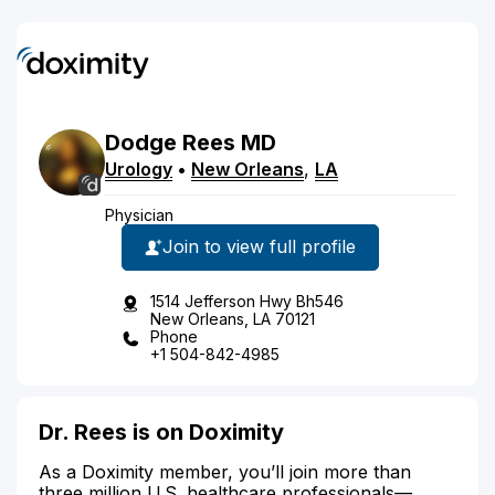
Dodge
Rees
MD
Urology
•
New Orleans
,
LA
Physician
Join to view full profile
1514 Jefferson Hwy Bh546
New Orleans, LA 70121
Phone
+1 504-842-4985
Dr. Rees is on Doximity
As a Doximity member, you’ll join more than
three million U.S. healthcare professionals—