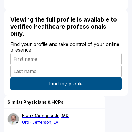
Viewing the full profile is available to
verified healthcare professionals
only.
Find your profile and take control of your online
presence:
Similar Physicians & HCPs
Frank Cerniglia Jr., MD
Uro
Jefferson, LA