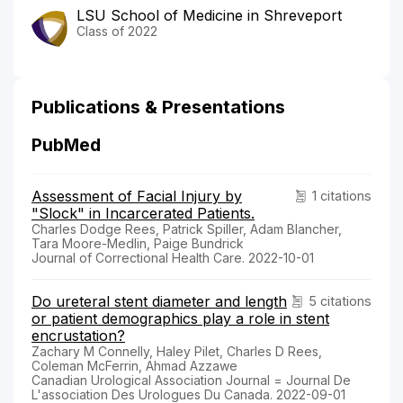
LSU School of Medicine in Shreveport
Class of 2022
Publications & Presentations
PubMed
Assessment of Facial Injury by
1 citations
"Slock" in Incarcerated Patients.
Charles Dodge Rees, Patrick Spiller, Adam Blancher,
Tara Moore-Medlin, Paige Bundrick
Journal of Correctional Health Care. 2022-10-01
Do ureteral stent diameter and length
5 citations
or patient demographics play a role in stent
encrustation?
Zachary M Connelly, Haley Pilet, Charles D Rees,
Coleman McFerrin, Ahmad Azzawe
Canadian Urological Association Journal = Journal De
L'association Des Urologues Du Canada. 2022-09-01