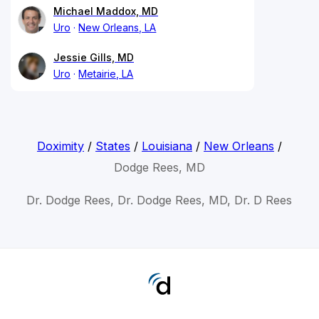
Michael Maddox, MD
Uro
New Orleans, LA
Jessie Gills, MD
Uro
Metairie, LA
Doximity
/
States
/
Louisiana
/
New Orleans
/
Dodge Rees, MD
Dr. Dodge Rees, Dr. Dodge Rees, MD, Dr. D Rees