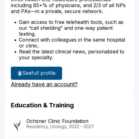
including 85+% of physicians, and 2/3 of all NPs
and PAs—in a private, secure network.
Gain access to free telehealth tools, such as
our “call shielding” and one-way patient
texting.
Connect with colleagues in the same hospital
or clinic.
Read the latest clinical news, personalized to
your specialty.
See
full profile
Dr.
Already have an account?
Rees'
Education & Training
Ochsner Clinic Foundation
Residency, Urology, 2022 - 2027