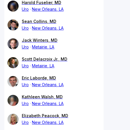
Harold Fuselier, MD
Uro
New Orleans, LA
Sean Collins, MD
Uro
New Orleans, LA
Jack Winters, MD
Uro
Metairie, LA
Scott Delacroix Jr., MD
Uro
Metairie, LA
Eric Laborde, MD
Uro
New Orleans, LA
Kathleen Walsh, MD
Uro
New Orleans, LA
Elizabeth Peacock, MD
Uro
New Orleans, LA