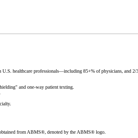
n U.S. healthcare professionals—including 85+% of physicians, and 2/3
 shielding" and one-way patient texting.
.
ialty.
ions obtained from ABMS®, denoted by the ABMS® logo.