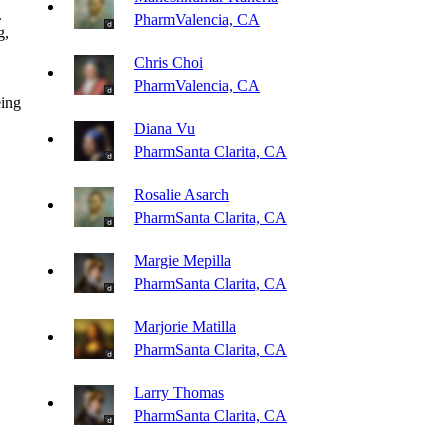
.
Pharm
Valencia, CA
g,
Chris Choi
Pharm
Valencia, CA
eing
Diana Vu
Pharm
Santa Clarita, CA
Rosalie Asarch
Pharm
Santa Clarita, CA
Margie Mepilla
Pharm
Santa Clarita, CA
Marjorie Matilla
Pharm
Santa Clarita, CA
Larry Thomas
Pharm
Santa Clarita, CA