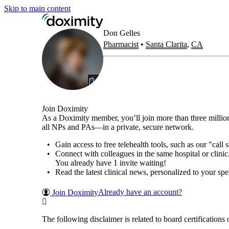
Skip to main content
Don
Gelles
Pharmacist
•
Santa Clarita
,
CA
Join Doximity
As a Doximity member, you’ll join more than three millio
all NPs and PAs—in a private, secure network.
Gain access to free telehealth tools, such as our "call
Connect with colleagues in the same hospital or clinic
You already have 1 invite waiting!
Read the latest clinical news, personalized to your spec
Already have an account?
Join Doximity
The following disclaimer is related to board certificat