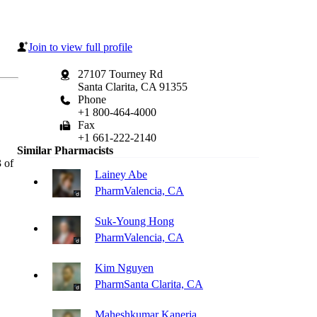
Join to view full profile
27107 Tourney Rd
Santa Clarita, CA 91355
Phone
+1 800-464-4000
Fax
+1 661-222-2140
Similar Pharmacists
 of
Lainey Abe
Pharm
Valencia, CA
Suk-Young Hong
Pharm
Valencia, CA
Kim Nguyen
Pharm
Santa Clarita, CA
Maheshkumar Kaneria