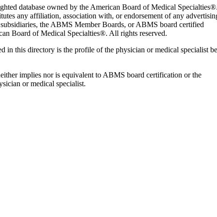
yrighted database owned by the American Board of Medical Specialties®
es any affiliation, association with, or endorsement of any advertisin
nd subsidiaries, the ABMS Member Boards, or ABMS board certified
an Board of Medical Specialties®. All rights reserved.
d in this directory is the profile of the physician or medical specialist b
 neither implies nor is equivalent to ABMS board certification or the
sician or medical specialist.