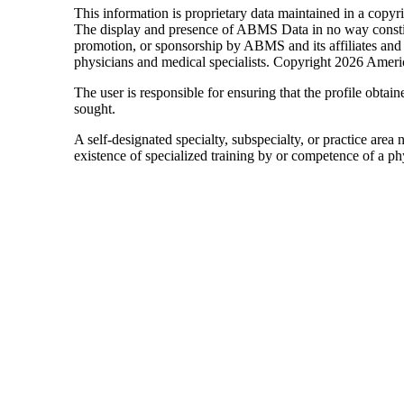
This information is proprietary data maintained in a cop
The display and presence of ABMS Data in no way constitut
promotion, or sponsorship by ABMS and its affiliates a
physicians and medical specialists. Copyright 2026 Americ
The user is responsible for ensuring that the profile obtaine
sought.
A self-designated specialty, subspecialty, or practice area
existence of specialized training by or competence of a phy