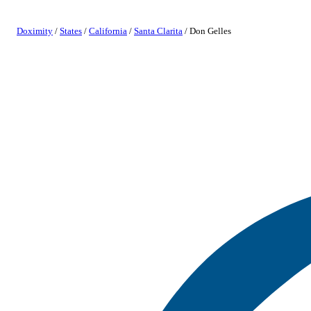
Doximity
/
States
/
California
/
Santa Clarita
/
Don Gelles