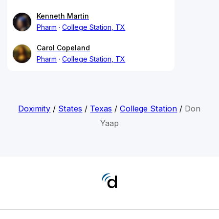
Kenneth Martin
Pharm
College Station, TX
Carol Copeland
Pharm
College Station, TX
Doximity
/
States
/
Texas
/
College Station
/
Don
Yaap