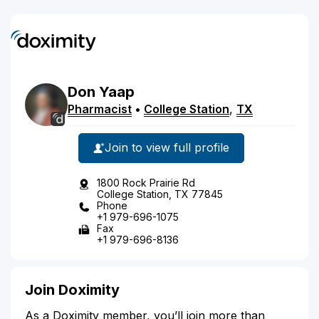
Don
Yaap
Pharmacist
•
College Station
,
TX
Join to view full profile
1800 Rock Prairie Rd
College Station, TX 77845
Phone
+1 979-696-1075
Fax
+1 979-696-8136
Join Doximity
As a Doximity member, you’ll join more than