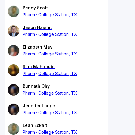
Penny Scott
Pharm
College Station, TX
Jason Haislet
Pharm
College Station, TX
Elizabeth May
Pharm
College Station, TX
Sina Mahboubi
Pharm
College Station, TX
Bunnath Chy
Pharm
College Station, TX
Jennifer Lange
Pharm
College Station, TX
Leah Eckart
Pharm
College Station, TX