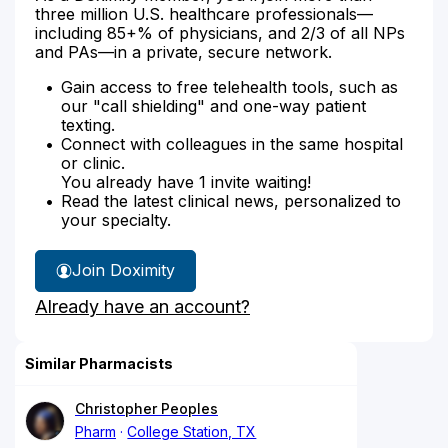
three million U.S. healthcare professionals—
including 85+% of physicians, and 2/3 of all NPs
and PAs—in a private, secure network.
Gain access to free telehealth tools, such as
our "call shielding" and one-way patient
texting.
Connect with colleagues in the same hospital
or clinic.
You already have 1 invite waiting!
Read the latest clinical news, personalized to
your specialty.
Join Doximity
Already have an account?
Similar Pharmacists
Christopher Peoples
Pharm
College Station, TX