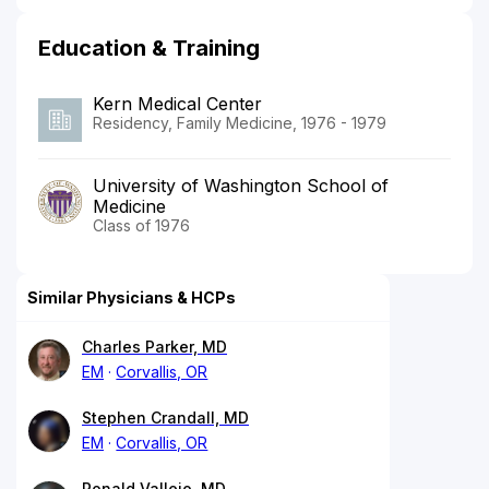
Education & Training
Kern Medical Center
Residency, Family Medicine, 1976 - 1979
University of Washington School of
Medicine
Class of 1976
Similar Physicians & HCPs
Charles Parker, MD
EM
Corvallis, OR
Stephen Crandall, MD
EM
Corvallis, OR
Ronald Vallejo, MD