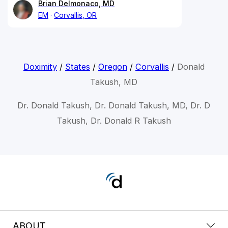
Brian Delmonaco, MD
EM
Corvallis, OR
Doximity
/
States
/
Oregon
/
Corvallis
/
Donald
Takush, MD
Dr. Donald Takush, Dr. Donald Takush, MD, Dr. D
Takush, Dr. Donald R Takush
ABOUT