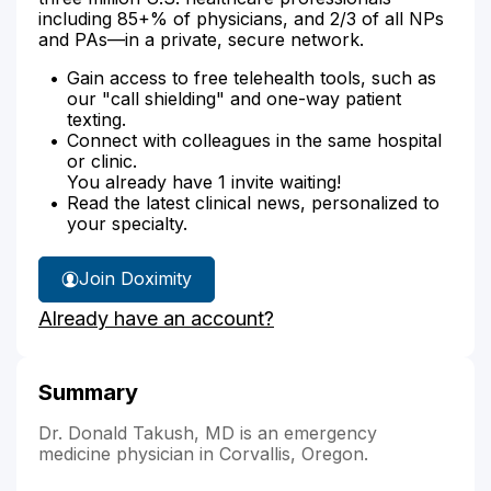
including 85+% of physicians, and 2/3 of all NPs
and PAs—in a private, secure network.
Gain access to free telehealth tools, such as
our "call shielding" and one-way patient
texting.
Connect with colleagues in the same hospital
or clinic.
You already have 1 invite waiting!
Read the latest clinical news, personalized to
your specialty.
Join Doximity
Already have an account?
Summary
Dr. Donald Takush, MD is an emergency
medicine physician in Corvallis, Oregon.