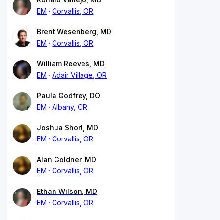
EM
Corvallis, OR
Brent Wesenberg, MD
EM
Corvallis, OR
William Reeves, MD
EM
Adair Village, OR
Paula Godfrey, DO
EM
Albany, OR
Joshua Short, MD
EM
Corvallis, OR
Alan Goldner, MD
EM
Corvallis, OR
Ethan Wilson, MD
EM
Corvallis, OR