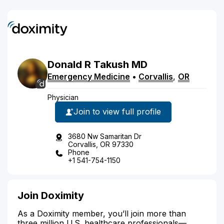
Donald
R
Takush
MD
Emergency Medicine
•
Corvallis
,
OR
Physician
Join to view full profile
3680 Nw Samaritan Dr
Corvallis, OR 97330
Phone
+1 541-754-1150
Join Doximity
As a Doximity member, you’ll join more than
three million U.S. healthcare professionals—