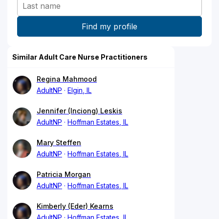
Similar Adult Care Nurse Practitioners
Regina Mahmood
AdultNP
Elgin, IL
Jennifer (Inciong) Leskis
AdultNP
Hoffman Estates, IL
Mary Steffen
AdultNP
Hoffman Estates, IL
Patricia Morgan
AdultNP
Hoffman Estates, IL
Kimberly (Eder) Kearns
AdultNP
Hoffman Estates, IL