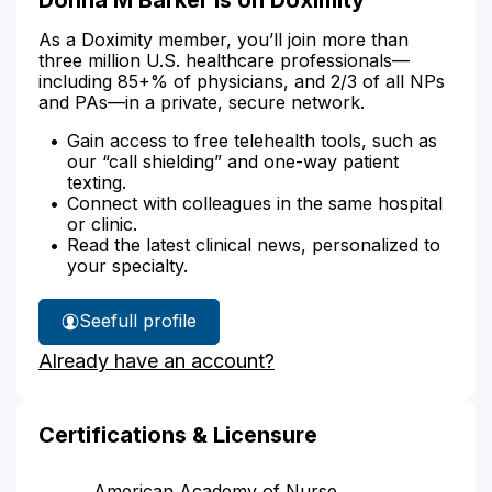
As a Doximity member, you’ll join more than
three million U.S. healthcare professionals—
including 85+% of physicians, and 2/3 of all NPs
and PAs—in a private, secure network.
Gain access to free telehealth tools, such as
our “call shielding” and one-way patient
texting.
Connect with colleagues in the same hospital
or clinic.
Read the latest clinical news, personalized to
your specialty.
See
full profile
Donna
Already have an account?
Barker's
Certifications & Licensure
American Academy of Nurse