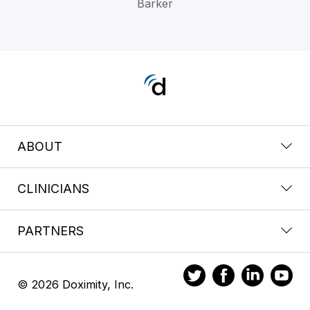
Barker
ABOUT
CLINICIANS
PARTNERS
© 2026 Doximity, Inc.