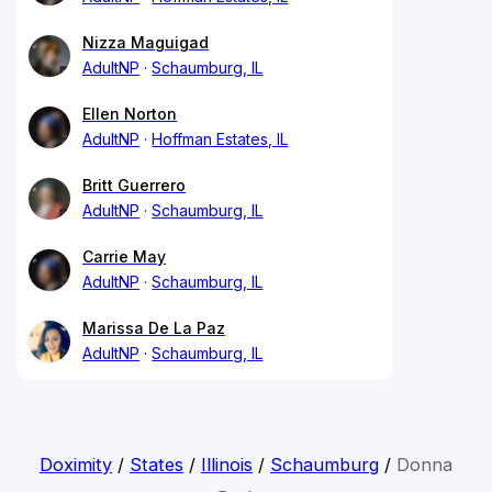
Nizza Maguigad
AdultNP
Schaumburg, IL
Ellen Norton
AdultNP
Hoffman Estates, IL
Britt Guerrero
AdultNP
Schaumburg, IL
Carrie May
AdultNP
Schaumburg, IL
Marissa De La Paz
AdultNP
Schaumburg, IL
Doximity
/
States
/
Illinois
/
Schaumburg
/
Donna