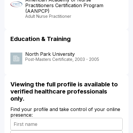
Practitioners Certification Program
(AANPCP)
Adult Nurse Practitioner
Education & Training
North Park University
Post-Masters Certificate, 2003 - 2005
Viewing the full profile is available to
verified healthcare professionals
only.
Find your profile and take control of your online
presence: