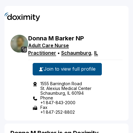
Donna
M
Barker
NP
Adult Care Nurse
Practitioner
•
Schaumburg
,
IL
Join to view full profile
1555 Barrington Road
St. Alexius Medical Center
Schaumburg, IL 60194
Phone
+1 847-843-2000
Fax
+1 847-252-8802
Donna M Barker is on Doximity