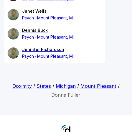
Janet Wells
Psych
Mount Pleasant, MI
Dennis Buck
Psych
Mount Pleasant, MI
Jennifer Richardson
Psych
Mount Pleasant, MI
Doximity
/
States
/
Michigan
/
Mount Pleasant
/
Donna Fuller