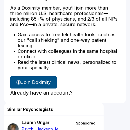
As a Doximity member, you’ll join more than
three million U.S. healthcare professionals—
including 85+% of physicians, and 2/3 of all NPs
and PAs—in a private, secure network.
Gain access to free telehealth tools, such as
our "call shielding" and one-way patient
texting.
Connect with colleagues in the same hospital
or clinic.
Read the latest clinical news, personalized to
your specialty.
Join Doximity
Already have an account?
Similar Psychologists
Lauren Ungar
Sponsored
Psych
Jackson, MI