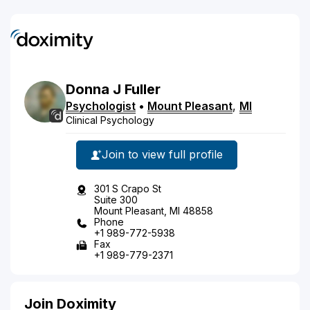
Donna
J
Fuller
Psychologist
•
Mount Pleasant
,
MI
Clinical Psychology
Join to view full profile
301 S Crapo St
Suite 300
Mount Pleasant, MI 48858
Phone
+1 989-772-5938
Fax
+1 989-779-2371
Join Doximity