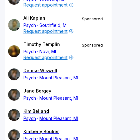
Request appointment
Ali Kaplan
Sponsored
Psych
Southfield, MI
Request appointment
Timothy Templin
Sponsored
Psych
Novi, MI
Request appointment
Denise Wiswell
Psych
Mount Pleasant, MI
Jane Bergey
Psych
Mount Pleasant, MI
Kim Belland
Psych
Mount Pleasant, MI
Kimberly Boulier
Psych
Mount Pleasant, MI