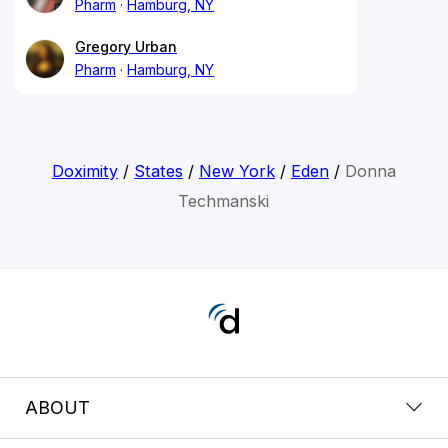
Pharm
Hamburg, NY
Gregory Urban
Pharm
Hamburg, NY
Doximity
/
States
/
New York
/
Eden
/
Donna
Techmanski
ABOUT