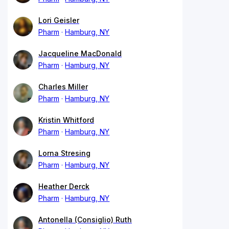
Lori Geisler
Pharm
Hamburg, NY
Jacqueline MacDonald
Pharm
Hamburg, NY
Charles Miller
Pharm
Hamburg, NY
Kristin Whitford
Pharm
Hamburg, NY
Lorna Stresing
Pharm
Hamburg, NY
Heather Derck
Pharm
Hamburg, NY
Antonella (Consiglio) Ruth