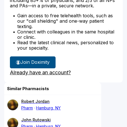
including 85+% of physicians, and 2/3 of all NPs
and PAs—in a private, secure network.
Gain access to free telehealth tools, such as
our "call shielding" and one-way patient
texting.
Connect with colleagues in the same hospital
or clinic.
Read the latest clinical news, personalized to
your specialty.
Join Doximity
Already have an account?
Similar Pharmacists
Robert Jordan
Pharm
Hamburg, NY
John Rutowski
Pharm
Hamburg, NY