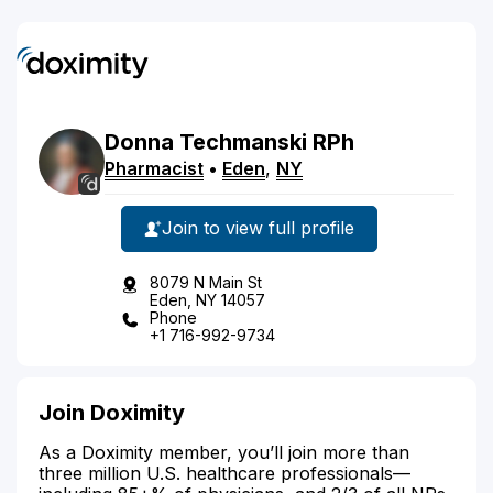
Donna
Techmanski
RPh
Pharmacist
•
Eden
,
NY
Join to view full profile
8079 N Main St
Eden, NY 14057
Phone
+1 716-992-9734
Join Doximity
As a Doximity member, you’ll join more than
three million U.S. healthcare professionals—