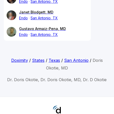
Endo
San Antonio, TX
Janet Blodgett, MD
Endo
San Antonio, TX
Gustavo Armaiz-Pena, MD
Endo
San Antonio, TX
Doximity
/
States
/
Texas
/
San Antonio
/
Doris
Okotie, MD
Dr. Doris Okotie, Dr. Doris Okotie, MD, Dr. D Okotie