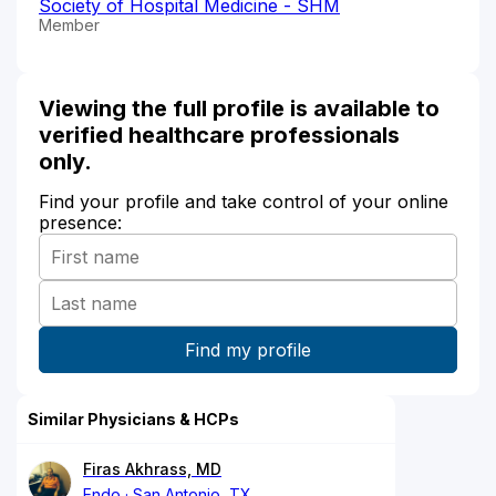
Society of Hospital Medicine - SHM
Member
Viewing the full profile is available to
verified healthcare professionals
only.
Find your profile and take control of your online
presence:
Similar Physicians & HCPs
Firas Akhrass, MD
Endo
San Antonio, TX