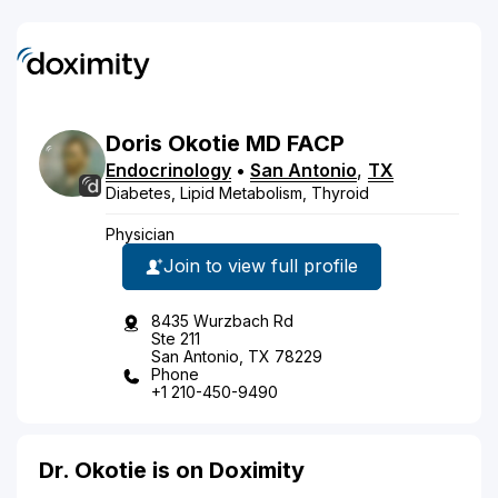
Doris
Okotie
MD
FACP
Endocrinology
•
San Antonio
,
TX
Diabetes, Lipid Metabolism, Thyroid
Physician
Join to view full profile
8435 Wurzbach Rd
Ste 211
San Antonio, TX 78229
Phone
+1 210-450-9490
Dr. Okotie is on Doximity