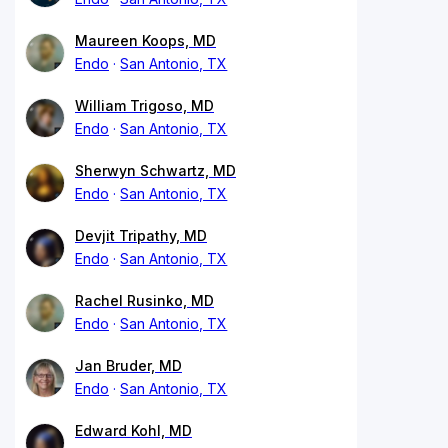
Maureen Koops, MD
Endo
San Antonio, TX
William Trigoso, MD
Endo
San Antonio, TX
Sherwyn Schwartz, MD
Endo
San Antonio, TX
Devjit Tripathy, MD
Endo
San Antonio, TX
Rachel Rusinko, MD
Endo
San Antonio, TX
Jan Bruder, MD
Endo
San Antonio, TX
Edward Kohl, MD