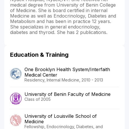
medical degree from University of Benin College
of Medicine. She is board certified in internal
Medicine as well as Endocrinology, Diabetes and
Metabolism and has been in practice 12 years.
She specializes in general endocrinology,
diabetes and thyroid. She has 2 publications.
Education & Training
One Brooklyn Health System/Interfaith
Medical Center
Residency, Internal Medicine, 2010 - 2013
University of Benin Faculty of Medicine
Class of 2005
University of Louisville School of
Medicine
Fellowship, Endocrinology, Diabetes, and