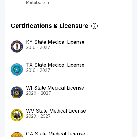
Metabolism
Certifications & Licensure
KY State Medical License
2016 - 2027
TX State Medical License
2016 - 2027
WI State Medical License
2020 - 2027
WV State Medical License
2023 - 2027
GA State Medical License