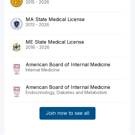
2015 - 2026
MA State Medical License
2013 - 2026
ME State Medical License
2016 - 2026
American Board of Internal Medicine
Internal Medicine
American Board of Internal Medicine
Endocrinology, Diabetes and Metabolism
Join now to see all