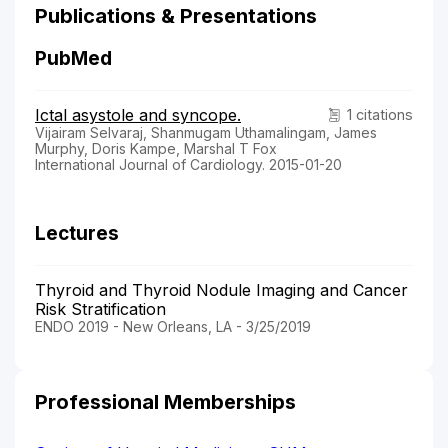
Publications & Presentations
PubMed
Ictal asystole and syncope.
1 citations
Vijairam Selvaraj, Shanmugam Uthamalingam, James
Murphy, Doris Kampe, Marshal T Fox
International Journal of Cardiology. 2015-01-20
Lectures
Thyroid and Thyroid Nodule Imaging and Cancer
Risk Stratification
ENDO 2019 - New Orleans, LA - 3/25/2019
Professional Memberships