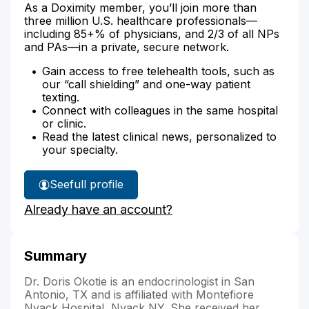
As a Doximity member, you’ll join more than
three million U.S. healthcare professionals—
including 85+% of physicians, and 2/3 of all NPs
and PAs—in a private, secure network.
Gain access to free telehealth tools, such as
our “call shielding” and one-way patient
texting.
Connect with colleagues in the same hospital
or clinic.
Read the latest clinical news, personalized to
your specialty.
See
full profile
Dr.
Already have an account?
Okotie's
Summary
Dr. Doris Okotie is an endocrinologist in San
Antonio, TX and is affiliated with Montefiore
Nyack Hospital, Nyack,NY. She received her