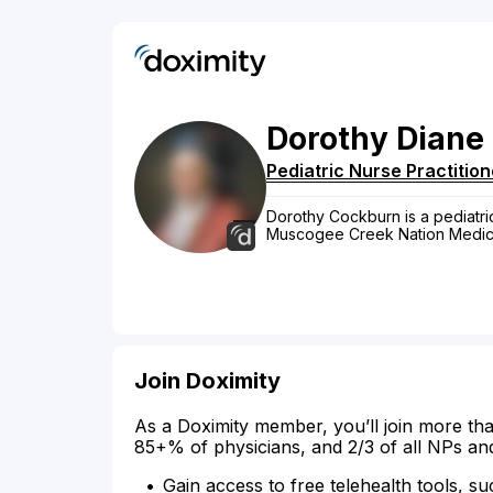
Dorothy
Diane
Pediatric Nurse Practition
Dorothy Cockburn is a pediatric
Muscogee Creek Nation Medica
Join Doximity
As a Doximity member, you’ll join more tha
85+% of physicians, and 2/3 of all NPs an
Gain access to free telehealth tools, su