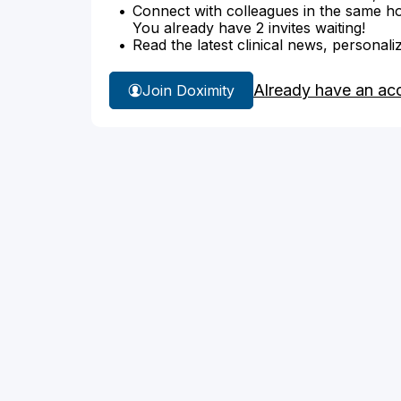
Connect with colleagues in the same hosp
You already have 2 invites waiting!
Read the latest clinical news, personali
Already have an ac
Join Doximity