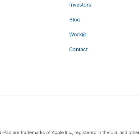
Investors
Blog
Work@
Contact
 iPad are trademarks of Apple Inc., registered in the U.S. and other