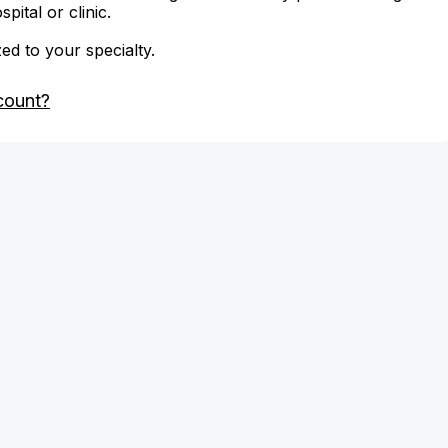
ital or clinic.
zed to your specialty.
count?