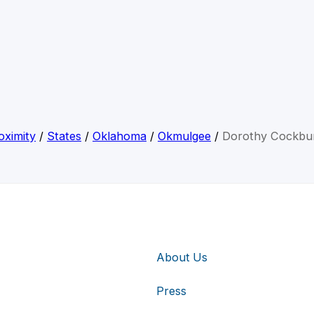
oximity
/
States
/
Oklahoma
/
Okmulgee
/
Dorothy Cockbu
About Us
Press