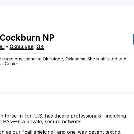
Cockburn
NP
er
•
Okmulgee
,
OK
 nurse practitioner in Okmulgee, Oklahoma. She is affiliated with
l Center.
n three million U.S. healthcare professionals—including
d PAs—in a private, secure network.
ch as our "call shielding" and one-way patient texting.