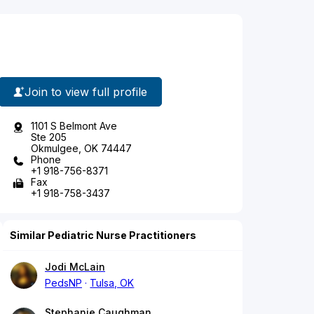
Join to view full profile
1101 S Belmont Ave
Ste 205
Okmulgee, OK 74447
Phone
+1 918-756-8371
Fax
+1 918-758-3437
Similar Pediatric Nurse Practitioners
Jodi McLain
PedsNP
Tulsa, OK
Stephanie Caughman