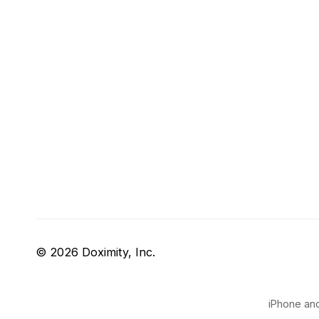
© 2026 Doximity, Inc.
iPhone and