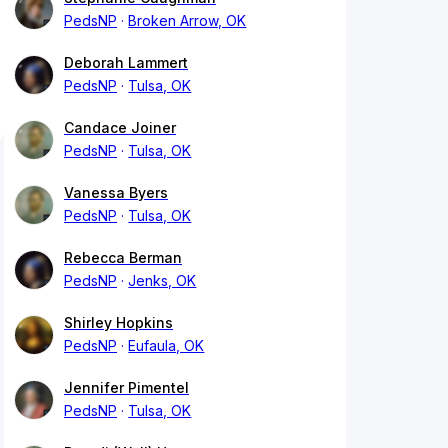
PedsNP
Broken Arrow, OK
Deborah Lammert
PedsNP
Tulsa, OK
Candace Joiner
PedsNP
Tulsa, OK
Vanessa Byers
PedsNP
Tulsa, OK
Rebecca Berman
PedsNP
Jenks, OK
Shirley Hopkins
PedsNP
Eufaula, OK
Jennifer Pimentel
PedsNP
Tulsa, OK