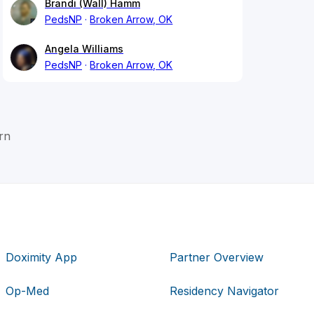
Brandi (Wall) Hamm
PedsNP
Broken Arrow, OK
Angela Williams
PedsNP
Broken Arrow, OK
rn
Doximity App
Partner Overview
Op-Med
Residency Navigator