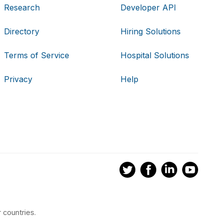
Research
Developer API
Directory
Hiring Solutions
Terms of Service
Hospital Solutions
Privacy
Help
 countries.