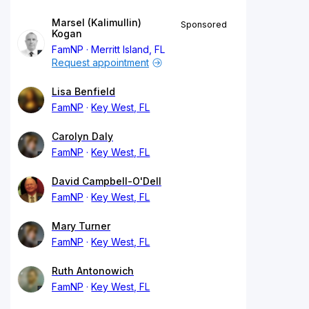
Marsel (Kalimullin)
Sponsored
Kogan
FamNP
Merritt Island, FL
Request appointment
Lisa Benfield
FamNP
Key West, FL
Carolyn Daly
FamNP
Key West, FL
David Campbell-O'Dell
FamNP
Key West, FL
Mary Turner
FamNP
Key West, FL
Ruth Antonowich
FamNP
Key West, FL