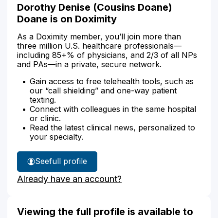
Dorothy Denise (Cousins Doane)
Doane is on Doximity
As a Doximity member, you’ll join more than
three million U.S. healthcare professionals—
including 85+% of physicians, and 2/3 of all NPs
and PAs—in a private, secure network.
Gain access to free telehealth tools, such as
our “call shielding” and one-way patient
texting.
Connect with colleagues in the same hospital
or clinic.
Read the latest clinical news, personalized to
your specialty.
See
full profile
Dorothy
Already have an account?
Doane's
Viewing the full profile is available to