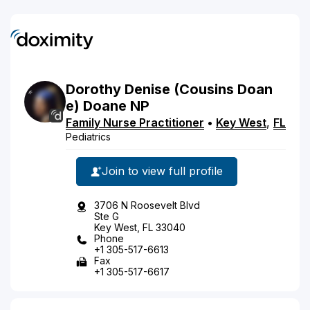
Dorothy
Denise
(Cousins Doan
e)
Doane
NP
Family Nurse Practitioner
•
Key West
,
FL
Pediatrics
Join to view full profile
3706 N Roosevelt Blvd
Ste G
Key West, FL 33040
Phone
+1 305-517-6613
Fax
+1 305-517-6617