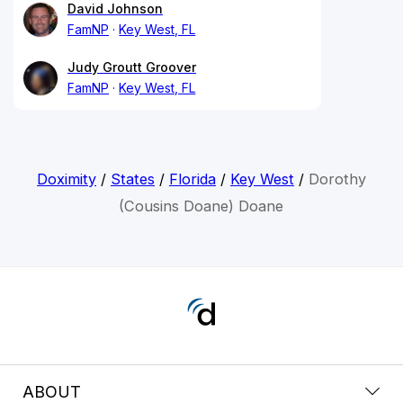
David Johnson
FamNP
Key West, FL
Judy Groutt Groover
FamNP
Key West, FL
Doximity
/
States
/
Florida
/
Key West
/
Dorothy
(Cousins Doane) Doane
ABOUT