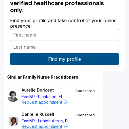
verified healthcare professionals
only.
Find your profile and take control of your online
presence:
Similar Family Nurse Practitioners
Aurelie Doricent
Sponsored
FamNP
Plantation, FL
Request appointment
Danielle Russell
Sponsored
FamNP
Lehigh Acres, FL
Request appointment