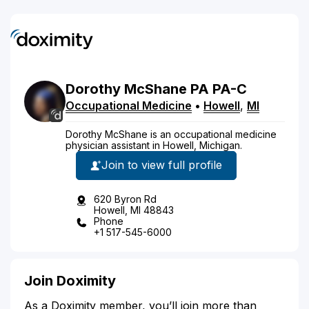
Dorothy
McShane
PA
PA-C
Occupational Medicine
•
Howell
,
MI
Dorothy McShane is an occupational medicine
physician assistant in Howell, Michigan.
Join to view full profile
620 Byron Rd
Howell, MI 48843
Phone
+1 517-545-6000
Join Doximity
As a Doximity member, you’ll join more than