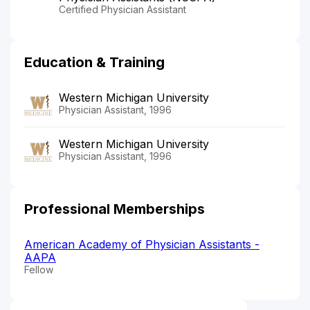
Certified Physician Assistant
Education & Training
Western Michigan University
Physician Assistant, 1996
Western Michigan University
Physician Assistant, 1996
Professional Memberships
American Academy of Physician Assistants -
AAPA
Fellow