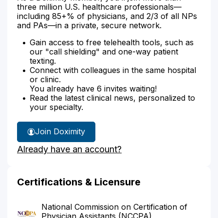
three million U.S. healthcare professionals—
including 85+% of physicians, and 2/3 of all NPs
and PAs—in a private, secure network.
Gain access to free telehealth tools, such as
our "call shielding" and one-way patient
texting.
Connect with colleagues in the same hospital
or clinic.
You already have 6 invites waiting!
Read the latest clinical news, personalized to
your specialty.
Join Doximity
Already have an account?
Certifications & Licensure
National Commission on Certification of
Physician Assistants (NCCPA)