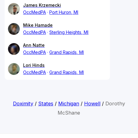
James Krzemecki
OccMedPA
Port Huron, MI
Mike Hamade
OccMedPA
Sterling Heights, MI
Ann Natte
OccMedPA
Grand Rapids, MI
Lori Hinds
OccMedPA
Grand Rapids, MI
Doximity
/
States
/
Michigan
/
Howell
/
Dorothy
McShane