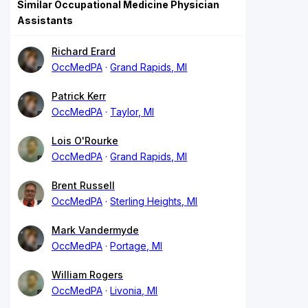
Similar Occupational Medicine Physician
Assistants
Richard Erard
OccMedPA
Grand Rapids, MI
Patrick Kerr
OccMedPA
Taylor, MI
Lois O'Rourke
OccMedPA
Grand Rapids, MI
Brent Russell
OccMedPA
Sterling Heights, MI
Mark Vandermyde
OccMedPA
Portage, MI
William Rogers
OccMedPA
Livonia, MI