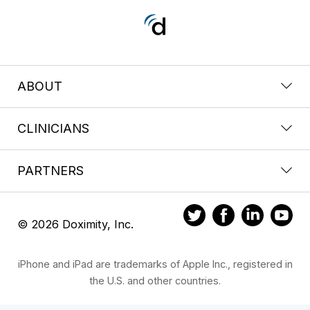
ABOUT
CLINICIANS
PARTNERS
© 2026 Doximity, Inc.
iPhone and iPad are trademarks of Apple Inc., registered in
the U.S. and other countries.