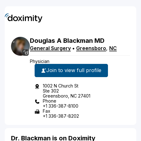
Douglas
A
Blackman
MD
General Surgery
•
Greensboro
,
NC
Physician
Join to view full profile
1002 N Church St
Ste 302
Greensboro, NC 27401
Phone
+1 336-387-8100
Fax
+1 336-387-8202
Dr. Blackman is on Doximity