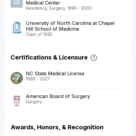
Medical Center
Residency, Surgery, 1995 - 2000
University of North Carolina at Chapel
Hill School of Medicine
Class of 1995
Certifications & Licensure
NC State Medical License
1999 - 2027
American Board of Surgery
Surgery
Awards, Honors, & Recognition