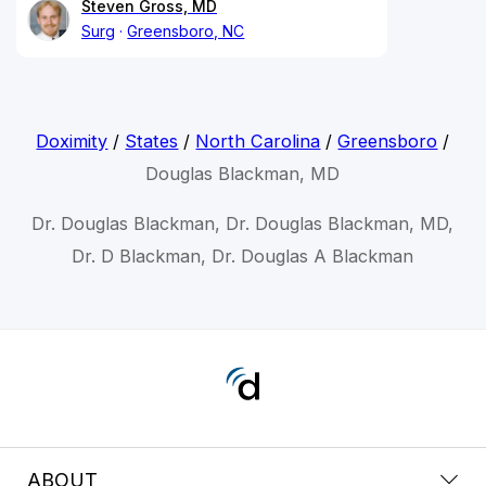
Steven Gross, MD
Surg
Greensboro, NC
Doximity
/
States
/
North Carolina
/
Greensboro
/
Douglas Blackman, MD
Dr. Douglas Blackman, Dr. Douglas Blackman, MD,
Dr. D Blackman, Dr. Douglas A Blackman
ABOUT