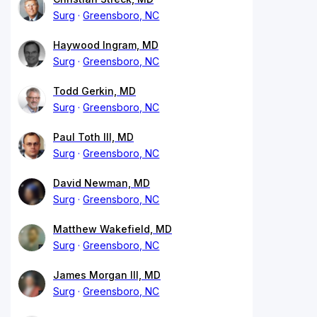
Surg
Greensboro, NC
Haywood Ingram, MD
Surg
Greensboro, NC
Todd Gerkin, MD
Surg
Greensboro, NC
Paul Toth III, MD
Surg
Greensboro, NC
David Newman, MD
Surg
Greensboro, NC
Matthew Wakefield, MD
Surg
Greensboro, NC
James Morgan III, MD
Surg
Greensboro, NC