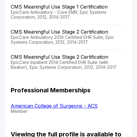
CMS Meaningful Use Stage 1 Certification
EpicCare Ambulatory - Core EMR, Epic Systems
Corporation, 2012, 2014-2017
CMS Meaningful Use Stage 2 Certification
EpicCare Ambulatory 2014 Certified EHR Suite, Epic
Systems Corporation, 2012, 2014-2017
CMS Meaningful Use Stage 2 Certification
EpicCare Inpatient 2014 Certified EHR Suite (with
Beaker), Epic Systems Corporation, 2012, 2014-2017
Professional Memberships
American College of Surgeons - ACS
Member
Viewing the full profile is available to