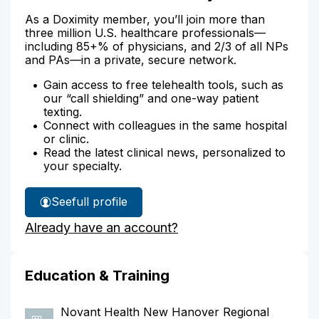
As a Doximity member, you’ll join more than
three million U.S. healthcare professionals—
including 85+% of physicians, and 2/3 of all NPs
and PAs—in a private, secure network.
Gain access to free telehealth tools, such as
our “call shielding” and one-way patient
texting.
Connect with colleagues in the same hospital
or clinic.
Read the latest clinical news, personalized to
your specialty.
See
full profile
Dr.
Already have an account?
Blackman's
Education & Training
Novant Health New Hanover Regional