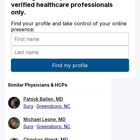
verified healthcare professionals
only.
Find your profile and take control of your online
presence:
Similar Physicians & HCPs
Patrick Ballen, MD
Surg
Greensboro, NC
Michael Leone, MD
Surg
Greensboro, NC
Christian Streck, MD