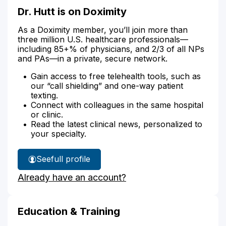
Dr. Hutt is on Doximity
As a Doximity member, you’ll join more than
three million U.S. healthcare professionals—
including 85+% of physicians, and 2/3 of all NPs
and PAs—in a private, secure network.
Gain access to free telehealth tools, such as
our “call shielding” and one-way patient
texting.
Connect with colleagues in the same hospital
or clinic.
Read the latest clinical news, personalized to
your specialty.
See
full profile
Dr.
Already have an account?
Hutt's
Education & Training