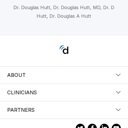
Dr. Douglas Hutt, Dr. Douglas Hutt, MD, Dr. D
Hutt, Dr. Douglas A Hutt
ABOUT
CLINICIANS
PARTNERS