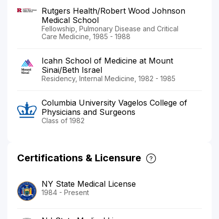
Rutgers Health/Robert Wood Johnson
Medical School
Fellowship, Pulmonary Disease and Critical
Care Medicine, 1985 - 1988
Icahn School of Medicine at Mount
Sinai/Beth Israel
Residency, Internal Medicine, 1982 - 1985
Columbia University Vagelos College of
Physicians and Surgeons
Class of 1982
Certifications & Licensure
NY State Medical License
1984 - Present