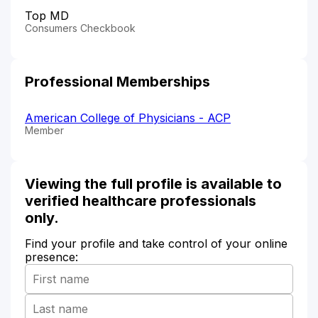
Top MD
Consumers Checkbook
Professional Memberships
American College of Physicians - ACP
Member
Viewing the full profile is available to
verified healthcare professionals
only.
Find your profile and take control of your online
presence: