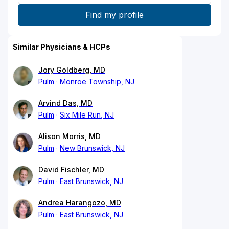
Similar Physicians & HCPs
Jory Goldberg, MD
Pulm
Monroe Township, NJ
Arvind Das, MD
Pulm
Six Mile Run, NJ
Alison Morris, MD
Pulm
New Brunswick, NJ
David Fischler, MD
Pulm
East Brunswick, NJ
Andrea Harangozo, MD
Pulm
East Brunswick, NJ