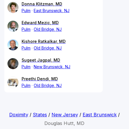
Donna Klitzman, MD
Pulm
East Brunswick, NJ
Edward Mezic, MD
Pulm
Old Bridge, NJ
Kishore Ratkalkar, MD
Pulm
Old Bridge, NJ
Sugeet Jagpal, MD
Pulm
New Brunswick, NJ
Preethi Dendi, MD
Pulm
Old Bridge, NJ
Doximity
/
States
/
New Jersey
/
East Brunswick
/
Douglas Hutt, MD