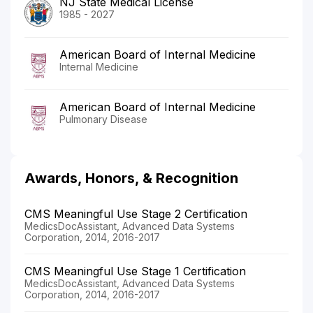
NJ State Medical License
1985 - 2027
American Board of Internal Medicine
Internal Medicine
American Board of Internal Medicine
Pulmonary Disease
Awards, Honors, & Recognition
CMS Meaningful Use Stage 2 Certification
MedicsDocAssistant, Advanced Data Systems
Corporation, 2014, 2016-2017
CMS Meaningful Use Stage 1 Certification
MedicsDocAssistant, Advanced Data Systems
Corporation, 2014, 2016-2017