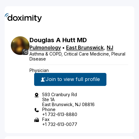
Douglas
A
Hutt
MD
Pulmonology
•
East Brunswick
,
NJ
Asthma & COPD, Critical Care Medicine, Pleural
Disease
Physician
Join to view full profile
593 Cranbury Rd
Ste 1A
East Brunswick, NJ 08816
Phone
+1 732-613-8880
Fax
+1 732-613-0077