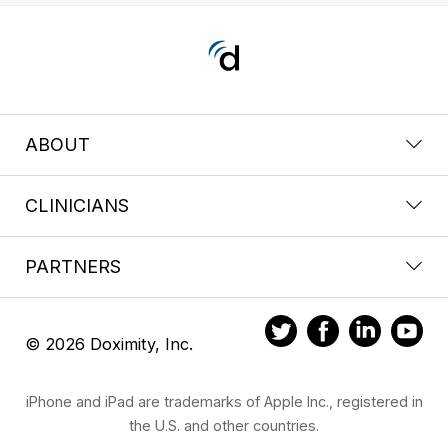
ABOUT
CLINICIANS
PARTNERS
© 2026 Doximity, Inc.
iPhone and iPad are trademarks of Apple Inc., registered in
the U.S. and other countries.