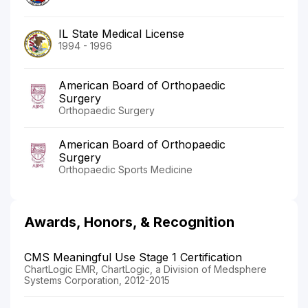
IL State Medical License
1994 - 1996
American Board of Orthopaedic
Surgery
Orthopaedic Surgery
American Board of Orthopaedic
Surgery
Orthopaedic Sports Medicine
Awards, Honors, & Recognition
CMS Meaningful Use Stage 1 Certification
ChartLogic EMR, ChartLogic, a Division of Medsphere
Systems Corporation, 2012-2015