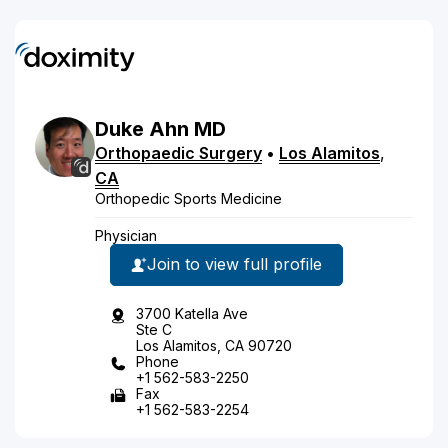
Duke
Ahn
MD
Orthopaedic Surgery
•
Los Alamitos
,
CA
Orthopedic Sports Medicine
Physician
Join to view full profile
3700 Katella Ave
Ste C
Los Alamitos, CA 90720
Phone
+1 562-583-2250
Fax
+1 562-583-2254