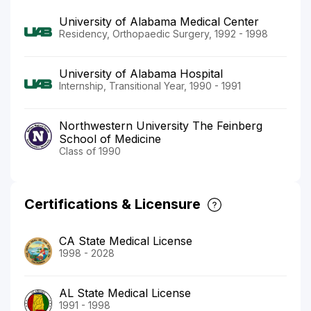
University of Alabama Medical Center
Residency, Orthopaedic Surgery, 1992 - 1998
University of Alabama Hospital
Internship, Transitional Year, 1990 - 1991
Northwestern University The Feinberg
School of Medicine
Class of 1990
Certifications & Licensure
CA State Medical License
1998 - 2028
AL State Medical License
1991 - 1998