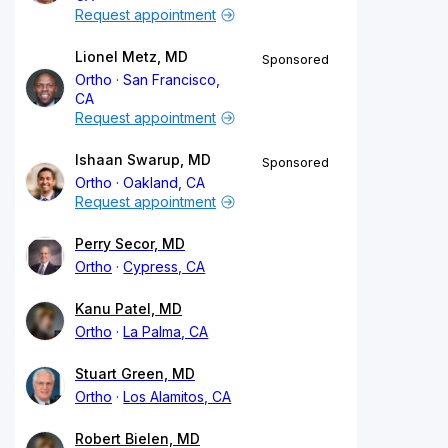
Request appointment
Lionel Metz, MD
Sponsored
Ortho
San Francisco,
CA
Request appointment
Ishaan Swarup, MD
Sponsored
Ortho
Oakland, CA
Request appointment
Perry Secor, MD
Ortho
Cypress, CA
Kanu Patel, MD
Ortho
La Palma, CA
Stuart Green, MD
Ortho
Los Alamitos, CA
Robert Bielen, MD