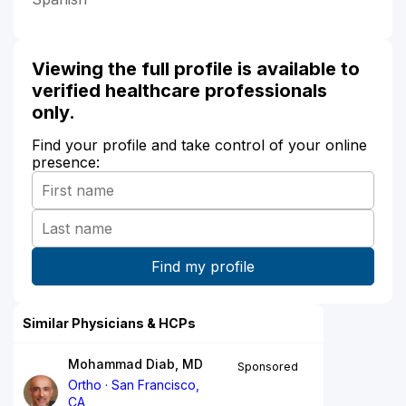
Viewing the full profile is available to
verified healthcare professionals
only.
Find your profile and take control of your online
presence:
Similar Physicians & HCPs
Mohammad Diab, MD
Sponsored
Ortho
San Francisco,
CA