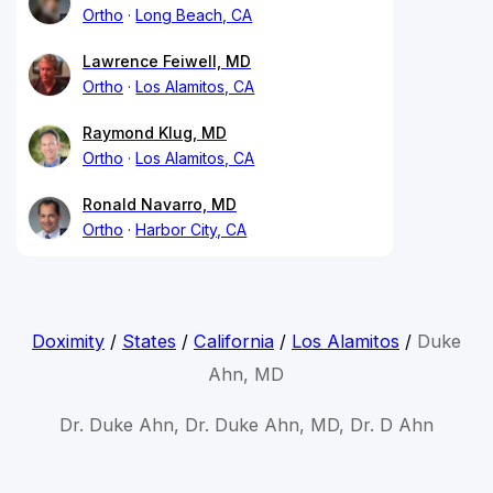
Ortho
Long Beach, CA
Lawrence Feiwell, MD
Ortho
Los Alamitos, CA
Raymond Klug, MD
Ortho
Los Alamitos, CA
Ronald Navarro, MD
Ortho
Harbor City, CA
Doximity
/
States
/
California
/
Los Alamitos
/
Duke
Ahn, MD
Dr. Duke Ahn, Dr. Duke Ahn, MD, Dr. D Ahn