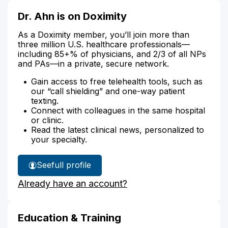
Dr. Ahn is on Doximity
As a Doximity member, you’ll join more than
three million U.S. healthcare professionals—
including 85+% of physicians, and 2/3 of all NPs
and PAs—in a private, secure network.
Gain access to free telehealth tools, such as
our “call shielding” and one-way patient
texting.
Connect with colleagues in the same hospital
or clinic.
Read the latest clinical news, personalized to
your specialty.
See
full profile
Dr.
Already have an account?
Ahn's
Education & Training