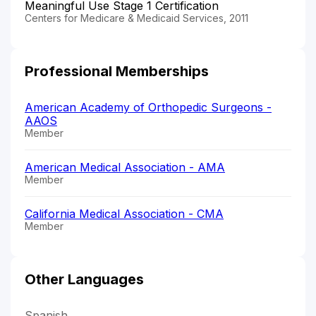
Meaningful Use Stage 1 Certification
Centers for Medicare & Medicaid Services, 2011
Professional Memberships
American Academy of Orthopedic Surgeons -
AAOS
Member
American Medical Association - AMA
Member
California Medical Association - CMA
Member
Other Languages
Spanish