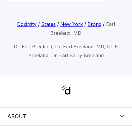
Doximity
/
States
/
New York
/
Bronx
/
Earl
Breeland, MD
Dr. Earl Breeland, Dr. Earl Breeland, MD, Dr. E
Breeland, Dr. Earl Barry Breeland
ABOUT