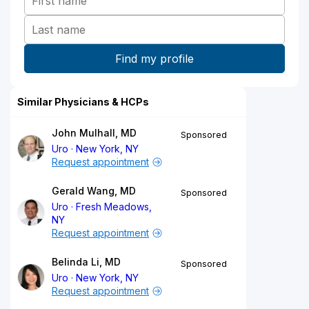
Similar Physicians & HCPs
John Mulhall, MD
Sponsored
Uro
New York, NY
Request appointment
Gerald Wang, MD
Sponsored
Uro
Fresh Meadows,
NY
Request appointment
Belinda Li, MD
Sponsored
Uro
New York, NY
Request appointment