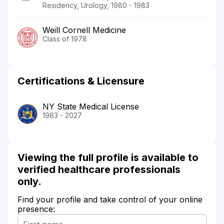
Residency, Urology, 1980 - 1983
Weill Cornell Medicine
Class of 1978
Certifications & Licensure
NY State Medical License
1983 - 2027
Viewing the full profile is available to
verified healthcare professionals
only.
Find your profile and take control of your online
presence: