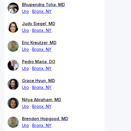
Bhupendra Tolia, MD
Uro
Bronx, NY
Judy Siegel, MD
Uro
Bronx, NY
Eric Kreutzer, MD
Uro
Bronx, NY
Pedro Maria, DO
Uro
Bronx, NY
Grace Hyun, MD
Uro
Bronx, NY
Nitya Abraham, MD
Uro
Bronx, NY
Brendon Hopgood, MD
Uro
Bronx, NY