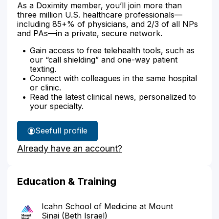
As a Doximity member, you’ll join more than
three million U.S. healthcare professionals—
including 85+% of physicians, and 2/3 of all NPs
and PAs—in a private, secure network.
Gain access to free telehealth tools, such as
our “call shielding” and one-way patient
texting.
Connect with colleagues in the same hospital
or clinic.
Read the latest clinical news, personalized to
your specialty.
See
full profile
Dr.
Already have an account?
Breeland's
Education & Training
Icahn School of Medicine at Mount
Sinai (Beth Israel)