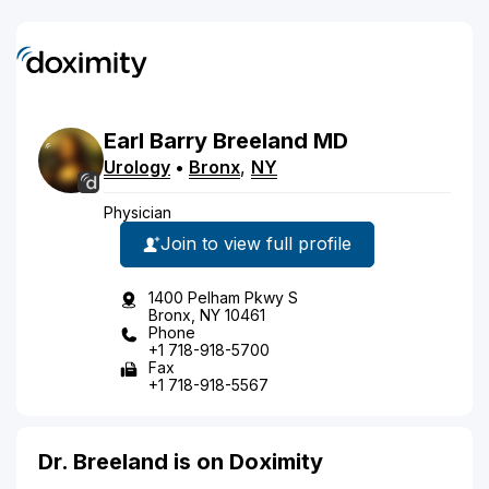
Earl
Barry
Breeland
MD
Urology
•
Bronx
,
NY
Physician
Join to view full profile
1400 Pelham Pkwy S
Bronx, NY 10461
Phone
+1 718-918-5700
Fax
+1 718-918-5567
Dr. Breeland is on Doximity