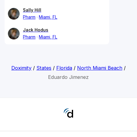
Sally Hill
Pharm
Miami, FL
Jack Hodus
Pharm
Miami, FL
Doximity
/
States
/
Florida
/
North Miami Beach
/
Eduardo Jimenez