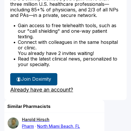
three million U.S. healthcare professionals—
including 85+% of physicians, and 2/3 of all NPs
and PAs—in a private, secure network.
Gain access to free telehealth tools, such as
our "call shielding" and one-way patient
texting.
Connect with colleagues in the same hospital
or clinic.
You already have 2 invites waiting!
Read the latest clinical news, personalized to
your specialty.
Join Doximity
Already have an account?
Similar Pharmacists
Harold Hirsch
Pharm
North Miami Beach, FL