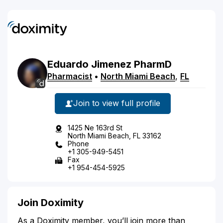
Eduardo
Jimenez
PharmD
Pharmacist
•
North Miami Beach
,
FL
Join to view full profile
1425 Ne 163rd St
North Miami Beach, FL 33162
Phone
+1 305-949-5451
Fax
+1 954-454-5925
Join Doximity
As a Doximity member, you’ll join more than