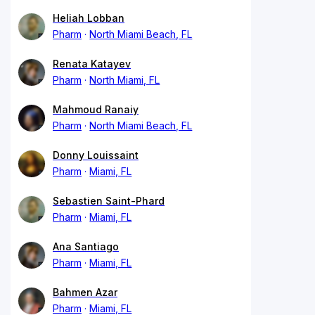
Heliah Lobban
Pharm
North Miami Beach, FL
Renata Katayev
Pharm
North Miami, FL
Mahmoud Ranaiy
Pharm
North Miami Beach, FL
Donny Louissaint
Pharm
Miami, FL
Sebastien Saint-Phard
Pharm
Miami, FL
Ana Santiago
Pharm
Miami, FL
Bahmen Azar
Pharm
Miami, FL