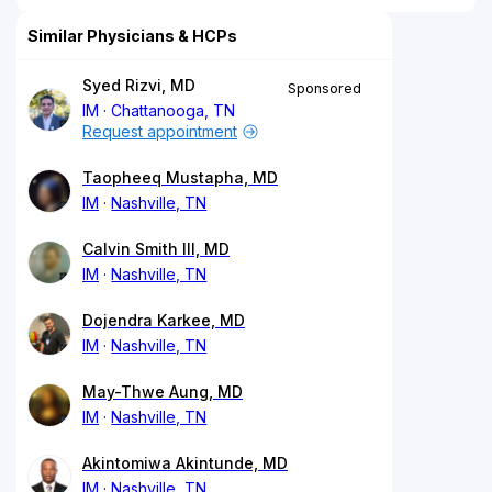
Similar Physicians & HCPs
Syed Rizvi, MD
Sponsored
IM
Chattanooga, TN
Request appointment
Taopheeq Mustapha, MD
IM
Nashville, TN
Calvin Smith III, MD
IM
Nashville, TN
Dojendra Karkee, MD
IM
Nashville, TN
May-Thwe Aung, MD
IM
Nashville, TN
Akintomiwa Akintunde, MD
IM
Nashville, TN