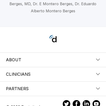
Berges, MD, Dr. E Montero Berges, Dr. Eduardo
Alberto Montero Berges
ABOUT
CLINICIANS
PARTNERS