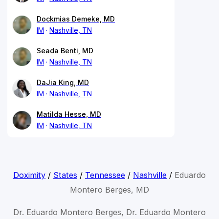
Dockmias Demeke, MD
IM
Nashville, TN
Seada Benti, MD
IM
Nashville, TN
DaJia King, MD
IM
Nashville, TN
Matilda Hesse, MD
IM
Nashville, TN
Doximity
/
States
/
Tennessee
/
Nashville
/
Eduardo
Montero Berges, MD
Dr. Eduardo Montero Berges, Dr. Eduardo Montero