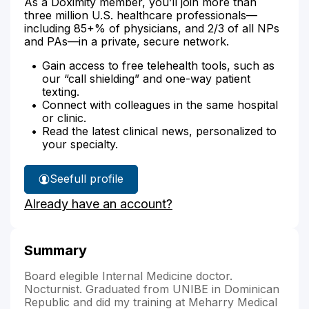
As a Doximity member, you’ll join more than
three million U.S. healthcare professionals—
including 85+% of physicians, and 2/3 of all NPs
and PAs—in a private, secure network.
Gain access to free telehealth tools, such as
our “call shielding” and one-way patient
texting.
Connect with colleagues in the same hospital
or clinic.
Read the latest clinical news, personalized to
your specialty.
See
full profile
Dr.
Already have an account?
Montero
Berges'
Summary
Board elegible Internal Medicine doctor.
Nocturnist. Graduated from UNIBE in Dominican
Republic and did my training at Meharry Medical