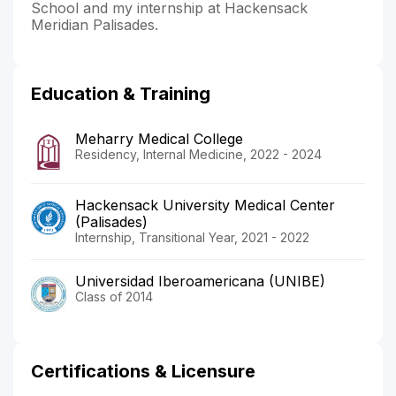
School and my internship at Hackensack
Meridian Palisades.
Education & Training
Meharry Medical College
Residency, Internal Medicine, 2022 - 2024
Hackensack University Medical Center
(Palisades)
Internship, Transitional Year, 2021 - 2022
Universidad Iberoamericana (UNIBE)
Class of 2014
Certifications & Licensure