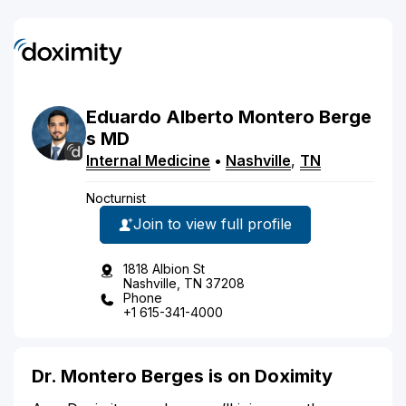
Eduardo
Alberto
Montero Berge
s
MD
Internal Medicine
•
Nashville
,
TN
Nocturnist
Join to view full profile
1818 Albion St
Nashville, TN 37208
Phone
+1 615-341-4000
Dr. Montero Berges is on Doximity