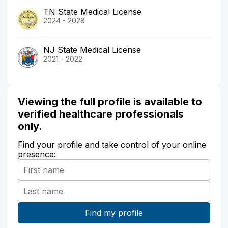
TN State Medical License
2024 - 2028
NJ State Medical License
2021 - 2022
Viewing the full profile is available to
verified healthcare professionals
only.
Find your profile and take control of your online
presence: