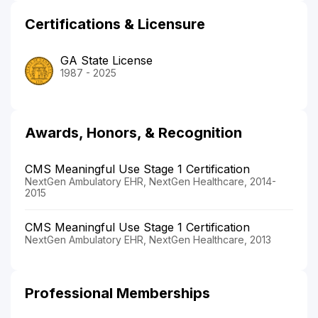
Certifications & Licensure
GA State License
1987 - 2025
Awards, Honors, & Recognition
CMS Meaningful Use Stage 1 Certification
NextGen Ambulatory EHR, NextGen Healthcare, 2014-
2015
CMS Meaningful Use Stage 1 Certification
NextGen Ambulatory EHR, NextGen Healthcare, 2013
Professional Memberships