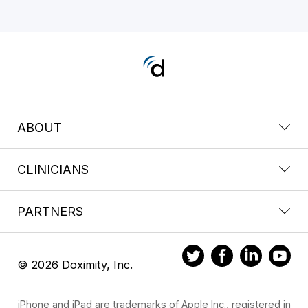
ABOUT
CLINICIANS
PARTNERS
© 2026 Doximity, Inc.
iPhone and iPad are trademarks of Apple Inc., registered in