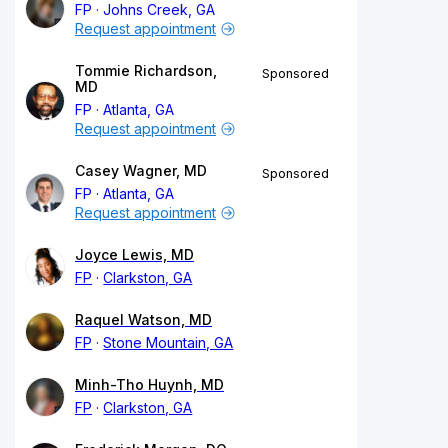
FP
Johns Creek, GA
Request appointment
Tommie Richardson,
Sponsored
MD
FP
Atlanta, GA
Request appointment
Casey Wagner, MD
Sponsored
FP
Atlanta, GA
Request appointment
Joyce Lewis, MD
FP
Clarkston, GA
Raquel Watson, MD
FP
Stone Mountain, GA
Minh-Tho Huynh, MD
FP
Clarkston, GA