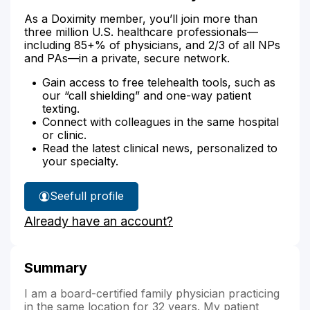
As a Doximity member, you’ll join more than
three million U.S. healthcare professionals—
including 85+% of physicians, and 2/3 of all NPs
and PAs—in a private, secure network.
Gain access to free telehealth tools, such as
our “call shielding” and one-way patient
texting.
Connect with colleagues in the same hospital
or clinic.
Read the latest clinical news, personalized to
your specialty.
See
full profile
Dr.
Already have an account?
Corkran's
Summary
I am a board-certified family physician practicing
in the same location for 32 years. My patient