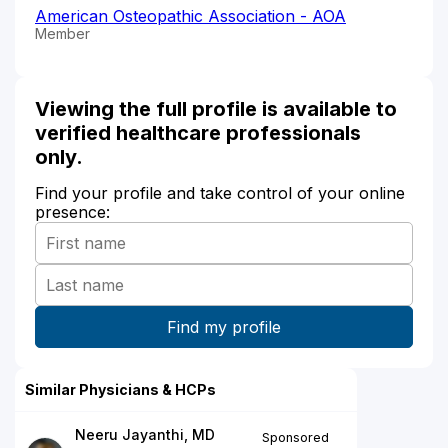
American Osteopathic Association - AOA
Member
Viewing the full profile is available to
verified healthcare professionals
only.
Find your profile and take control of your online
presence:
Similar Physicians & HCPs
Neeru Jayanthi, MD
Sponsored