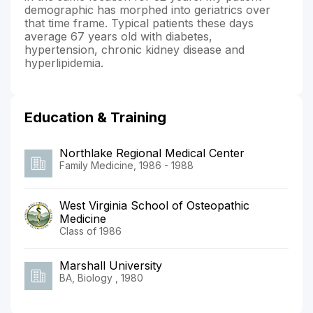
demographic has morphed into geriatrics over
that time frame. Typical patients these days
average 67 years old with diabetes,
hypertension, chronic kidney disease and
hyperlipidemia.
Education & Training
Northlake Regional Medical Center
Family Medicine, 1986 - 1988
West Virginia School of Osteopathic
Medicine
Class of 1986
Marshall University
BA, Biology , 1980