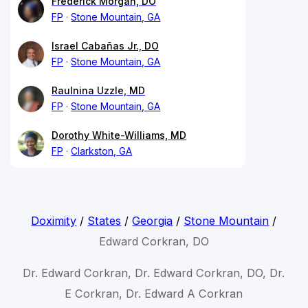
Frederick Morgan, DO
FP
Stone Mountain, GA
Israel Cabañas Jr., DO
FP
Stone Mountain, GA
Raulnina Uzzle, MD
FP
Stone Mountain, GA
Dorothy White-Williams, MD
FP
Clarkston, GA
Doximity
/
States
/
Georgia
/
Stone Mountain
/
Edward Corkran, DO
Dr. Edward Corkran, Dr. Edward Corkran, DO, Dr.
E Corkran, Dr. Edward A Corkran