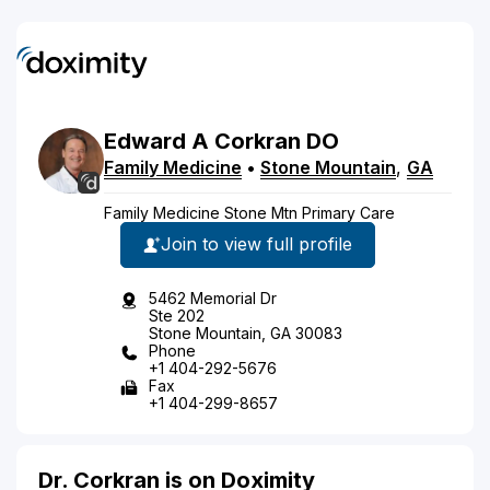
Edward
A
Corkran
DO
Family Medicine
•
Stone Mountain
,
GA
Family Medicine Stone Mtn Primary Care
Join to view full profile
5462 Memorial Dr
Ste 202
Stone Mountain, GA 30083
Phone
+1 404-292-5676
Fax
+1 404-299-8657
Dr. Corkran is on Doximity