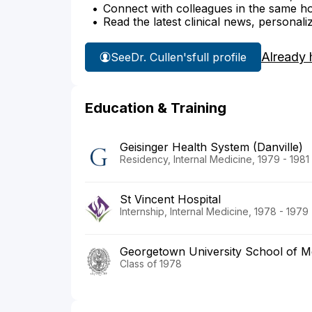
Connect with colleagues in the same hosp
Read the latest clinical news, personali
Already 
See
Dr. Cullen's
full profile
Education & Training
Geisinger Health System (Danville)
Residency, Internal Medicine, 1979 - 1981
St Vincent Hospital
Internship, Internal Medicine, 1978 - 1979
Georgetown University School of M
Class of 1978