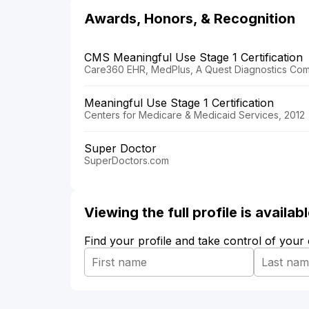
Awards, Honors, & Recognition
CMS Meaningful Use Stage 1 Certification
Care360 EHR, MedPlus, A Quest Diagnostics Com
Meaningful Use Stage 1 Certification
Centers for Medicare & Medicaid Services, 2012
Super Doctor
SuperDoctors.com
Viewing the full profile is availa
Find your profile and take control of your