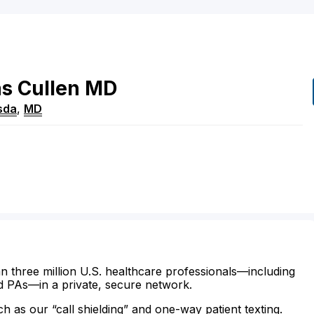
s
Cullen
MD
sda
,
MD
n three million U.S. healthcare professionals—including
d PAs—in a private, secure network.
ch as our “call shielding” and one-way patient texting.