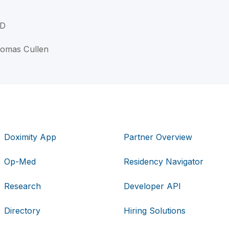
MD
homas Cullen
Doximity App
Partner Overview
Op-Med
Residency Navigator
Research
Developer API
Directory
Hiring Solutions