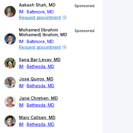
Aakash Shah, MD
Sponsored
IM
Baltimore, MD
Request appointment
Mohamed (Ibrahim
Sponsored
Mohamed) Ibrahim, MD
IM
Baltimore, MD
Request appointment
Ilana Bar-Levav, MD
IM
Bethesda, MD
Jose Quiros, MD
IM
Bethesda, MD
Jane Chretien, MD
IM
Bethesda, MD
Mary Callsen, MD
IM
Bethesda, MD