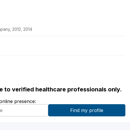
pany, 2012, 2014
ble to verified healthcare professionals only.
 online presence: