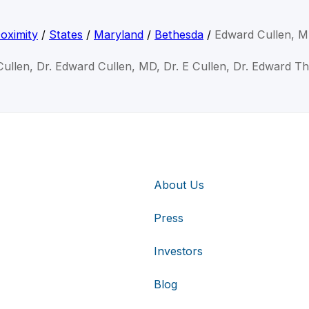
oximity
/
States
/
Maryland
/
Bethesda
/
Edward Cullen, 
Cullen, Dr. Edward Cullen, MD, Dr. E Cullen, Dr. Edward T
About Us
Press
Investors
Blog