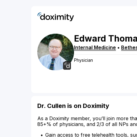
Edward
Thoma
Internal Medicine
•
Bethe
Physician
Dr. Cullen is on Doximity
As a Doximity member, you’ll join more tha
85+% of physicians, and 2/3 of all NPs an
Gain access to free telehealth tools, su