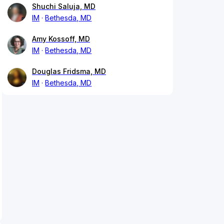
Shuchi Saluja, MD
IM
Bethesda, MD
Amy Kossoff, MD
IM
Bethesda, MD
Douglas Fridsma, MD
IM
Bethesda, MD