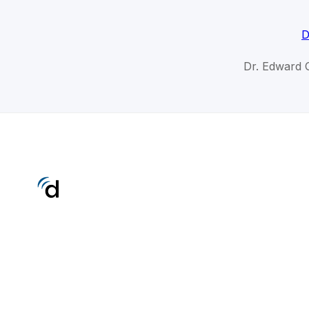
D
Dr. Edward 