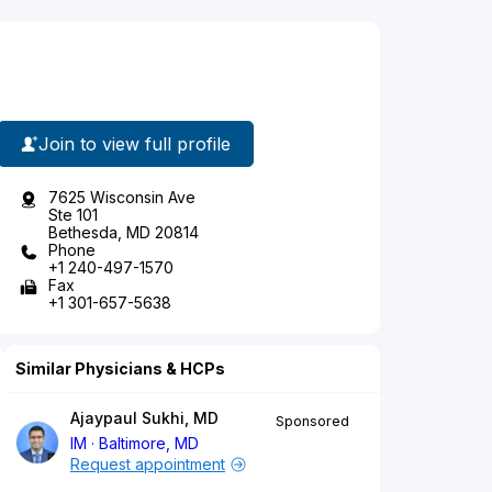
Join to view full profile
7625 Wisconsin Ave
Ste 101
Bethesda, MD 20814
Phone
+1 240-497-1570
Fax
+1 301-657-5638
Similar Physicians & HCPs
Ajaypaul Sukhi, MD
Sponsored
IM
Baltimore, MD
Request appointment