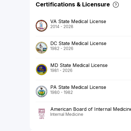
Certifications & Licensure
VA State Medical License
2014 - 2028
DC State Medical License
1982 - 2026
MD State Medical License
1981 - 2026
PA State Medical License
1980 - 1982
American Board of Internal Medicin
Internal Medicine