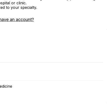
ital or clinic.
zed to your specialty.
have an account?
edicine