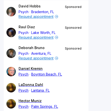
David Hobbs
Sponsored
Psych
Bradenton, FL
Request appointment
Raul Diaz
Sponsored
Psych
Lake Worth, FL
Request appointment
Deborah Bruno
Sponsored
Psych
Aventura, FL
Request appointment
Daniel Kremin
Psych
Boynton Beach, FL
LaDonna Dahl
Psych
Lantana, FL
Hector Muniz
Psych
Palm Springs, FL