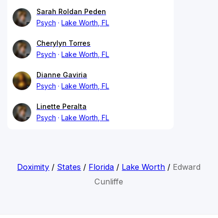
Sarah Roldan Peden
Psych
Lake Worth, FL
Cherylyn Torres
Psych
Lake Worth, FL
Dianne Gaviria
Psych
Lake Worth, FL
Linette Peralta
Psych
Lake Worth, FL
Doximity
/
States
/
Florida
/
Lake Worth
/
Edward
Cunliffe