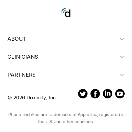
ABOUT
CLINICIANS
PARTNERS
© 2026 Doximity, Inc.
iPhone and iPad are trademarks of Apple Inc., registered in
the U.S. and other countries.