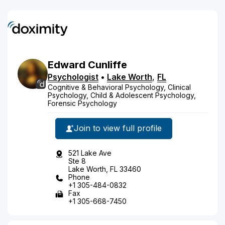
Edward
Cunliffe
Psychologist
•
Lake Worth
,
FL
Cognitive & Behavioral Psychology, Clinical
Psychology, Child & Adolescent Psychology,
Forensic Psychology
Join to view full profile
521 Lake Ave
Ste 8
Lake Worth, FL 33460
Phone
+1 305-484-0832
Fax
+1 305-668-7450