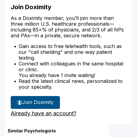
Join Doximity
As a Doximity member, you’ll join more than
three million U.S. healthcare professionals—
including 85+% of physicians, and 2/3 of all NPs
and PAs—in a private, secure network.
Gain access to free telehealth tools, such as
our "call shielding" and one-way patient
texting.
Connect with colleagues in the same hospital
or clinic.
You already have 1 invite waiting!
Read the latest clinical news, personalized to
your specialty.
Join Doximity
Already have an account?
Similar Psychologists