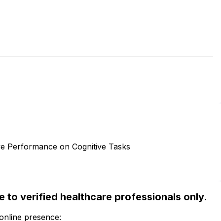
e Performance on Cognitive Tasks
ble to verified healthcare professionals only.
 online presence: