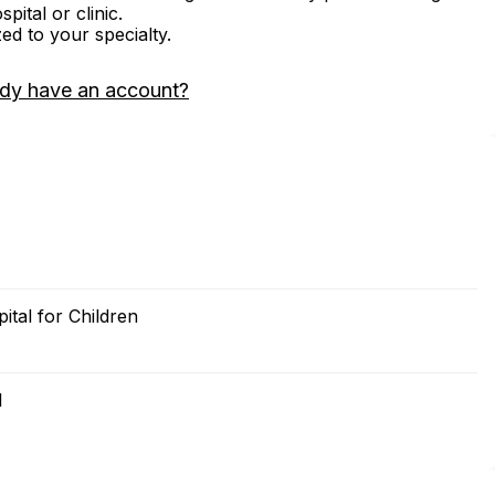
ital or clinic.
zed to your specialty.
ady have an account?
ital for Children
l