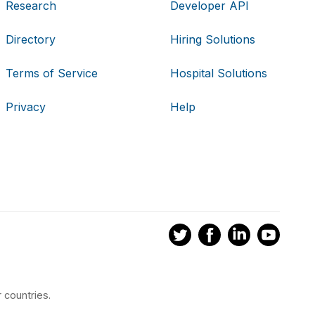
Research
Developer API
Directory
Hiring Solutions
Terms of Service
Hospital Solutions
Privacy
Help
 countries.