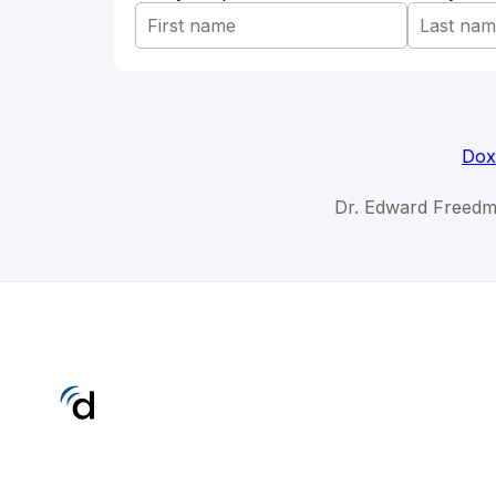
Dox
Dr. Edward Freedm