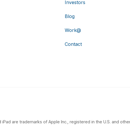
Investors
Blog
Work@
Contact
 iPad are trademarks of Apple Inc., registered in the U.S. and other