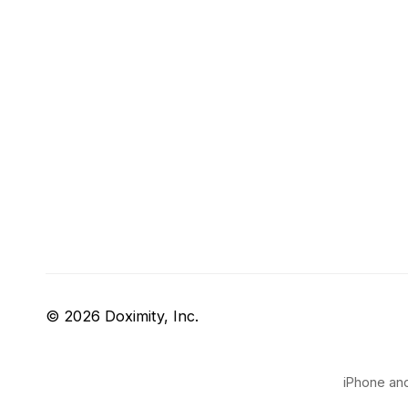
© 2026 Doximity, Inc.
iPhone and