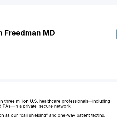
m
Freedman
MD
n three million U.S. healthcare professionals—including
d PAs—in a private, secure network.
ch as our “call shielding” and one-way patient texting.