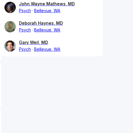
John Wayne Mathews, MD
Psych
Bellevue, WA
Deborah Haynes, MD
Psych
Bellevue, WA
Gary Weil, MD
Psych
Bellevue, WA