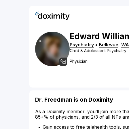
Edward
Willia
Psychiatry
•
Bellevue
,
WA
Child & Adolescent Psychiatry
Physician
Dr. Freedman is on Doximity
As a Doximity member, you’ll join more tha
85+% of physicians, and 2/3 of all NPs an
Gain access to free telehealth tools, su