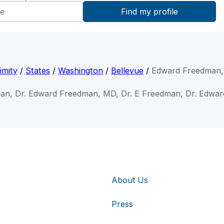
imity
/
States
/
Washington
/
Bellevue
/
Edward Freedman
an, Dr. Edward Freedman, MD, Dr. E Freedman, Dr. Edwar
About Us
Press