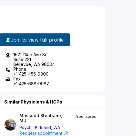
Join to view full profile
1621 114th Ave Se
Suite 221
Bellevue, WA 98004
Phone
+1 425-455-9900
Fax
+1 425-688-9987
Similar Physicians & HCPs
Massoud Stephane,
Sponsored
MD
Psych
Kirkland, WA
Request appointment