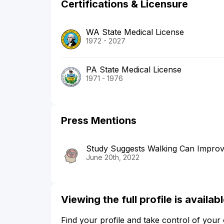
Certifications & Licensure
WA State Medical License
1972 - 2027
PA State Medical License
1971 - 1976
Press Mentions
Study Suggests Walking Can Improv
June 20th, 2022
Viewing the full profile is availa
Find your profile and take control of your