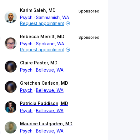
Karim Saleh, MD
Sponsored
Psych
Sammamish, WA
Request appointment
Rebecca Merritt, MD
Sponsored
Psych
Spokane, WA
Request appointment
Claire Pastor, MD
Psych
Bellevue, WA
Gretchen Carlson, MD
Psych
Bellevue, WA
Patricia Paddison, MD
Psych
Bellevue, WA
Maurice Lustgarten, MD
Psych
Bellevue, WA