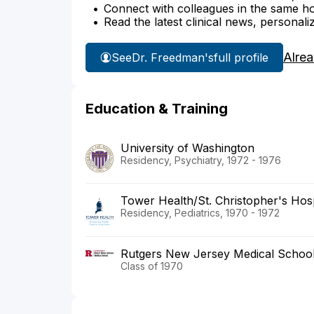
Connect with colleagues in the same hosp
Read the latest clinical news, personali
Alre
See
Dr. Freedman's
full profile
Education & Training
University of Washington
Residency, Psychiatry, 1972 - 1976
Tower Health/St. Christopher's Hosp
Residency, Pediatrics, 1970 - 1972
Rutgers New Jersey Medical Schoo
Class of 1970