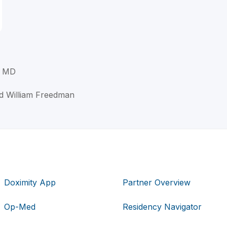
, MD
d William Freedman
Doximity App
Partner Overview
Op-Med
Residency Navigator