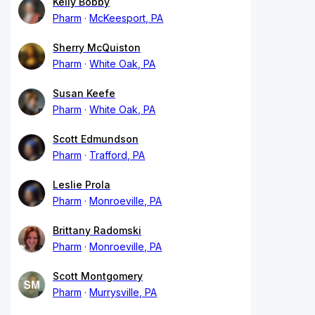
Kelly Bobby
Pharm
McKeesport, PA
Sherry McQuiston
Pharm
White Oak, PA
Susan Keefe
Pharm
White Oak, PA
Scott Edmundson
Pharm
Trafford, PA
Leslie Prola
Pharm
Monroeville, PA
Brittany Radomski
Pharm
Monroeville, PA
Scott Montgomery
Pharm
Murrysville, PA