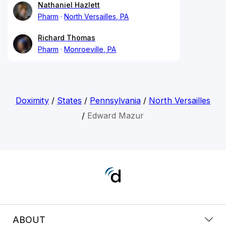
Nathaniel Hazlett
Pharm
North Versailles, PA
Richard Thomas
Pharm
Monroeville, PA
Doximity
/
States
/
Pennsylvania
/
North Versailles
/
Edward Mazur
ABOUT