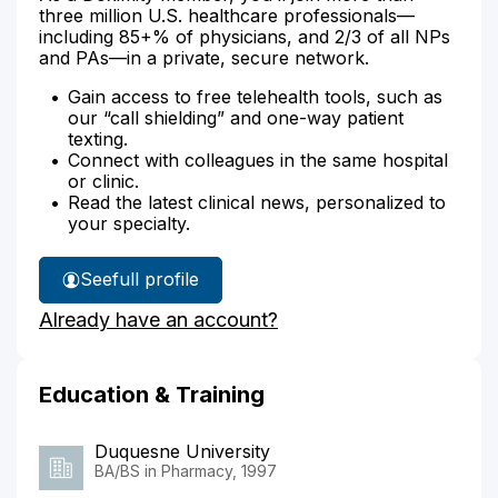
three million U.S. healthcare professionals—
including 85+% of physicians, and 2/3 of all NPs
and PAs—in a private, secure network.
Gain access to free telehealth tools, such as
our “call shielding” and one-way patient
texting.
Connect with colleagues in the same hospital
or clinic.
Read the latest clinical news, personalized to
your specialty.
See
full profile
Edward
Already have an account?
Mazur's
Education & Training
Duquesne University
BA/BS in Pharmacy, 1997