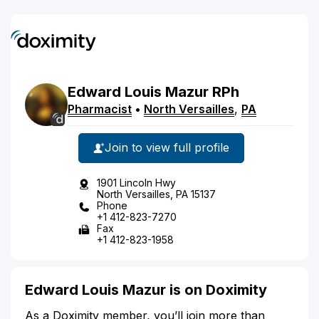
Edward
Louis
Mazur
RPh
Pharmacist
•
North Versailles
,
PA
Join to view full profile
1901 Lincoln Hwy
North Versailles, PA 15137
Phone
+1 412-823-7270
Fax
+1 412-823-1958
Edward Louis Mazur is on Doximity
As a Doximity member, you’ll join more than