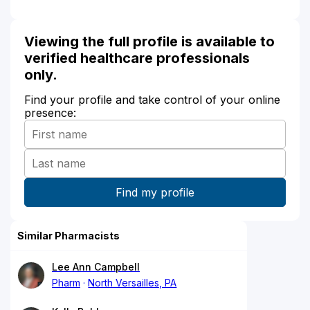
Viewing the full profile is available to
verified healthcare professionals
only.
Find your profile and take control of your online
presence:
Similar Pharmacists
Lee Ann Campbell
Pharm
North Versailles, PA