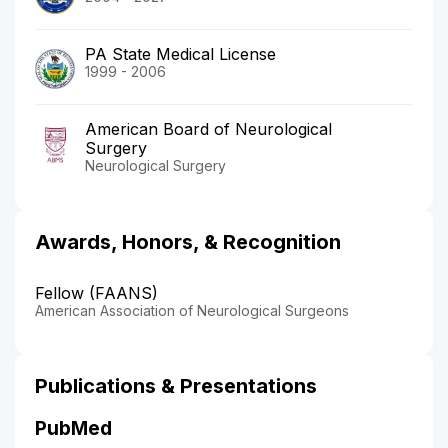
PA State Medical License
1999 - 2006
American Board of Neurological
Surgery
Neurological Surgery
Awards, Honors, & Recognition
Fellow (FAANS)
American Association of Neurological Surgeons
Publications & Presentations
PubMed