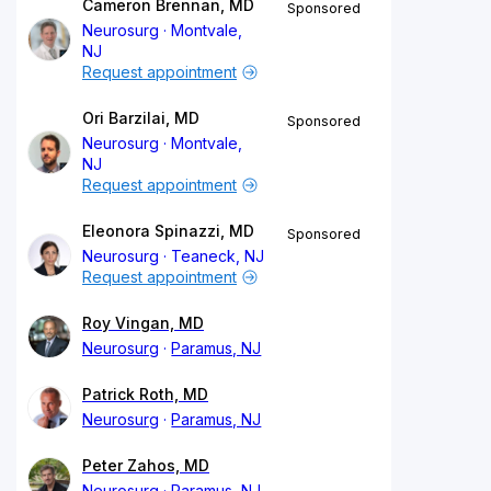
Cameron Brennan, MD
Sponsored
Neurosurg
Montvale,
NJ
Request appointment
Ori Barzilai, MD
Sponsored
Neurosurg
Montvale,
NJ
Request appointment
Eleonora Spinazzi, MD
Sponsored
Neurosurg
Teaneck, NJ
Request appointment
Roy Vingan, MD
Neurosurg
Paramus, NJ
Patrick Roth, MD
Neurosurg
Paramus, NJ
Peter Zahos, MD
Neurosurg
Paramus, NJ