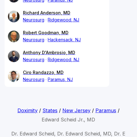
Richard Anderson, MD
Neurosurg
Ridgewood, NJ
Robert Goodman, MD
Neurosurg
Hackensack, NJ
Anthony D'Ambrosio, MD
Neurosurg
Ridgewood, NJ
Ciro Randazzo, MD
Neurosurg
Paramus, NJ
Doximity
/
States
/
New Jersey
/
Paramus
/
Edward Scheid Jr., MD
Dr. Edward Scheid, Dr. Edward Scheid, MD, Dr. E