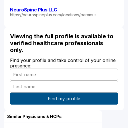
NeuroSpine Plus LLC
https://neurospineplus.com/locations/paramus
Viewing the full profile is available to
verified healthcare professionals
only.
Find your profile and take control of your online
presence:
Similar Physicians & HCPs