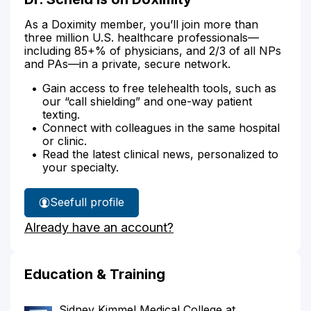
As a Doximity member, you’ll join more than
three million U.S. healthcare professionals—
including 85+% of physicians, and 2/3 of all NPs
and PAs—in a private, secure network.
Gain access to free telehealth tools, such as
our “call shielding” and one-way patient
texting.
Connect with colleagues in the same hospital
or clinic.
Read the latest clinical news, personalized to
your specialty.
See
full profile
Dr.
Already have an account?
Scheid's
Education & Training
Sidney Kimmel Medical College at