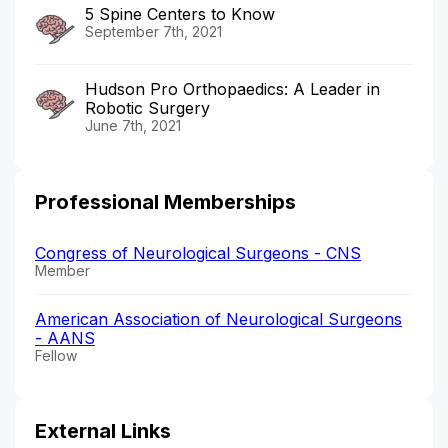
5 Spine Centers to Know
September 7th, 2021
Hudson Pro Orthopaedics: A Leader in
Robotic Surgery
June 7th, 2021
Professional Memberships
Congress of Neurological Surgeons - CNS
Member
American Association of Neurological Surgeons
- AANS
Fellow
External Links