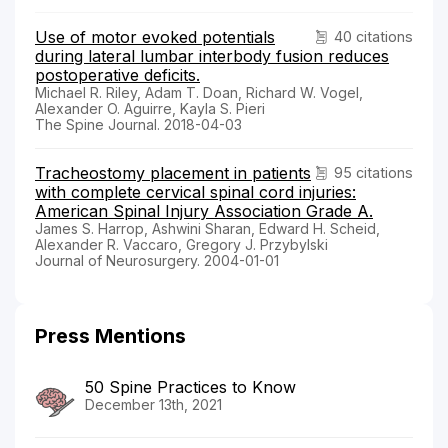
Use of motor evoked potentials
40 citations
during lateral lumbar interbody fusion reduces
postoperative deficits.
Michael R. Riley, Adam T. Doan, Richard W. Vogel,
Alexander O. Aguirre, Kayla S. Pieri
The Spine Journal. 2018-04-03
Tracheostomy placement in patients
95 citations
with complete cervical spinal cord injuries:
American Spinal Injury Association Grade A.
James S. Harrop, Ashwini Sharan, Edward H. Scheid,
Alexander R. Vaccaro, Gregory J. Przybylski
Journal of Neurosurgery. 2004-01-01
Press Mentions
50 Spine Practices to Know
December 13th, 2021