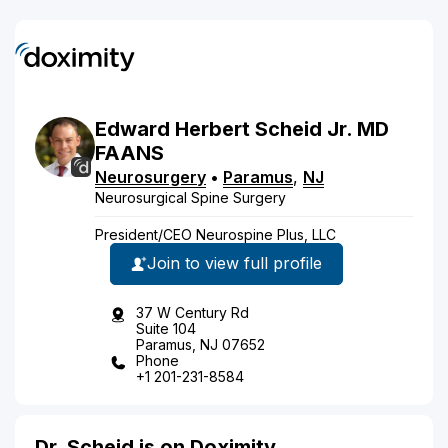
Edward
Herbert
Scheid
Jr.
MD
FAANS
Neurosurgery
•
Paramus
,
NJ
Neurosurgical Spine Surgery
President/CEO Neurospine Plus, LLC
Join to view full profile
37 W Century Rd
Suite 104
Paramus, NJ 07652
Phone
+1 201-231-8584
Dr. Scheid is on Doximity