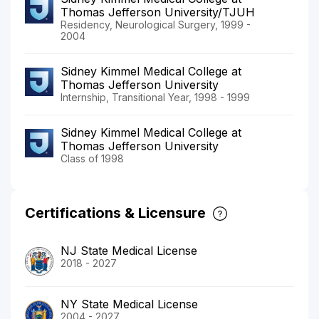
Thomas Jefferson University/TJUH
Residency, Neurological Surgery, 1999 -
2004
Sidney Kimmel Medical College at
Thomas Jefferson University
Internship, Transitional Year, 1998 - 1999
Sidney Kimmel Medical College at
Thomas Jefferson University
Class of 1998
Certifications & Licensure
NJ State Medical License
2018 - 2027
NY State Medical License
2004 - 2027