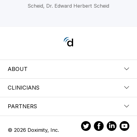
Scheid, Dr. Edward Herbert Scheid
ABOUT
CLINICIANS
PARTNERS
© 2026 Doximity, Inc.