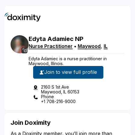
Edyta
Adamiec
NP
Nurse Practitioner
•
Maywood
,
IL
Edyta Adamiec is a nurse practitioner in
Maywood, Illinois.
Join to view full profile
2160 S 1st Ave
Maywood, IL 60153
Phone
+1 708-216-9000
Join Doximity
As a Doximity member, you’ll join more than