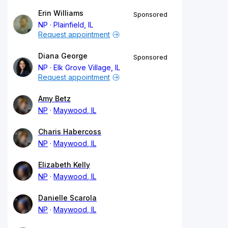
Erin Williams
Sponsored
NP
Plainfield, IL
Request appointment
Diana George
Sponsored
NP
Elk Grove Village, IL
Request appointment
Amy Betz
NP
Maywood, IL
Charis Habercoss
NP
Maywood, IL
Elizabeth Kelly
NP
Maywood, IL
Danielle Scarola
NP
Maywood, IL