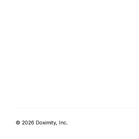
© 2026 Doximity, Inc.