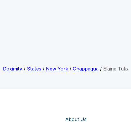
Doximity
/
States
/
New York
/
Chappaqua
/
Elaine Tulis
About Us