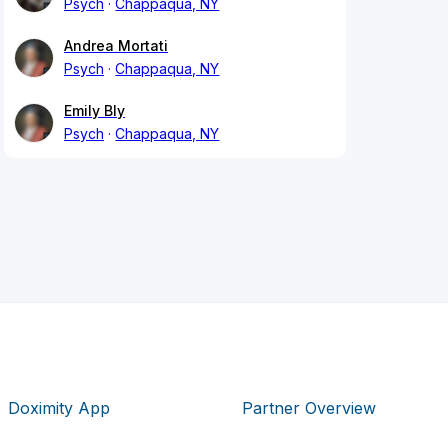
Psych
Chappaqua, NY
Andrea Mortati
Psych
Chappaqua, NY
Emily Bly
Psych
Chappaqua, NY
Doximity App
Partner Overview