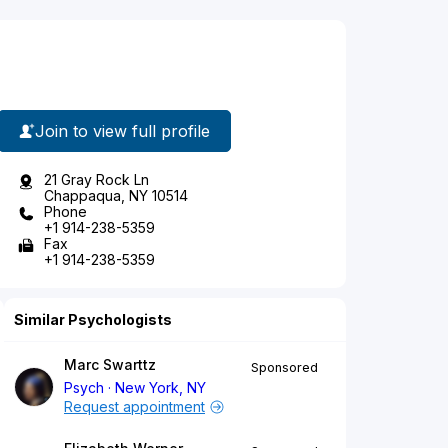
Join to view full profile
21 Gray Rock Ln
Chappaqua, NY 10514
Phone
+1 914-238-5359
Fax
+1 914-238-5359
Similar Psychologists
Marc Swarttz
Sponsored
Psych
New York, NY
Request appointment