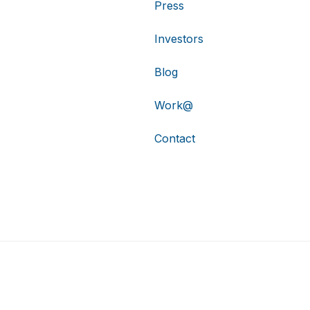
Press
Investors
Blog
Work@
Contact