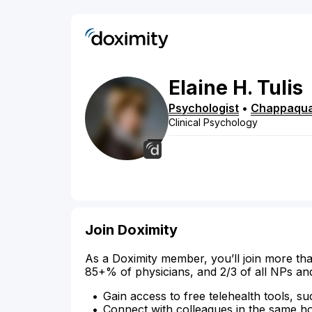
Elaine
H.
Tulis
Psychologist
•
Chappaqu
Clinical Psychology
Join Doximity
As a Doximity member, you’ll join more tha
85+% of physicians, and 2/3 of all NPs an
Gain access to free telehealth tools, su
Connect with colleagues in the same hosp