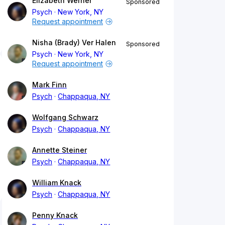
Elizabeth Werner
Sponsored
Psych
New York, NY
Request appointment
Nisha (Brady) Ver Halen
Sponsored
Psych
New York, NY
Request appointment
Mark Finn
Psych
Chappaqua, NY
Wolfgang Schwarz
Psych
Chappaqua, NY
Annette Steiner
Psych
Chappaqua, NY
William Knack
Psych
Chappaqua, NY
Penny Knack