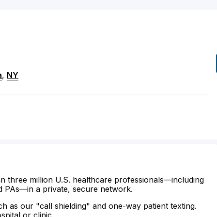
a
,
NY
n three million U.S. healthcare professionals—including
d PAs—in a private, secure network.
ch as our "call shielding" and one-way patient texting.
ital or clinic.