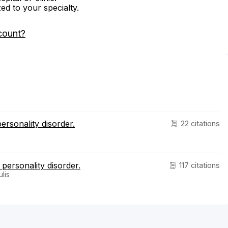
zed to your specialty.
count?
ersonality disorder.
22 citations
 personality disorder.
117 citations
lis