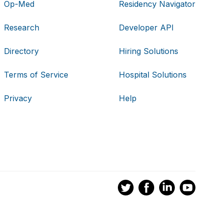
Op-Med
Residency Navigator
Research
Developer API
Directory
Hiring Solutions
Terms of Service
Hospital Solutions
Privacy
Help