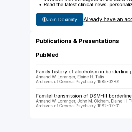
Read the latest clinical news, personali
Already have an ac
Join Doximity
Publications & Presentations
PubMed
Family history of alcoholism in borderline p
Armand W. Loranger, Elaine H. Tulis
Archives of General Psychiatry. 1985-02-01
Familial transmission of DSM-III borderline
Armand W. Loranger, John M. Oldham, Elaine H. Tu
Archives of General Psychiatry. 1982-07-01