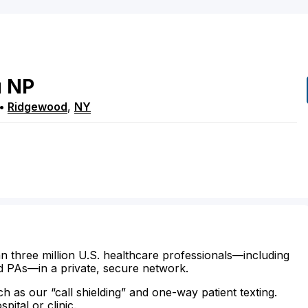
u
NP
•
Ridgewood
,
NY
n three million U.S. healthcare professionals—including
d PAs—in a private, secure network.
ch as our “call shielding” and one-way patient texting.
ital or clinic.