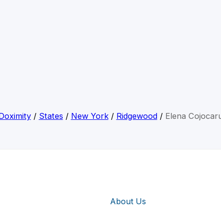
Doximity
/
States
/
New York
/
Ridgewood
/
Elena Cojocar
About Us