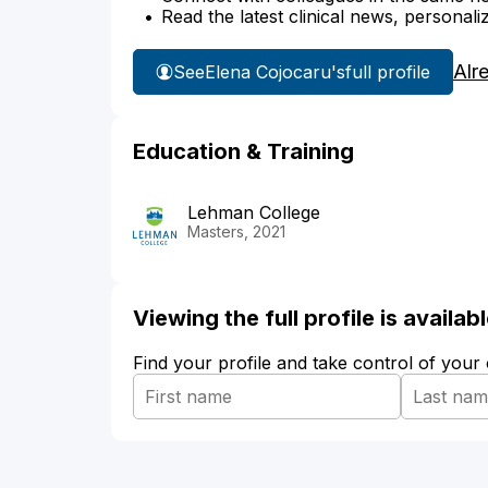
Read the latest clinical news, personali
Alr
See
Elena Cojocaru's
full profile
Education & Training
Lehman College
Masters, 2021
Viewing the full profile is availa
Find your profile and take control of your