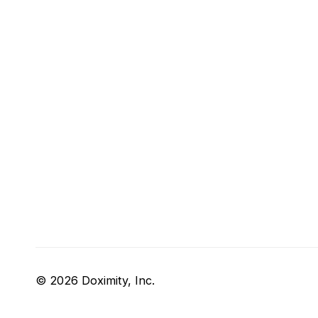
© 2026 Doximity, Inc.