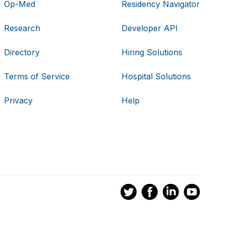
Op-Med
Residency Navigator
Research
Developer API
Directory
Hiring Solutions
Terms of Service
Hospital Solutions
Privacy
Help