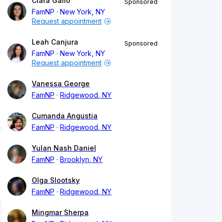
Clara Gallo
Sponsored
FamNP
New York, NY
Request appointment
Leah Canjura
Sponsored
FamNP
New York, NY
Request appointment
Vanessa George
FamNP
Ridgewood, NY
Cumanda Angustia
FamNP
Ridgewood, NY
Yulan Nash Daniel
FamNP
Brooklyn, NY
Olga Slootsky
FamNP
Ridgewood, NY
Mingmar Sherpa