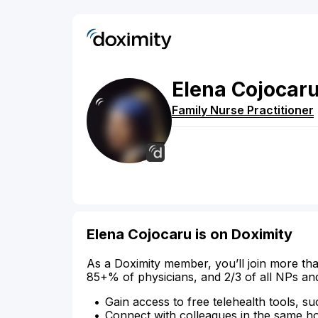
Elena
Cojocar
Family Nurse Practitioner
Elena Cojocaru is on Doximity
As a Doximity member, you’ll join more tha
85+% of physicians, and 2/3 of all NPs an
Gain access to free telehealth tools, su
Connect with colleagues in the same hosp