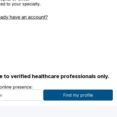
zed to your specialty.
eady have an account?
ble to verified healthcare professionals only.
 online presence: