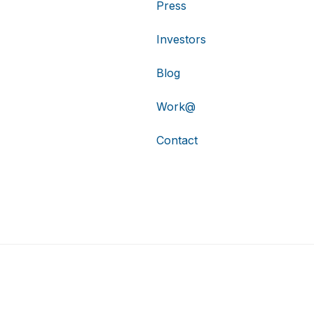
Press
Investors
Blog
Work@
Contact