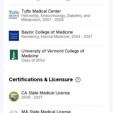
Tufts Medical Center
Fellowship, Endocrinology, Diabetes, and
Metabolism, 2007 - 2009
Baylor College of Medicine
Residency, Internal Medicine, 2004 - 2007
University of Vermont College of
Medicine
Class of 2004
Certifications & Licensure
CA State Medical License
2009 - 2027
MA State Medical License