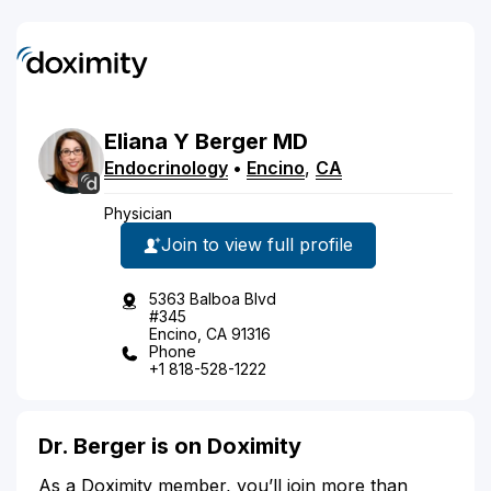
Eliana
Y
Berger
MD
Endocrinology
•
Encino
,
CA
Physician
Join to view full profile
5363 Balboa Blvd
#345
Encino, CA 91316
Phone
+1 818-528-1222
Dr. Berger is on Doximity
As a Doximity member, you’ll join more than