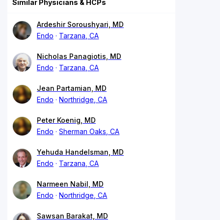
Similar Physicians & HCPs
Ardeshir Soroushyari, MD
Endo
Tarzana, CA
Nicholas Panagiotis, MD
Endo
Tarzana, CA
Jean Partamian, MD
Endo
Northridge, CA
Peter Koenig, MD
Endo
Sherman Oaks, CA
Yehuda Handelsman, MD
Endo
Tarzana, CA
Narmeen Nabil, MD
Endo
Northridge, CA
Sawsan Barakat, MD