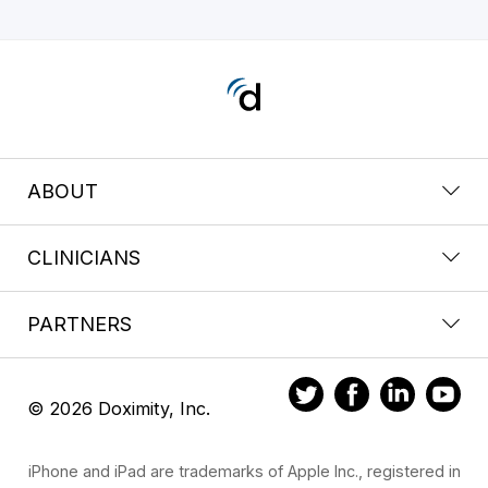
ABOUT
CLINICIANS
PARTNERS
© 2026 Doximity, Inc.
iPhone and iPad are trademarks of Apple Inc., registered in