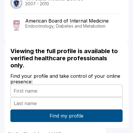
2007 - 2010
American Board of Internal Medicine
Endocrinology, Diabetes and Metabolism
Viewing the full profile is available to
verified healthcare professionals
only.
Find your profile and take control of your online
presence: