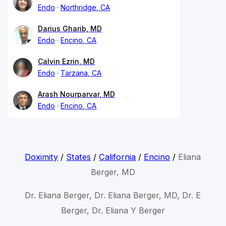
Endo
Northridge, CA
Darius Gharib, MD
Endo
Encino, CA
Calvin Ezrin, MD
Endo
Tarzana, CA
Arash Nourparvar, MD
Endo
Encino, CA
Doximity
/
States
/
California
/
Encino
/
Eliana
Berger, MD
Dr. Eliana Berger, Dr. Eliana Berger, MD, Dr. E
Berger, Dr. Eliana Y Berger