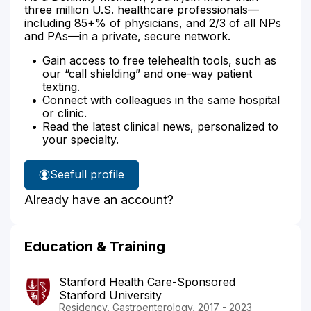
three million U.S. healthcare professionals—
including 85+% of physicians, and 2/3 of all NPs
and PAs—in a private, secure network.
Gain access to free telehealth tools, such as
our “call shielding” and one-way patient
texting.
Connect with colleagues in the same hospital
or clinic.
Read the latest clinical news, personalized to
your specialty.
See
full profile
Dr.
Already have an account?
Berger's
Education & Training
Stanford Health Care-Sponsored
Stanford University
Residency, Gastroenterology, 2017 - 2023