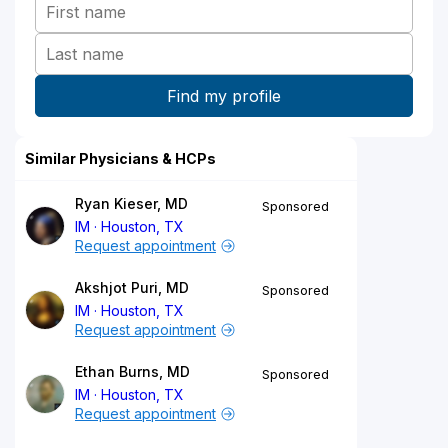
Similar Physicians & HCPs
Ryan Kieser, MD
Sponsored
IM
Houston, TX
Request appointment
Akshjot Puri, MD
Sponsored
IM
Houston, TX
Request appointment
Ethan Burns, MD
Sponsored
IM
Houston, TX
Request appointment