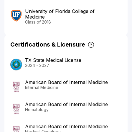
University of Florida College of
Medicine
Class of 2018
Certifications & Licensure
TX State Medical License
2024 - 2027
American Board of Internal Medicine
Internal Medicine
American Board of Internal Medicine
Hematology
American Board of Internal Medicine
Medical Oncology