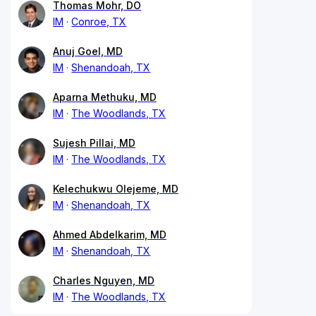
Thomas Mohr, DO
IM
Conroe, TX
Anuj Goel, MD
IM
Shenandoah, TX
Aparna Methuku, MD
IM
The Woodlands, TX
Sujesh Pillai, MD
IM
The Woodlands, TX
Kelechukwu Olejeme, MD
IM
Shenandoah, TX
Ahmed Abdelkarim, MD
IM
Shenandoah, TX
Charles Nguyen, MD
IM
The Woodlands, TX