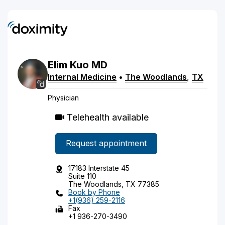
Elim
Kuo
MD
Internal Medicine
•
The Woodlands
,
TX
Physician
Telehealth available
Request appointment
17183 Interstate 45
Suite 110
The Woodlands, TX 77385
Book by Phone
+1(936) 259-2116
Fax
+1 936-270-3490