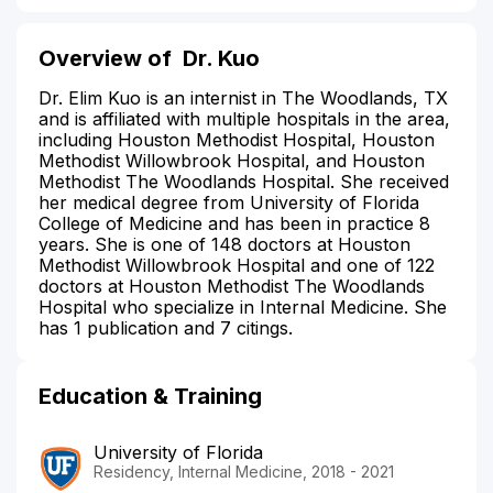
Overview of
Dr. Kuo
Dr. Elim Kuo is an internist in The Woodlands, TX
and is affiliated with multiple hospitals in the area,
including Houston Methodist Hospital, Houston
Methodist Willowbrook Hospital, and Houston
Methodist The Woodlands Hospital. She received
her medical degree from University of Florida
College of Medicine and has been in practice 8
years. She is one of 148 doctors at Houston
Methodist Willowbrook Hospital and one of 122
doctors at Houston Methodist The Woodlands
Hospital who specialize in Internal Medicine. She
has 1 publication and 7 citings.
Education & Training
University of Florida
Residency, Internal Medicine, 2018 - 2021