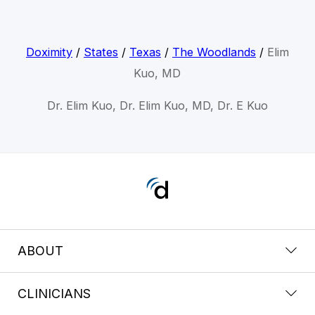
Doximity
/
States
/
Texas
/
The Woodlands
/
Elim
Kuo, MD
Dr. Elim Kuo, Dr. Elim Kuo, MD, Dr. E Kuo
ABOUT
CLINICIANS