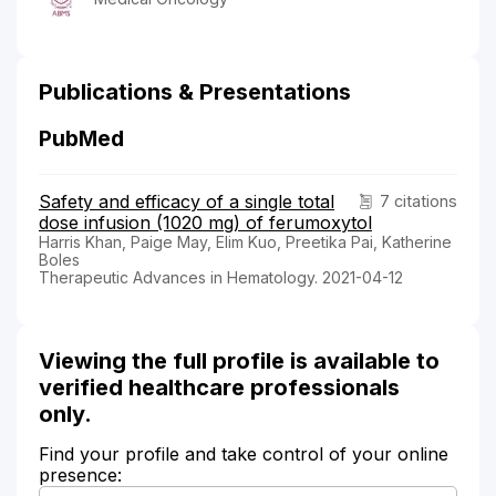
Publications & Presentations
PubMed
Safety and efficacy of a single total
7 citations
dose infusion (1020 mg) of ferumoxytol
Harris Khan, Paige May, Elim Kuo, Preetika Pai, Katherine
Boles
Therapeutic Advances in Hematology. 2021-04-12
Viewing the full profile is available to
verified healthcare professionals
only.
Find your profile and take control of your online
presence: