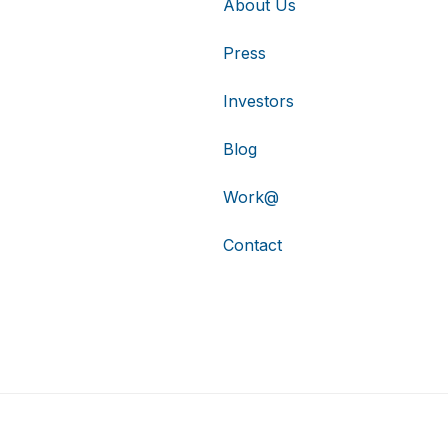
About Us
Press
Investors
Blog
Work@
Contact