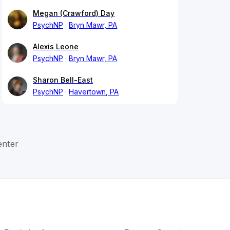
Megan (Crawford) Day
PsychNP
Bryn Mawr, PA
Alexis Leone
PsychNP
Bryn Mawr, PA
Sharon Bell-East
PsychNP
Havertown, PA
enter