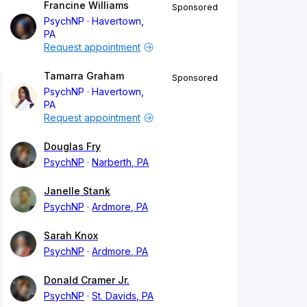
Francine Williams
Sponsored
PsychNP
Havertown,
PA
Request appointment
Tamarra Graham
Sponsored
PsychNP
Havertown,
PA
Request appointment
Douglas Fry
PsychNP
Narberth, PA
Janelle Stank
PsychNP
Ardmore, PA
Sarah Knox
PsychNP
Ardmore, PA
Donald Cramer Jr.
PsychNP
St. Davids, PA