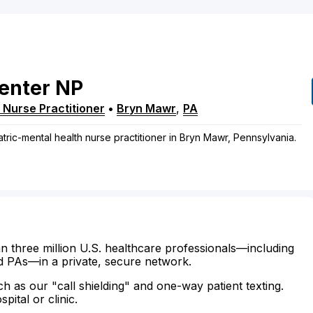
enter
NP
 Nurse Practitioner
•
Bryn Mawr
,
PA
atric-mental health nurse practitioner in Bryn Mawr, Pennsylvania.
n three million U.S. healthcare professionals—including
d PAs—in a private, secure network.
ch as our "call shielding" and one-way patient texting.
ital or clinic.