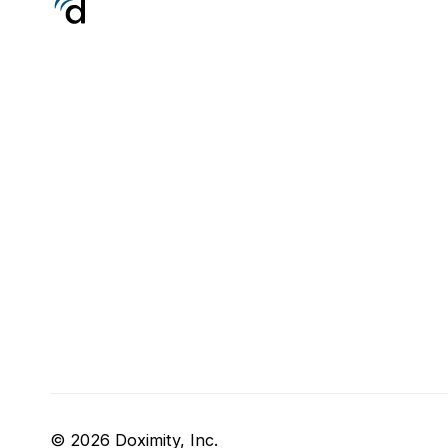
© 2026 Doximity, Inc.