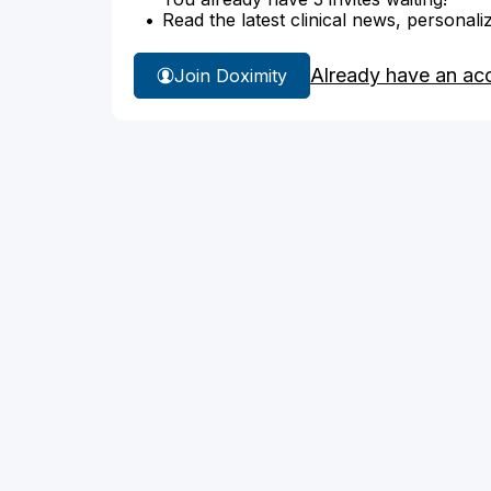
Read the latest clinical news, personali
Already have an ac
Join Doximity