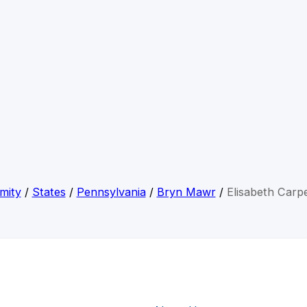
mity
/
States
/
Pennsylvania
/
Bryn Mawr
/
Elisabeth Carp