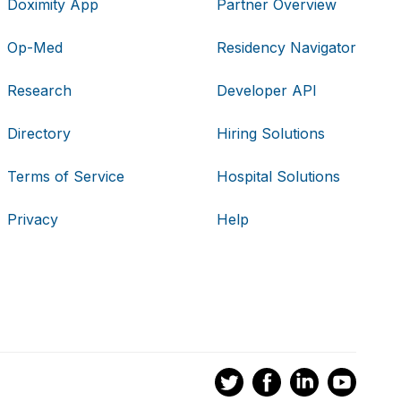
Doximity App
Partner Overview
Op-Med
Residency Navigator
Research
Developer API
Directory
Hiring Solutions
Terms of Service
Hospital Solutions
Privacy
Help