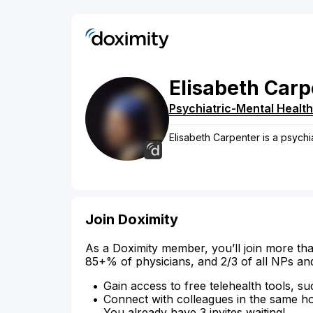
Elisabeth
Carp
Psychiatric-Mental Health
Elisabeth Carpenter is a psychi
Join Doximity
As a Doximity member, you’ll join more tha
85+% of physicians, and 2/3 of all NPs an
Gain access to free telehealth tools, su
Connect with colleagues in the same hosp
You already have 3 invites waiting!