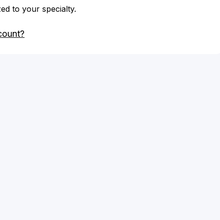
zed to your specialty.
count?