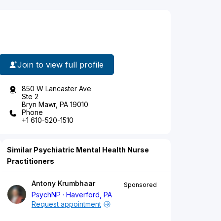
Join to view full profile
850 W Lancaster Ave
Ste 2
Bryn Mawr, PA 19010
Phone
+1 610-520-1510
Similar Psychiatric Mental Health Nurse
Practitioners
Antony Krumbhaar
Sponsored
PsychNP
Haverford, PA
Request appointment