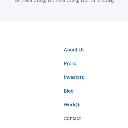
Dr. Elise Craig, Dr. Elise Craig, DO, Dr. E Craig
About Us
Press
Investors
Blog
Work@
Contact