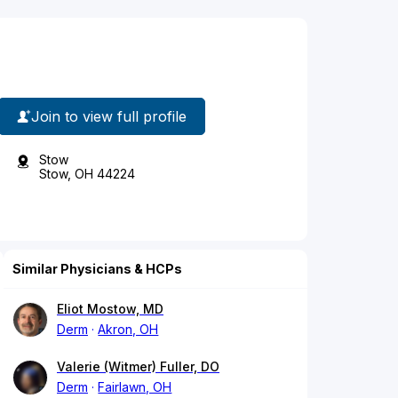
Join to view full profile
Stow
Stow, OH 44224
Similar Physicians & HCPs
Eliot Mostow, MD
Derm
Akron, OH
Valerie (Witmer) Fuller, DO
Derm
Fairlawn, OH