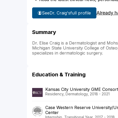
Already h
See
Dr. Craig's
full profile
Summary
Dr. Elise Craig is a Dermatologist and Mo
Michigan State University College of Osteo
specializes in dermatologic surgery.
Education & Training
Kansas City University GME Cons
Residency, Dermatology, 2018 - 2021
Case Western Reserve University/Uni
Center
Internship, Transitional Year, 2017 - 2018