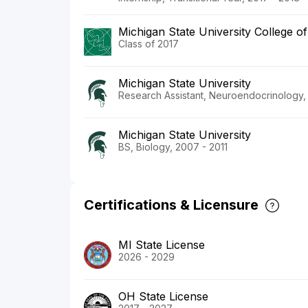
Michigan State University College o
Class of 2017
Michigan State University
Research Assistant, Neuroendocrinology,
Michigan State University
BS, Biology, 2007 - 2011
Certifications & Licensure
MI State License
2026 - 2029
OH State License