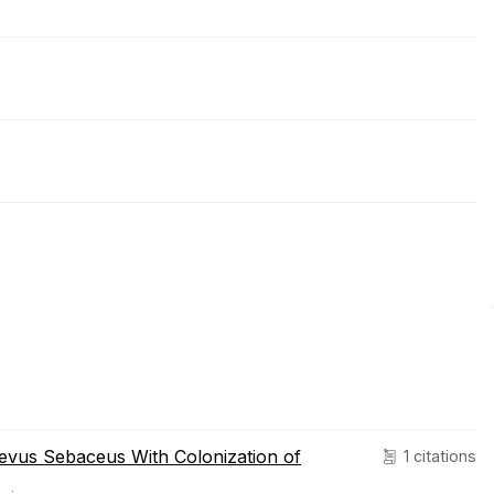
Nevus Sebaceus With Colonization of
1 citations