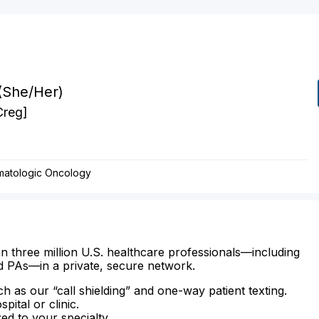
(She/Her)
Creg]
matologic Oncology
n three million U.S. healthcare professionals—including
d PAs—in a private, secure network.
ch as our “call shielding” and one-way patient texting.
ital or clinic.
zed to your specialty.