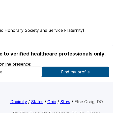
ic Honorary Society and Service Fraternity)
ble to verified healthcare professionals only.
 online presence:
Doximity
/
States
/
Ohio
/
Stow
/
Elise Craig, DO