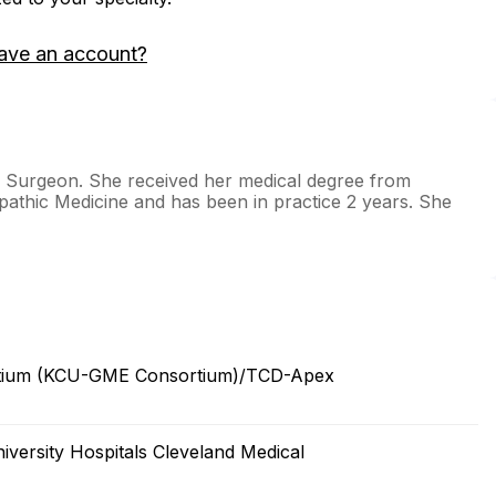
ave an account?
hs Surgeon. She received her medical degree from
pathic Medicine and has been in practice 2 years. She
ortium (KCU-GME Consortium)/TCD-Apex
versity Hospitals Cleveland Medical