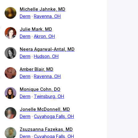
Michelle Jahnke, MD
Derm
Ravenna, OH
Julie Mark, MD
Derm
Akron, OH
Neera Agarwal-Antal, MD
Derm
Hudson, OH
Amber Blair, MD
Derm
Ravenna, OH
Monique Cohn, DO
Derm
Twinsburg, OH
Jonelle McDonnell, MD
Derm
Cuyahoga Falls, OH
Zsuzsanna Fazekas, MD
Derm
Cuyahoga Falls, OH