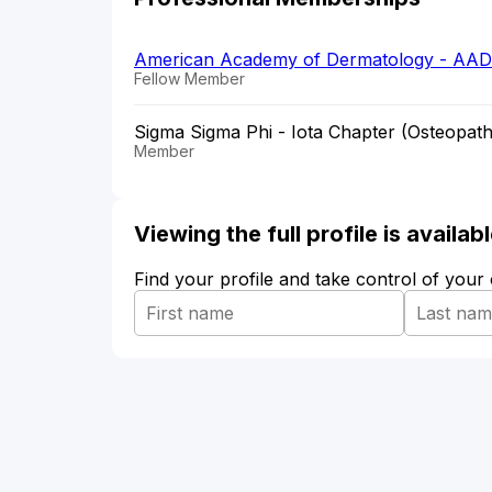
American Academy of Dermatology - AAD
Fellow Member
Sigma Sigma Phi - Iota Chapter (Osteopath
Member
Viewing the full profile is availa
Find your profile and take control of your