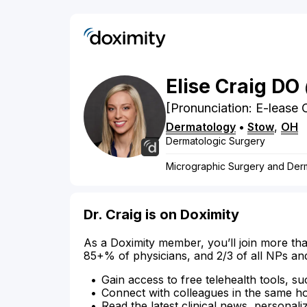
Elise
Craig
DO
[Pronunciation: E-lease 
Dermatology
•
Stow
,
OH
Dermatologic Surgery
Micrographic Surgery and Der
Dr. Craig is on Doximity
As a Doximity member, you’ll join more tha
85+% of physicians, and 2/3 of all NPs an
Gain access to free telehealth tools, su
Connect with colleagues in the same hosp
Read the latest clinical news, personali