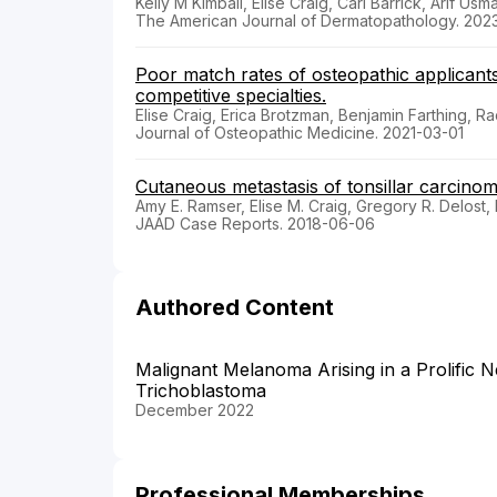
Kelly M Kimball, Elise Craig, Carl Barrick, Arif Usm
The American Journal of Dermatopathology. 202
Poor match rates of osteopathic applican
competitive specialties.
Elise Craig, Erica Brotzman, Benjamin Farthing, Ra
Journal of Osteopathic Medicine. 2021-03-01
Cutaneous metastasis of tonsillar carcinom
Amy E. Ramser, Elise M. Craig, Gregory R. Delost,
JAAD Case Reports. 2018-06-06
Authored Content
Malignant Melanoma Arising in a Prolific 
Trichoblastoma
December 2022
Professional Memberships