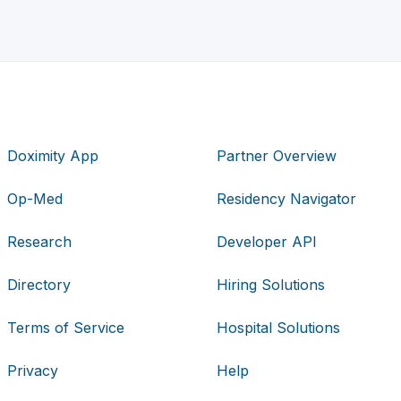
Doximity App
Partner Overview
Op-Med
Residency Navigator
Research
Developer API
Directory
Hiring Solutions
Terms of Service
Hospital Solutions
Privacy
Help