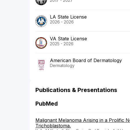
2017 - 2027
LA State License
2026 - 2026
VA State License
2025 - 2026
American Board of Dermatology
Dermatology
Publications & Presentations
PubMed
Malignant Melanoma Arising in a Prolific 
Trichoblastoma.