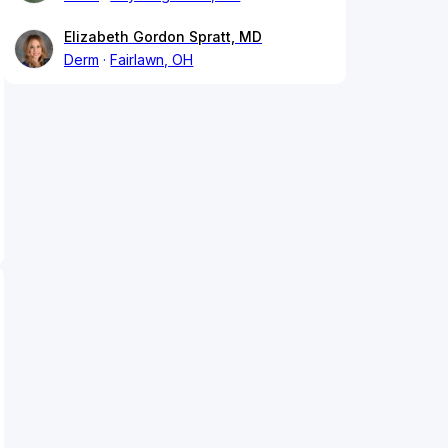
Elizabeth Gordon Spratt, MD
Derm
Fairlawn, OH