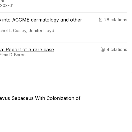
ani
3-03-01
ts into ACGME dermatology and other
28 citations
chel L. Giesey, Jenifer Lloyd
a: Report of a rare case
4 citations
 Elma D. Baron
Nevus Sebaceus With Colonization of