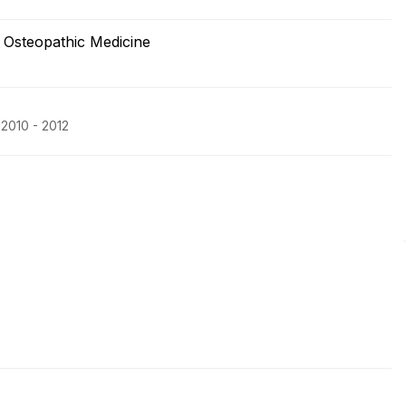
f Osteopathic Medicine
 2010 - 2012