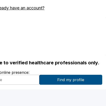
eady have an account?
ble to verified healthcare professionals only.
 online presence: