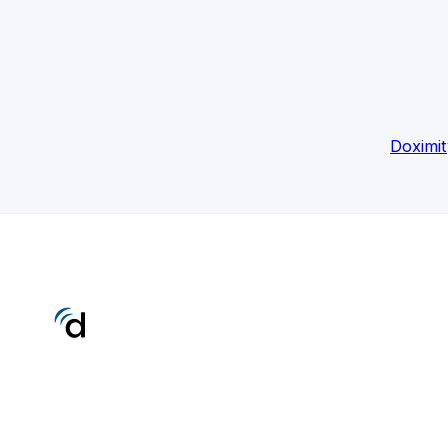
Doximit