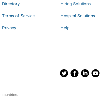
Directory
Hiring Solutions
Terms of Service
Hospital Solutions
Privacy
Help
 countries.