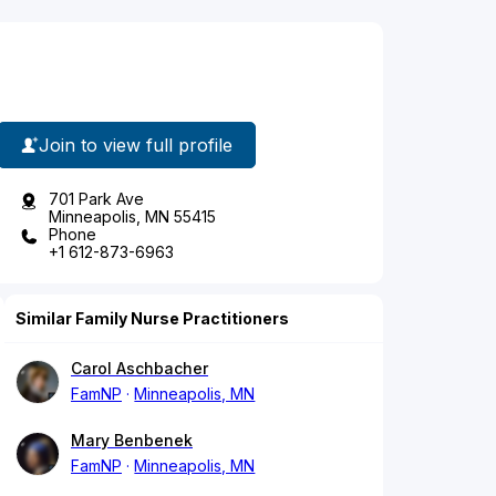
Join to view full profile
701 Park Ave
Minneapolis, MN 55415
Phone
+1 612-873-6963
Similar Family Nurse Practitioners
Carol Aschbacher
FamNP
Minneapolis, MN
Mary Benbenek
FamNP
Minneapolis, MN