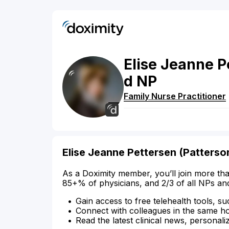
Elise
Jeanne P
d
NP
Family Nurse Practitioner
Elise Jeanne Pettersen (Patters
As a Doximity member, you’ll join more tha
85+% of physicians, and 2/3 of all NPs an
Gain access to free telehealth tools, su
Connect with colleagues in the same hosp
Read the latest clinical news, personali