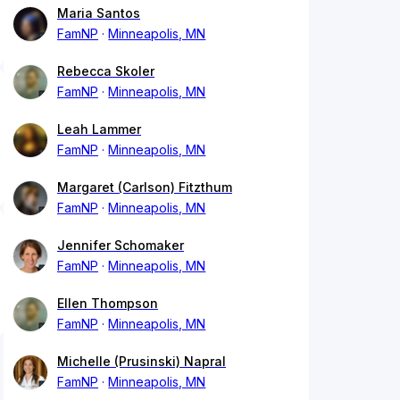
Maria Santos
FamNP
Minneapolis, MN
Rebecca Skoler
FamNP
Minneapolis, MN
Leah Lammer
FamNP
Minneapolis, MN
Margaret (Carlson) Fitzthum
FamNP
Minneapolis, MN
Jennifer Schomaker
FamNP
Minneapolis, MN
Ellen Thompson
FamNP
Minneapolis, MN
Michelle (Prusinski) Napral
FamNP
Minneapolis, MN