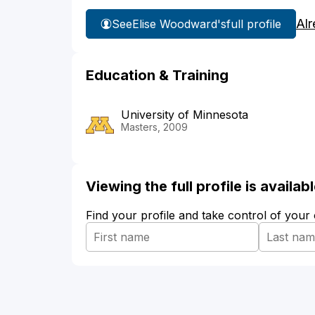
Alr
See
Elise Woodward's
full profile
Education & Training
University of Minnesota
Masters, 2009
Viewing the full profile is availa
Find your profile and take control of your