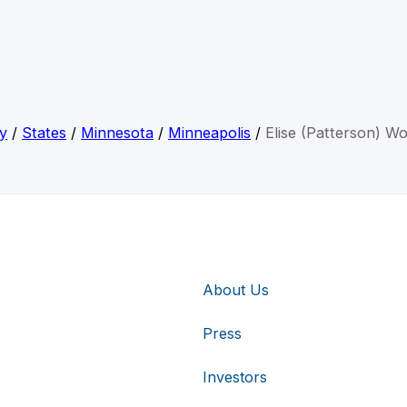
y
/
States
/
Minnesota
/
Minneapolis
/
Elise (Patterson) 
About Us
Press
Investors