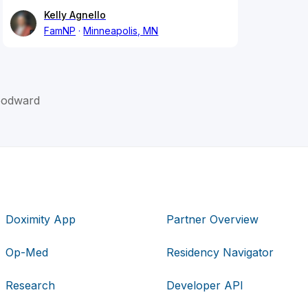
Kelly Agnello
FamNP
Minneapolis, MN
Woodward
Doximity App
Partner Overview
Op-Med
Residency Navigator
Research
Developer API