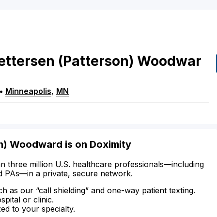
ettersen
(Patterson)
Woodwar
•
Minneapolis
,
MN
on) Woodward is on Doximity
n three million U.S. healthcare professionals—including
d PAs—in a private, secure network.
ch as our “call shielding” and one-way patient texting.
ital or clinic.
zed to your specialty.