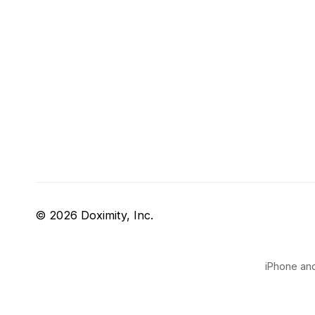
© 2026 Doximity, Inc.
iPhone and