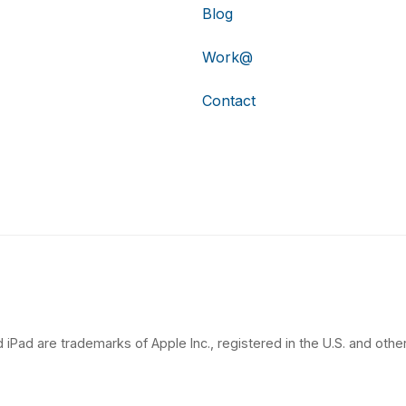
Blog
Work@
Contact
 iPad are trademarks of Apple Inc., registered in the U.S. and other