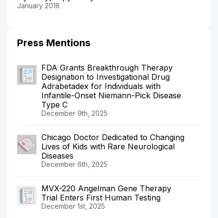
January 2018
Press Mentions
FDA Grants Breakthrough Therapy
Designation to Investigational Drug
Adrabetadex for Individuals with
Infantile-Onset Niemann-Pick Disease
Type C
December 9th, 2025
Chicago Doctor Dedicated to Changing
Lives of Kids with Rare Neurological
Diseases
December 6th, 2025
MVX-220 Angelman Gene Therapy
Trial Enters First Human Testing
December 1st, 2025