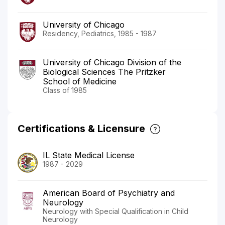
University of Chicago
Residency, Pediatrics, 1985 - 1987
University of Chicago Division of the
Biological Sciences The Pritzker
School of Medicine
Class of 1985
Certifications & Licensure
IL State Medical License
1987 - 2029
American Board of Psychiatry and
Neurology
Neurology with Special Qualification in Child
Neurology