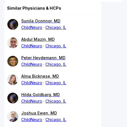
Similar Physicians & HCPs
Sunila Oconnor, MD
ChildNeuro
Chicago, IL
Abdul Mazin, MD
ChildNeuro
Chicago, IL
Peter Heydemann, MD
ChildNeuro
Chicago, IL
Alma Bicknese, MD
ChildNeuro
Chicago, IL
Hilda Goldbarg, MD
ChildNeuro
Chicago, IL
Joshua Ewen, MD
ChildNeuro
Chicago, IL