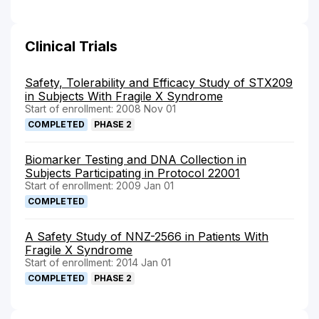
Clinical Trials
Safety, Tolerability and Efficacy Study of STX209
in Subjects With Fragile X Syndrome
Start of enrollment: 2008 Nov 01
COMPLETED
PHASE 2
Biomarker Testing and DNA Collection in
Subjects Participating in Protocol 22001
Start of enrollment: 2009 Jan 01
COMPLETED
A Safety Study of NNZ-2566 in Patients With
Fragile X Syndrome
Start of enrollment: 2014 Jan 01
COMPLETED
PHASE 2