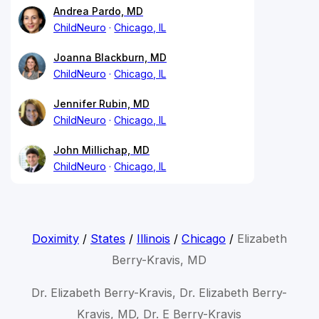
Andrea Pardo, MD
ChildNeuro
Chicago, IL
Joanna Blackburn, MD
ChildNeuro
Chicago, IL
Jennifer Rubin, MD
ChildNeuro
Chicago, IL
John Millichap, MD
ChildNeuro
Chicago, IL
Doximity
/
States
/
Illinois
/
Chicago
/
Elizabeth
Berry-Kravis, MD
Dr. Elizabeth Berry-Kravis, Dr. Elizabeth Berry-
Kravis, MD, Dr. E Berry-Kravis