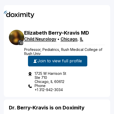
Elizabeth
Berry-Kravis
MD
Child Neurology
•
Chicago
,
IL
Professor, Pediatrics, Rush Medical College of
Rush Univ
Join to view full profile
1725 W Harrison St
Ste 710
Chicago, IL 60612
Phone
+1 312-942-3034
Dr. Berry-Kravis is on Doximity