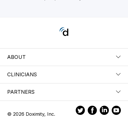
ABOUT
CLINICIANS
PARTNERS
© 2026 Doximity, Inc.