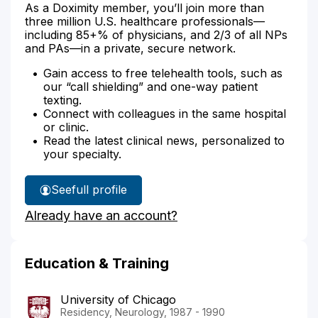
As a Doximity member, you’ll join more than
three million U.S. healthcare professionals—
including 85+% of physicians, and 2/3 of all NPs
and PAs—in a private, secure network.
Gain access to free telehealth tools, such as
our “call shielding” and one-way patient
texting.
Connect with colleagues in the same hospital
or clinic.
Read the latest clinical news, personalized to
your specialty.
See
full profile
Dr.
Already have an account?
Berry-
Kravis'
Education & Training
University of Chicago
Residency, Neurology, 1987 - 1990