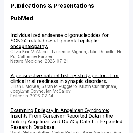
Publications & Presentations
PubMed
Individualized antisense oligonucleotides for
SCN2A-related developmental epileptic
encephalopathy.
Olivia Kim-McManus, Laurence Mignon, Julie Douville, He
Pu, Catherine Parisien
Nature Medicine. 2026-07-21
A prospective natural history study protocol for
clinical trial readiness in synaptic disorders.
Jillian L McKee, Sarah M Ruggiero, Kristin Cunningham,
JoeyLynn Coyne, Ian McSalley
Epilepsia. 2026-07-14
Examining Epilepsy in Angelman Syndrome:
Insights From Caregiver-Reported Data in the
Linking Angelman and Dup15q Data for Expanded
Research Database.
Sarah Nelson Potter, Carlos Petzold, Katie Garbarini, Ana