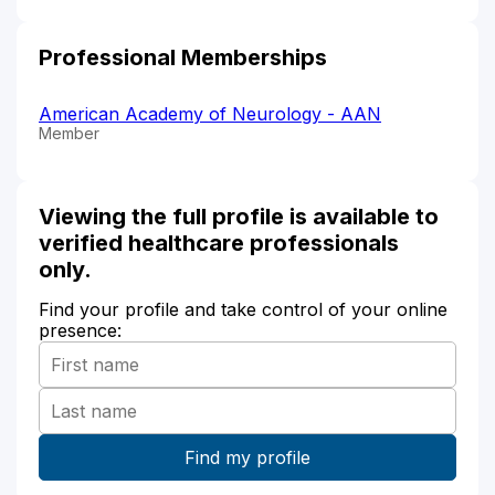
Professional Memberships
American Academy of Neurology - AAN
Member
Viewing the full profile is available to
verified healthcare professionals
only.
Find your profile and take control of your online
presence: