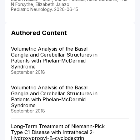
N Forsythe, Elizabeth Jalazo
Pediatric Neurology. 2026-06-15
Authored Content
Volumetric Analysis of the Basal
Ganglia and Cerebellar Structures in
Patients with Phelan-McDermid
Syndrome
September 2018
Volumetric Analysis of the Basal
Ganglia and Cerebellar Structures in
Patients with Phelan-McDermid
Syndrome
September 2018
Long-Term Treatment of Niemann-Pick
Type C1 Disease with Intrathecal 2-
Hydroxypropyl-Β-cyclodextrin