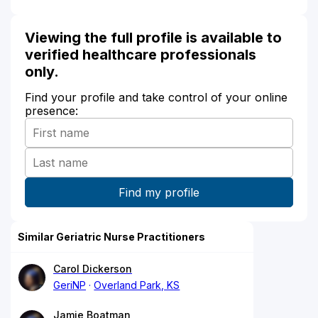
Viewing the full profile is available to
verified healthcare professionals
only.
Find your profile and take control of your online
presence:
Similar Geriatric Nurse Practitioners
Carol Dickerson
GeriNP
Overland Park, KS
Jamie Boatman