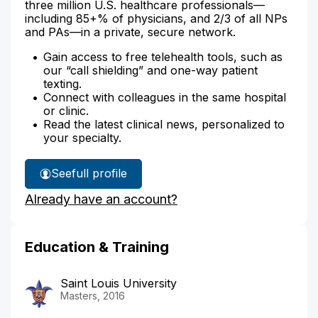
three million U.S. healthcare professionals—
including 85+% of physicians, and 2/3 of all NPs
and PAs—in a private, secure network.
Gain access to free telehealth tools, such as
our “call shielding” and one-way patient
texting.
Connect with colleagues in the same hospital
or clinic.
Read the latest clinical news, personalized to
your specialty.
See
full profile
Elizabeth
Already have an account?
Byers'
Education & Training
Saint Louis University
Masters, 2016