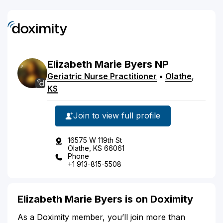
Elizabeth
Marie
Byers
NP
Geriatric Nurse Practitioner
•
Olathe
,
KS
Join to view full profile
16575 W 119th St
Olathe, KS 66061
Phone
+1 913-815-5508
Elizabeth Marie Byers is on Doximity
As a Doximity member, you’ll join more than