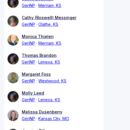
GeriNP
Merriam, KS
Cathy (Boswell) Messinger
GeriNP
Olathe, KS
Monica Thielen
GeriNP
Merriam, KS
Thomas Brandon
GeriNP
Lenexa, KS
Margaret Foss
GeriNP
Westwood, KS
Molly Leed
GeriNP
Lenexa, KS
Melissa Dusenberry
GeriNP
Kansas City, MO