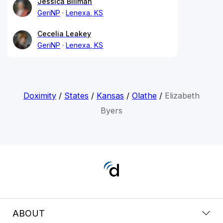
Jessica Billman
GeriNP
Lenexa, KS
Cecelia Leakey
GeriNP
Lenexa, KS
Doximity
/
States
/
Kansas
/
Olathe
/
Elizabeth
Byers
ABOUT