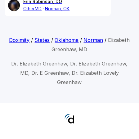
Erin Robinson, DO
OtherMD
Norman, OK
Doximity
/
States
/
Oklahoma
/
Norman
/
Elizabeth
Greenhaw, MD
Dr. Elizabeth Greenhaw, Dr. Elizabeth Greenhaw,
MD, Dr. E Greenhaw, Dr. Elizabeth Lovely
Greenhaw