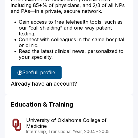
including 85+% of physicians, and 2/3 of all NPs
and PAs—in a private, secure network.
Gain access to free telehealth tools, such as
our “call shielding” and one-way patient
texting.
Connect with colleagues in the same hospital
or clinic.
Read the latest clinical news, personalized to
your specialty.
See
full profile
Dr.
Already have an account?
Greenhaw's
Education & Training
University of Oklahoma College of
Medicine
Internship, Transitional Year, 2004 - 2005