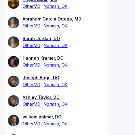
OtherMD
Norman, OK
Abraham Garcia Ortega, MD
OtherMD
Norman, OK
Sarah Jordan, DO
OtherMD
Norman, OK
Hannah Kramer, DO
OtherMD
Norman, OK
Joseph Bugg, DO
OtherMD
Norman, OK
Ashley Taylor, DO
OtherMD
Norman, OK
william palmer, DO
OtherMD
Norman, OK