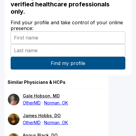
verified healthcare professionals
only.
Find your profile and take control of your online
presence:
Similar Physicians & HCPs
Gale Hobson, MD
OtherMD
Norman, OK
James Hobbs, DO
OtherMD
Norman, OK
Angus Black, DO