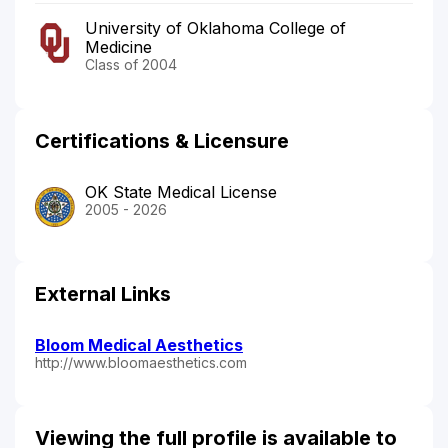
University of Oklahoma College of
Medicine
Class of 2004
Certifications & Licensure
OK State Medical License
2005 - 2026
External Links
Bloom Medical Aesthetics
http://www.bloomaesthetics.com
Viewing the full profile is available to