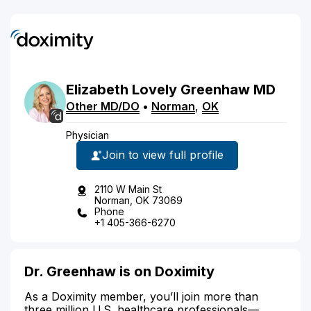
Elizabeth
Lovely
Greenhaw
MD
Other MD/DO
•
Norman
,
OK
Physician
Join to view full profile
2110 W Main St
Norman, OK 73069
Phone
+1 405-366-6270
Dr. Greenhaw is on Doximity
As a Doximity member, you’ll join more than
three million U.S. healthcare professionals—