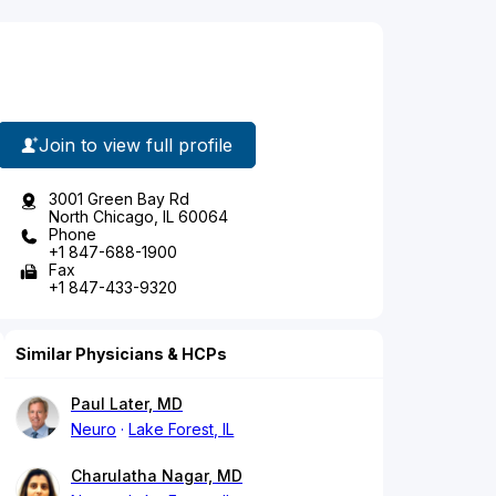
Join to view full profile
3001 Green Bay Rd
North Chicago, IL 60064
Phone
+1 847-688-1900
Fax
+1 847-433-9320
Similar Physicians & HCPs
Paul Later, MD
Neuro
Lake Forest, IL
Charulatha Nagar, MD