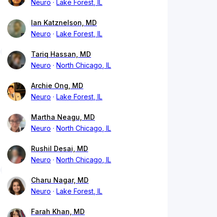
Neuro
Lake Forest, IL
Ian Katznelson, MD
Neuro
Lake Forest, IL
Tariq Hassan, MD
Neuro
North Chicago, IL
Archie Ong, MD
Neuro
Lake Forest, IL
Martha Neagu, MD
Neuro
North Chicago, IL
Rushil Desai, MD
Neuro
North Chicago, IL
Charu Nagar, MD
Neuro
Lake Forest, IL
Farah Khan, MD