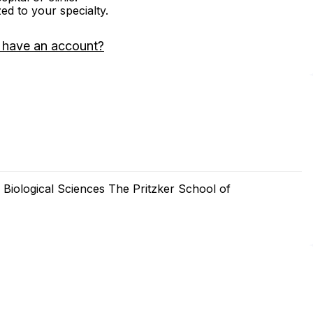
zed to your specialty.
 have an account?
e Biological Sciences The Pritzker School of