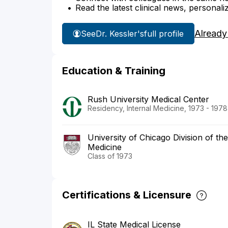
Read the latest clinical news, personali
Already
See
Dr. Kessler's
full profile
Education & Training
Rush University Medical Center
Residency, Internal Medicine, 1973 - 1978
University of Chicago Division of th
Medicine
Class of 1973
Certifications & Licensure
IL State Medical License