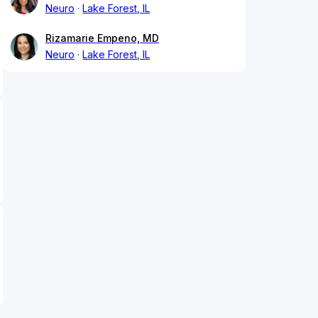
Neuro
Lake Forest, IL
Rizamarie Empeno, MD
Neuro
Lake Forest, IL