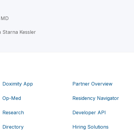
, MD
th Starna Kessler
Doximity App
Partner Overview
Op-Med
Residency Navigator
Research
Developer API
Directory
Hiring Solutions