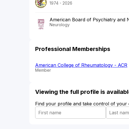
1974 - 2026
American Board of Psychiatry and 
Neurology
Professional Memberships
American College of Rheumatology - ACR
Member
Viewing the full profile is availa
Find your profile and take control of your