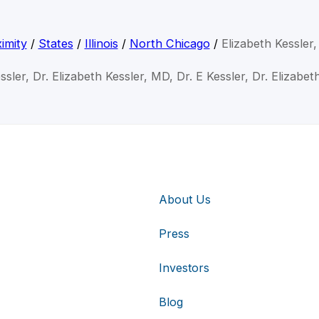
imity
/
States
/
Illinois
/
North Chicago
/
Elizabeth Kessler
ssler, Dr. Elizabeth Kessler, MD, Dr. E Kessler, Dr. Elizabe
About Us
Press
Investors
Blog