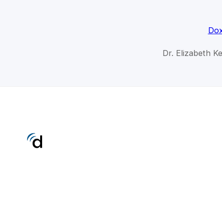
Dox
Dr. Elizabeth Ke