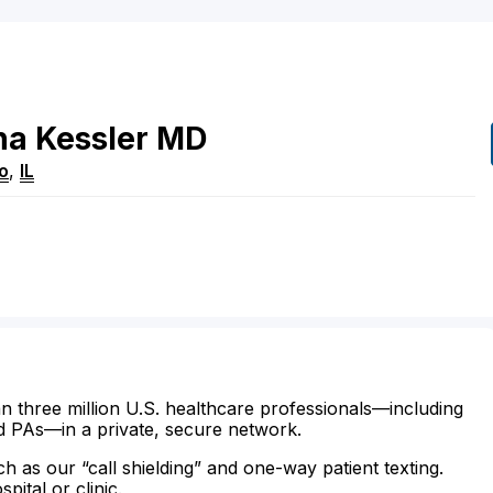
na
Kessler
MD
o
,
IL
n three million U.S. healthcare professionals—including
d PAs—in a private, secure network.
ch as our “call shielding” and one-way patient texting.
ital or clinic.