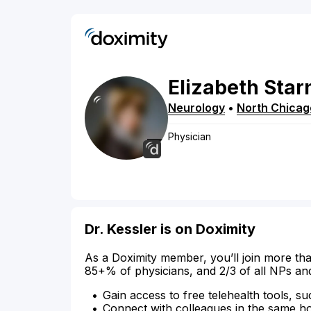
Elizabeth
Star
Neurology
•
North Chicag
Physician
Dr. Kessler is on Doximity
As a Doximity member, you’ll join more tha
85+% of physicians, and 2/3 of all NPs an
Gain access to free telehealth tools, su
Connect with colleagues in the same hosp