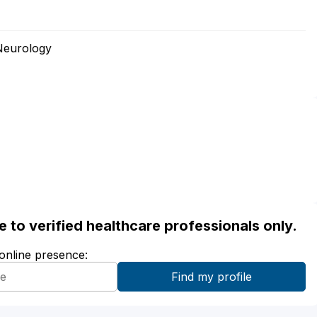
Neurology
ble to verified healthcare professionals only.
 online presence: