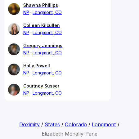
Shawna Phillips
NP
Longmont, CO
Colleen Kilcullen
NP
Longmont, CO
Gregory Jennings
NP
Longmont, CO
Holly Powell
NP
Longmont, CO
Courtney Susser
NP
Longmont, CO
Doximity
/
States
/
Colorado
/
Longmont
/
Elizabeth Mcnally-Pane