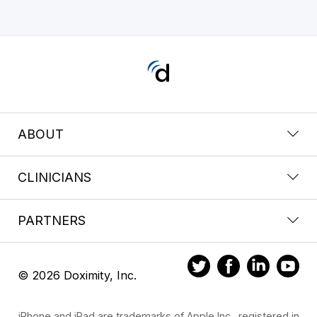
ABOUT
CLINICIANS
PARTNERS
© 2026 Doximity, Inc.
iPhone and iPad are trademarks of Apple Inc., registered in