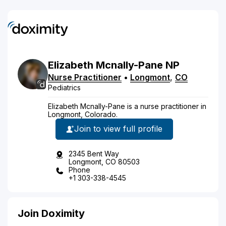
Elizabeth
Mcnally-Pane
NP
Nurse Practitioner
•
Longmont
,
CO
Pediatrics
Elizabeth Mcnally-Pane is a nurse practitioner in
Longmont, Colorado.
Join to view full profile
2345 Bent Way
Longmont, CO 80503
Phone
+1 303-338-4545
Join Doximity