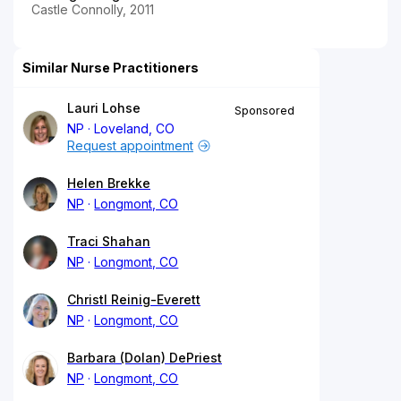
Castle Connolly, 2011
Similar Nurse Practitioners
Lauri Lohse
Sponsored
NP
Loveland, CO
Request appointment
Helen Brekke
NP
Longmont, CO
Traci Shahan
NP
Longmont, CO
Christl Reinig-Everett
NP
Longmont, CO
Barbara (Dolan) DePriest
NP
Longmont, CO