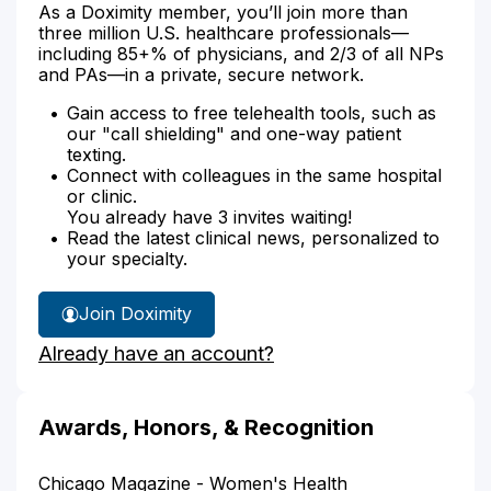
As a Doximity member, you’ll join more than
three million U.S. healthcare professionals—
including 85+% of physicians, and 2/3 of all NPs
and PAs—in a private, secure network.
Gain access to free telehealth tools, such as
our "call shielding" and one-way patient
texting.
Connect with colleagues in the same hospital
or clinic.
You already have 3 invites waiting!
Read the latest clinical news, personalized to
your specialty.
Join Doximity
Already have an account?
Awards, Honors, & Recognition
Chicago Magazine - Women's Health