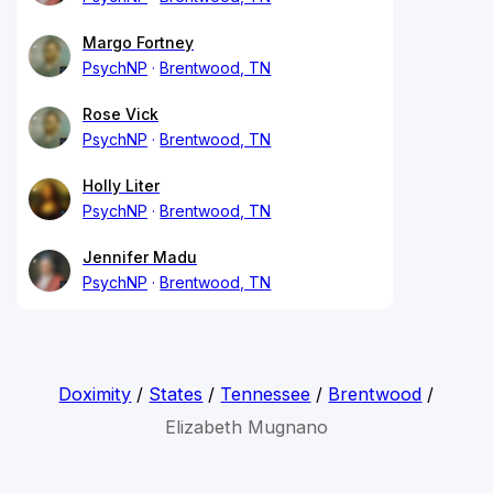
Margo Fortney
PsychNP
Brentwood, TN
Rose Vick
PsychNP
Brentwood, TN
Holly Liter
PsychNP
Brentwood, TN
Jennifer Madu
PsychNP
Brentwood, TN
Doximity
/
States
/
Tennessee
/
Brentwood
/
Elizabeth Mugnano