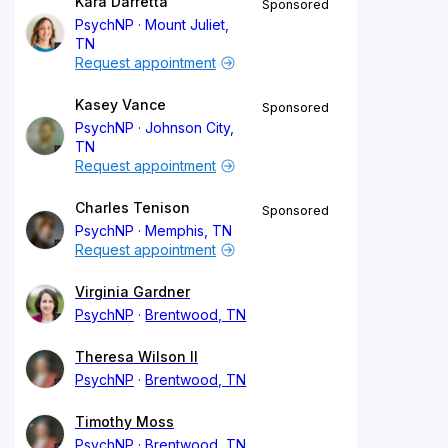
Kara Darretta
Sponsored
PsychNP
Mount Juliet,
TN
Request appointment
Kasey Vance
Sponsored
PsychNP
Johnson City,
TN
Request appointment
Charles Tenison
Sponsored
PsychNP
Memphis, TN
Request appointment
Virginia Gardner
PsychNP
Brentwood, TN
Theresa Wilson II
PsychNP
Brentwood, TN
Timothy Moss
PsychNP
Brentwood, TN