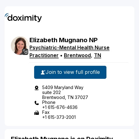
Elizabeth
Mugnano
NP
Psychiatric-Mental Health Nurse
Practitioner
•
Brentwood
,
TN
Join to view full profile
5409 Maryland Way
suite 202
Brentwood, TN 37027
Phone
+1 615-676-4636
Fax
+1 615-373-2001
Elizabeth Mugnano is on Doximity