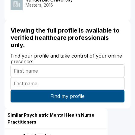
Masters, 2016
Viewing the full profile is available to
verified healthcare professionals
only.
Find your profile and take control of your online
presence:
Similar Psychiatric Mental Health Nurse
Practitioners