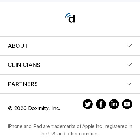
ABOUT
CLINICIANS
PARTNERS
© 2026 Doximity, Inc.
iPhone and iPad are trademarks of Apple Inc., registered in
the U.S. and other countries.