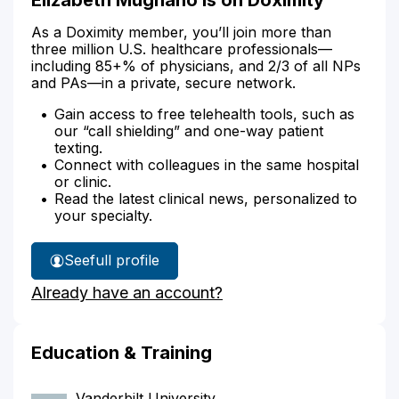
As a Doximity member, you’ll join more than
three million U.S. healthcare professionals—
including 85+% of physicians, and 2/3 of all NPs
and PAs—in a private, secure network.
Gain access to free telehealth tools, such as
our “call shielding” and one-way patient
texting.
Connect with colleagues in the same hospital
or clinic.
Read the latest clinical news, personalized to
your specialty.
See
full profile
Elizabeth
Already have an account?
Mugnano's
Education & Training
Vanderbilt University