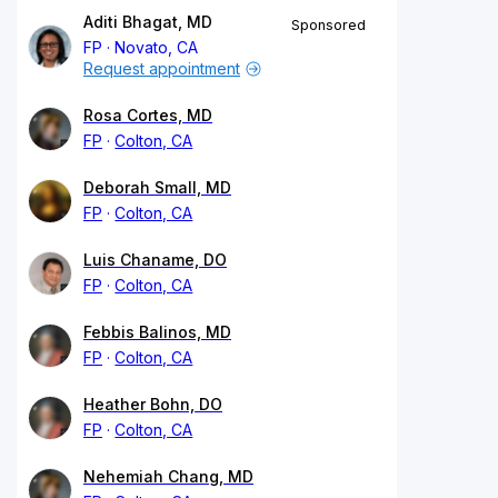
Aditi Bhagat, MD
Sponsored
FP
Novato, CA
Request appointment
Rosa Cortes, MD
FP
Colton, CA
Deborah Small, MD
FP
Colton, CA
Luis Chaname, DO
FP
Colton, CA
Febbis Balinos, MD
FP
Colton, CA
Heather Bohn, DO
FP
Colton, CA
Nehemiah Chang, MD