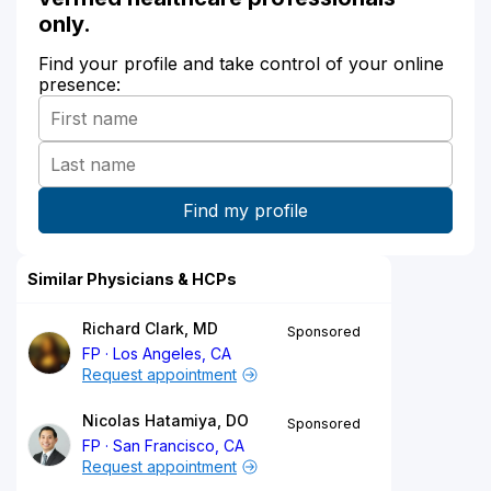
only.
Find your profile and take control of your online
presence:
Similar Physicians & HCPs
Richard Clark, MD
Sponsored
FP
Los Angeles, CA
Request appointment
Nicolas Hatamiya, DO
Sponsored
FP
San Francisco, CA
Request appointment