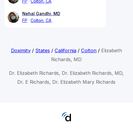
FP
Colton, CA
Nehal Gandhi, MD
FP
Colton, CA
Doximity
/
States
/
California
/
Colton
/
Elizabeth
Richards, MD
Dr. Elizabeth Richards, Dr. Elizabeth Richards, MD,
Dr. E Richards, Dr. Elizabeth Mary Richards