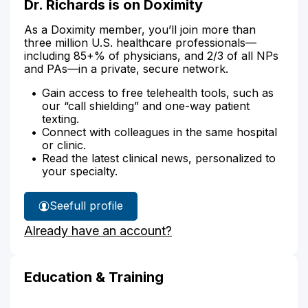
Dr. Richards is on Doximity
As a Doximity member, you’ll join more than
three million U.S. healthcare professionals—
including 85+% of physicians, and 2/3 of all NPs
and PAs—in a private, secure network.
Gain access to free telehealth tools, such as
our “call shielding” and one-way patient
texting.
Connect with colleagues in the same hospital
or clinic.
Read the latest clinical news, personalized to
your specialty.
See
full profile
Dr.
Already have an account?
Richards'
Education & Training