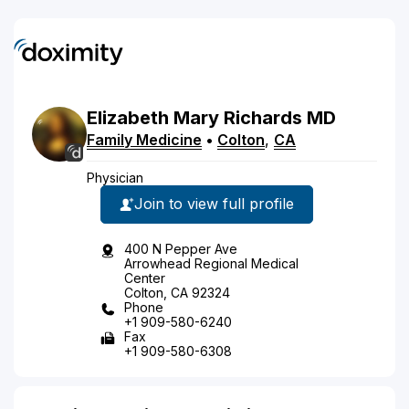
Elizabeth
Mary
Richards
MD
Family Medicine
•
Colton
,
CA
Physician
Join to view full profile
400 N Pepper Ave
Arrowhead Regional Medical
Center
Colton, CA 92324
Phone
+1 909-580-6240
Fax
+1 909-580-6308