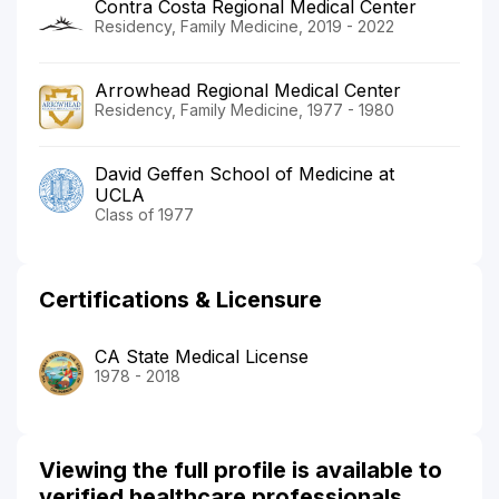
Contra Costa Regional Medical Center
Residency, Family Medicine, 2019 - 2022
Arrowhead Regional Medical Center
Residency, Family Medicine, 1977 - 1980
David Geffen School of Medicine at
UCLA
Class of 1977
Certifications & Licensure
CA State Medical License
1978 - 2018
Viewing the full profile is available to
verified healthcare professionals