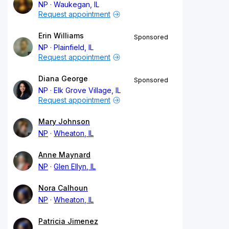
NP
Waukegan, IL
Request appointment
Erin Williams
Sponsored
NP
Plainfield, IL
Request appointment
Diana George
Sponsored
NP
Elk Grove Village, IL
Request appointment
Mary Johnson
NP
Wheaton, IL
Anne Maynard
NP
Glen Ellyn, IL
Nora Calhoun
NP
Wheaton, IL
Patricia Jimenez