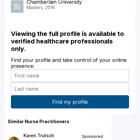
Chamberlain University
Masters, 2016
Viewing the full profile is available to
verified healthcare professionals
only.
Find your profile and take control of your online
presence:
Similar Nurse Practitioners
Karen Trutsch
Sponsored