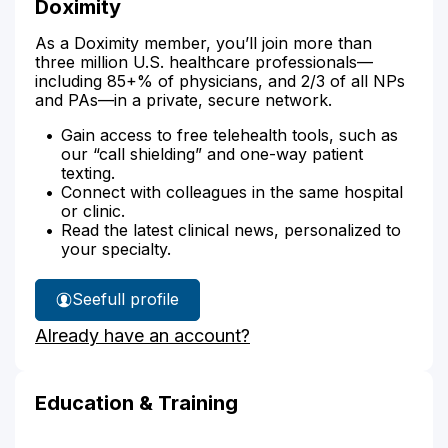
Doximity
As a Doximity member, you’ll join more than
three million U.S. healthcare professionals—
including 85+% of physicians, and 2/3 of all NPs
and PAs—in a private, secure network.
Gain access to free telehealth tools, such as
our “call shielding” and one-way patient
texting.
Connect with colleagues in the same hospital
or clinic.
Read the latest clinical news, personalized to
your specialty.
See
full profile
Elizabeth
Already have an account?
Woodbury's
Education & Training