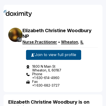
Elizabeth
Christine
Woodbury
NP
Nurse Practitioner
•
Wheaton
,
IL
Join to view full profile
1800 N Main St
Wheaton, IL 60187
Phone
+1 630-614-4960
Fax
+1 630-682-3727
Elizabeth Christine Woodbury is on