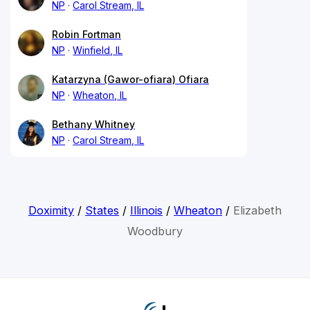
NP
Carol Stream, IL
Robin Fortman
NP
Winfield, IL
Katarzyna (Gawor-ofiara) Ofiara
NP
Wheaton, IL
Bethany Whitney
NP
Carol Stream, IL
Doximity
/
States
/
Illinois
/
Wheaton
/
Elizabeth
Woodbury