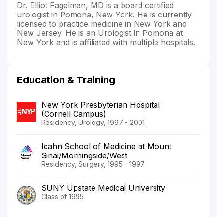
Dr. Elliot Fagelman, MD is a board certified
urologist in Pomona, New York. He is currently
licensed to practice medicine in New York and
New Jersey. He is an Urologist in Pomona at
New York and is affiliated with multiple hospitals.
Education & Training
New York Presbyterian Hospital
(Cornell Campus)
Residency, Urology, 1997 - 2001
Icahn School of Medicine at Mount
Sinai/Morningside/West
Residency, Surgery, 1995 - 1997
SUNY Upstate Medical University
Class of 1995