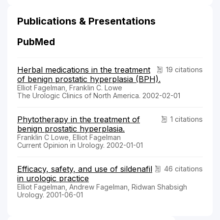
Publications & Presentations
PubMed
Herbal medications in the treatment
19 citations
of benign prostatic hyperplasia (BPH).
Elliot Fagelman, Franklin C. Lowe
The Urologic Clinics of North America. 2002-02-01
Phytotherapy in the treatment of
1 citations
benign prostatic hyperplasia.
Franklin C Lowe, Elliot Fagelman
Current Opinion in Urology. 2002-01-01
Efficacy, safety, and use of sildenafil
46 citations
in urologic practice
Elliot Fagelman, Andrew Fagelman, Ridwan Shabsigh
Urology. 2001-06-01