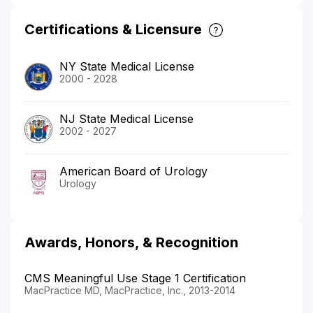
Certifications & Licensure
NY State Medical License
2000 - 2028
NJ State Medical License
2002 - 2027
American Board of Urology
Urology
Awards, Honors, & Recognition
CMS Meaningful Use Stage 1 Certification
MacPractice MD, MacPractice, Inc., 2013-2014