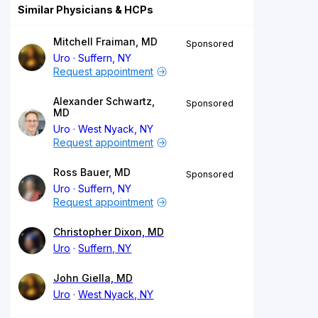
Similar Physicians & HCPs
Mitchell Fraiman, MD
Sponsored
Uro
Suffern, NY
Request appointment
Alexander Schwartz,
Sponsored
MD
Uro
West Nyack, NY
Request appointment
Ross Bauer, MD
Sponsored
Uro
Suffern, NY
Request appointment
Christopher Dixon, MD
Uro
Suffern, NY
John Giella, MD
Uro
West Nyack, NY