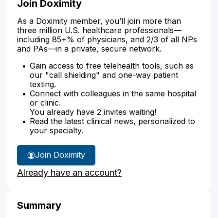
Join Doximity
As a Doximity member, you’ll join more than
three million U.S. healthcare professionals—
including 85+% of physicians, and 2/3 of all NPs
and PAs—in a private, secure network.
Gain access to free telehealth tools, such as
our "call shielding" and one-way patient
texting.
Connect with colleagues in the same hospital
or clinic.
You already have 2 invites waiting!
Read the latest clinical news, personalized to
your specialty.
Join Doximity
Already have an account?
Summary