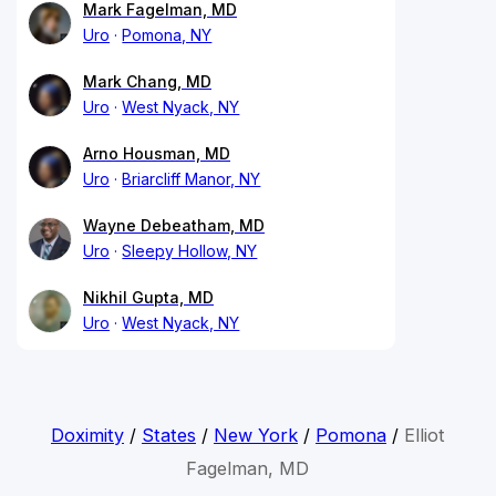
Mark Fagelman, MD
Uro
Pomona, NY
Mark Chang, MD
Uro
West Nyack, NY
Arno Housman, MD
Uro
Briarcliff Manor, NY
Wayne Debeatham, MD
Uro
Sleepy Hollow, NY
Nikhil Gupta, MD
Uro
West Nyack, NY
Doximity
/
States
/
New York
/
Pomona
/
Elliot
Fagelman, MD