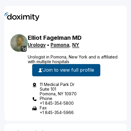
Elliot
Fagelman
MD
Urology
•
Pomona
,
NY
Urologist in Pomona, New York and is affiliated
with multiple hospitals
Join to view full profile
11 Medical Park Dr
Suite 101
Pomona, NY 10970
Phone
+1 845-354-5800
Fax
+1 845-354-5966