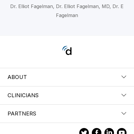
Dr. Elliot Fagelman, Dr. Elliot Fagelman, MD, Dr. E
Fagelman
ABOUT
CLINICIANS
PARTNERS