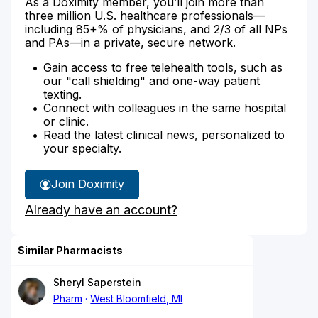
As a Doximity member, you’ll join more than
three million U.S. healthcare professionals—
including 85+% of physicians, and 2/3 of all NPs
and PAs—in a private, secure network.
Gain access to free telehealth tools, such as
our "call shielding" and one-way patient
texting.
Connect with colleagues in the same hospital
or clinic.
Read the latest clinical news, personalized to
your specialty.
Join Doximity
Already have an account?
Similar Pharmacists
Sheryl Saperstein
Pharm
West Bloomfield, MI