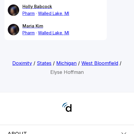
Holly Babcock
Pharm
Walled Lake, MI
Maria Kim
Pharm
Walled Lake, MI
Doximity
/
States
/
Michigan
/
West Bloomfield
/
Elyse Hoffman
ABOUT