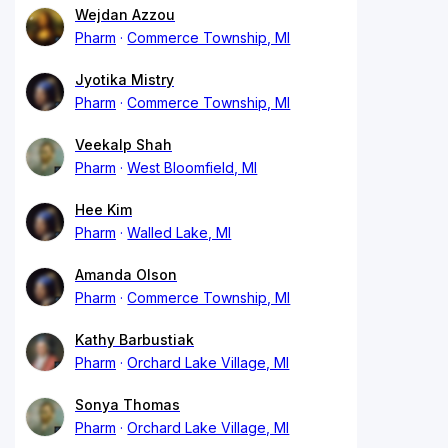
Wejdan Azzou
Pharm
Commerce Township, MI
Jyotika Mistry
Pharm
Commerce Township, MI
Veekalp Shah
Pharm
West Bloomfield, MI
Hee Kim
Pharm
Walled Lake, MI
Amanda Olson
Pharm
Commerce Township, MI
Kathy Barbustiak
Pharm
Orchard Lake Village, MI
Sonya Thomas
Pharm
Orchard Lake Village, MI