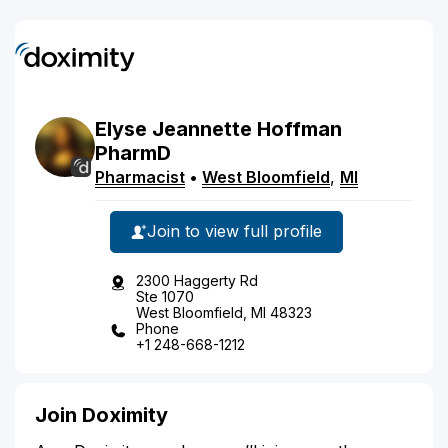
Elyse
Jeannette
Hoffman
PharmD
Pharmacist
•
West Bloomfield
,
MI
Join to view full profile
2300 Haggerty Rd
Ste 1070
West Bloomfield, MI 48323
Phone
+1 248-668-1212
Join Doximity