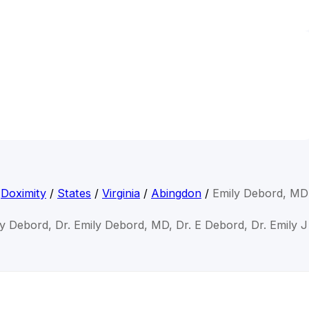
Doximity
/
States
/
Virginia
/
Abingdon
/
Emily Debord, MD
ly Debord, Dr. Emily Debord, MD, Dr. E Debord, Dr. Emily 