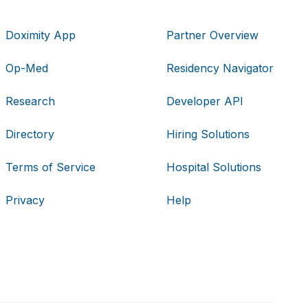
Doximity App
Partner Overview
Op-Med
Residency Navigator
Research
Developer API
Directory
Hiring Solutions
Terms of Service
Hospital Solutions
Privacy
Help