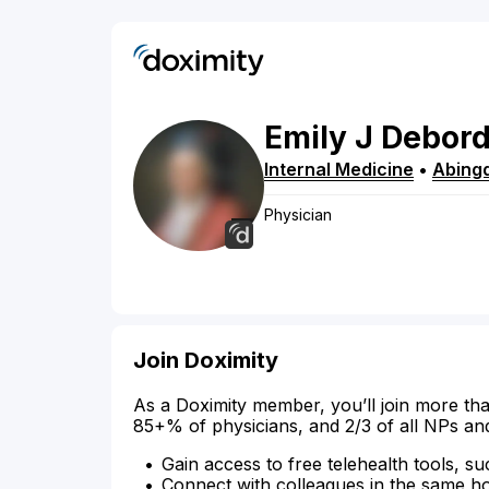
Emily
J
Debor
Internal Medicine
•
Abing
Physician
Join Doximity
As a Doximity member, you’ll join more tha
85+% of physicians, and 2/3 of all NPs an
Gain access to free telehealth tools, su
Connect with colleagues in the same hosp