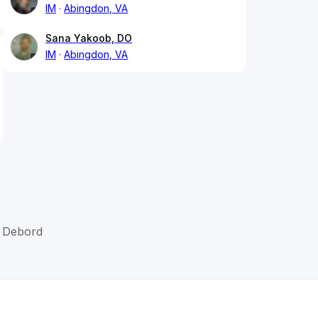
IM
Abingdon, VA
Sana Yakoob, DO
IM
Abingdon, VA
J Debord