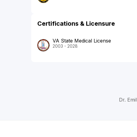
Certifications & Licensure
VA State Medical License
2003 - 2028
Dr. Emi