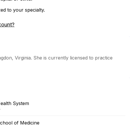
zed to your specialty.
count?
gdon, Virginia. She is currently licensed to practice
Health System
4
chool of Medicine