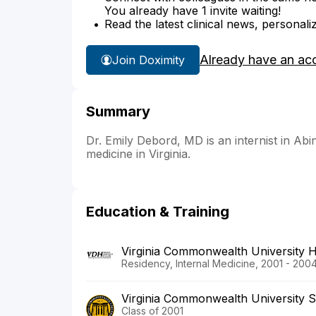
You already have 1 invite waiting!
Read the latest clinical news, personali
Already have an ac
Join Doximity
Summary
Dr. Emily Debord, MD is an internist in Abin
medicine in Virginia.
Education & Training
Virginia Commonwealth University 
Residency, Internal Medicine, 2001 - 200
Virginia Commonwealth University S
Class of 2001