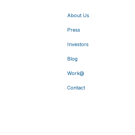
About Us
Press
Investors
Blog
Work@
Contact