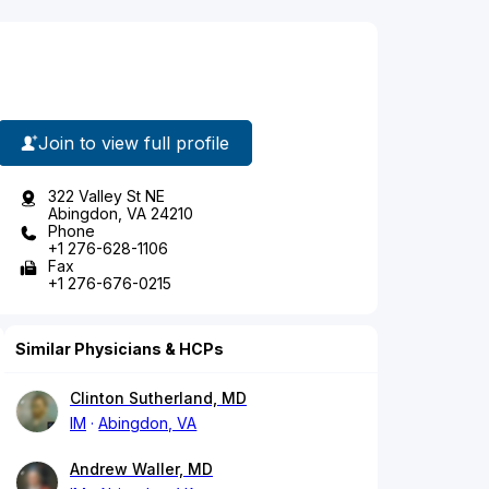
Join to view full profile
322 Valley St NE
Abingdon, VA 24210
Phone
+1 276-628-1106
Fax
+1 276-676-0215
Similar Physicians & HCPs
Clinton Sutherland, MD
IM
Abingdon, VA
Andrew Waller, MD