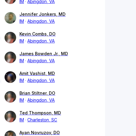
IM
Abingdon, VA
Jennifer Jonkers, MD
IM
Abingdon, VA
Kevin Combs, DO
IM
Abingdon, VA
James Bowden Jr., MD
IM
Abingdon, VA
Amit Vashist, MD
IM
Abingdon, VA
Brian Stiltner, DO
IM
Abingdon, VA
Ted Thompson, MD
IM
Charleston, SC
Ayan Novruzov, DO