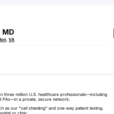
d
MD
don
,
VA
n three million U.S. healthcare professionals—including
d PAs—in a private, secure network.
ch as our "call shielding" and one-way patient texting.
ital or clinic.