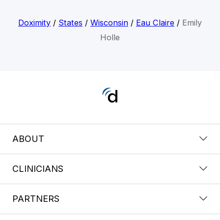
Doximity
/
States
/
Wisconsin
/
Eau Claire
/
Emily
Holle
ABOUT
CLINICIANS
PARTNERS