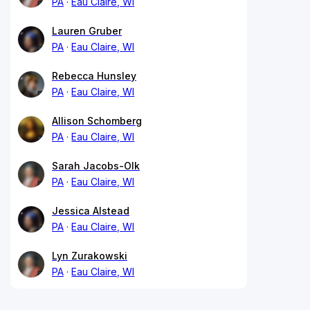
PA
Eau Claire, WI
Lauren Gruber
PA
Eau Claire, WI
Rebecca Hunsley
PA
Eau Claire, WI
Allison Schomberg
PA
Eau Claire, WI
Sarah Jacobs-Olk
PA
Eau Claire, WI
Jessica Alstead
PA
Eau Claire, WI
Lyn Zurakowski
PA
Eau Claire, WI