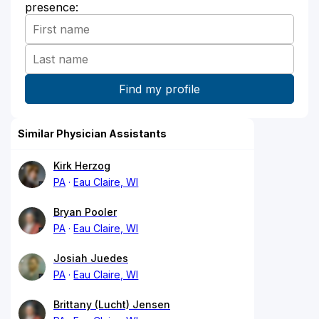
presence:
Similar Physician Assistants
Kirk Herzog
PA
Eau Claire, WI
Bryan Pooler
PA
Eau Claire, WI
Josiah Juedes
PA
Eau Claire, WI
Brittany (Lucht) Jensen