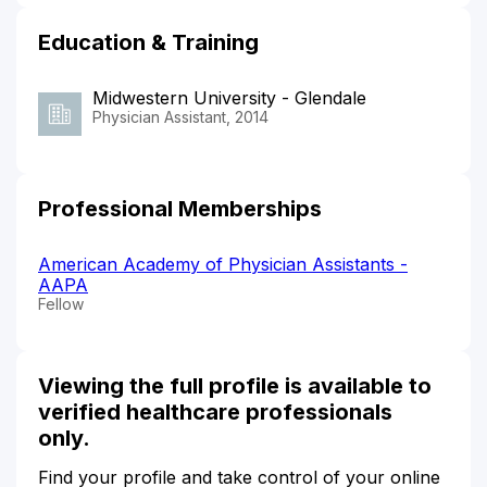
Education & Training
Midwestern University - Glendale
Physician Assistant, 2014
Professional Memberships
American Academy of Physician Assistants -
AAPA
Fellow
Viewing the full profile is available to
verified healthcare professionals
only.
Find your profile and take control of your online