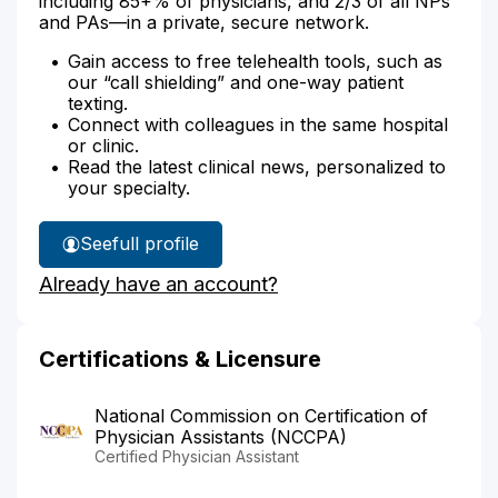
including 85+% of physicians, and 2/3 of all NPs
and PAs—in a private, secure network.
Gain access to free telehealth tools, such as
our “call shielding” and one-way patient
texting.
Connect with colleagues in the same hospital
or clinic.
Read the latest clinical news, personalized to
your specialty.
See
full profile
Emily
Already have an account?
Holle's
Certifications & Licensure
National Commission on Certification of
Physician Assistants (NCCPA)
Certified Physician Assistant