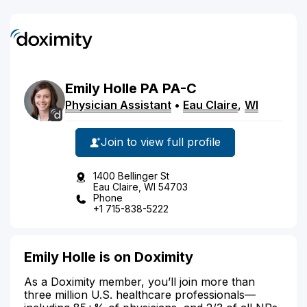
Emily
Holle
PA
PA-C
Physician Assistant
•
Eau Claire
,
WI
Join to view full profile
1400 Bellinger St
Eau Claire, WI 54703
Phone
+1 715-838-5222
Emily Holle is on Doximity
As a Doximity member, you’ll join more than
three million U.S. healthcare professionals—