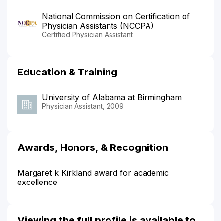
National Commission on Certification of
Physician Assistants (NCCPA)
Certified Physician Assistant
Education & Training
University of Alabama at Birmingham
Physician Assistant, 2009
Awards, Honors, & Recognition
Margaret k Kirkland award for academic
excellence
Viewing the full profile is available to