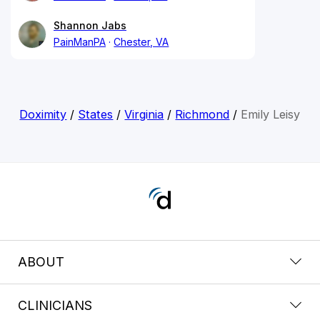
Shannon Jabs
PainManPA
Chester, VA
Doximity
/
States
/
Virginia
/
Richmond
/
Emily Leisy
ABOUT
CLINICIANS