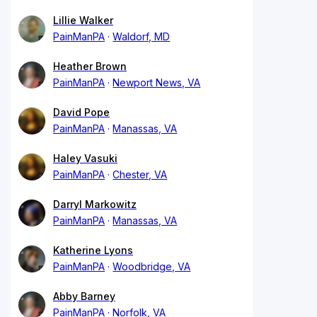
Lillie Walker
PainManPA
Waldorf, MD
Heather Brown
PainManPA
Newport News, VA
David Pope
PainManPA
Manassas, VA
Haley Vasuki
PainManPA
Chester, VA
Darryl Markowitz
PainManPA
Manassas, VA
Katherine Lyons
PainManPA
Woodbridge, VA
Abby Barney
PainManPA
Norfolk, VA