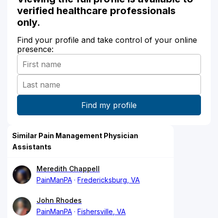
verified healthcare professionals
only.
Find your profile and take control of your online
presence:
Similar Pain Management Physician
Assistants
Meredith Chappell
PainManPA
Fredericksburg, VA
John Rhodes
PainManPA
Fishersville, VA