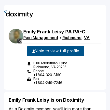
Emily
Frank
Leisy
PA
PA-C
Pain Management
•
Richmond
,
VA
Join to view full profile
8110 Midlothian Tpke
Richmond, VA 23235
Phone
+1 804-320-8160
Fax
+1 804-249-7246
Emily Frank Leisy is on Doximity
As a Doximity member, you’ll join more than