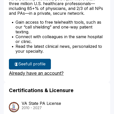
three million U.S. healthcare professionals—
including 85+% of physicians, and 2/3 of all NPs
and PAs—in a private, secure network.
Gain access to free telehealth tools, such as
our “call shielding” and one-way patient
texting.
Connect with colleagues in the same hospital
or clinic.
Read the latest clinical news, personalized to
your specialty.
See
full profile
Emily
Already have an account?
Leisy's
Certifications & Licensure
VA State PA License
2010 - 2027