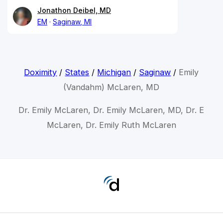
Jonathon Deibel, MD
EM
Saginaw, MI
Doximity
/
States
/
Michigan
/
Saginaw
/
Emily
(Vandahm) McLaren, MD
Dr. Emily McLaren, Dr. Emily McLaren, MD, Dr. E
McLaren, Dr. Emily Ruth McLaren