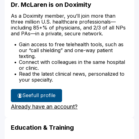
Dr. McLaren is on Doximity
As a Doximity member, you’ll join more than
three million U.S. healthcare professionals—
including 85+% of physicians, and 2/3 of all NPs
and PAs—in a private, secure network.
Gain access to free telehealth tools, such as
our “call shielding” and one-way patient
texting.
Connect with colleagues in the same hospital
or clinic.
Read the latest clinical news, personalized to
your specialty.
See
full profile
Dr.
Already have an account?
McLaren's
Education & Training