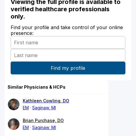
Viewing the full profile is available to
verified healthcare professionals
only.
Find your profile and take control of your online
presence:
Similar Physicians & HCPs
Kathleen Cowling, DO
EM
Saginaw, MI
Brian Purchase, DO
EM
Saginaw, MI