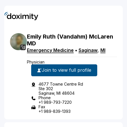
Emily
Ruth
(Vandahm)
McLaren
MD
Emergency Medicine
•
Saginaw
,
MI
Physician
Join to view full profile
4677 Towne Centre Rd
Ste 302
Saginaw, MI 48604
Phone
+1 989-793-7220
Fax
+1 989-839-1393