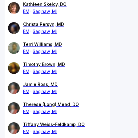
Kathleen Skelcy, DO
EM
Saginaw, MI
Christa Persyn, MD
EM
Saginaw, MI
Terri Williams, MD
EM
Saginaw, MI
Timothy Brown, MD
EM
Saginaw, MI
Jamie Ross, MD
EM
Saginaw, MI
Therese (Long) Mead, DO
EM
Saginaw, MI
Tiffany Weiss-Feldkamp, DO
EM
Saginaw, MI