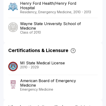
Henry Ford Health/Henry Ford
Hospital
Residency, Emergency Medicine, 2010 - 2013
Wayne State University School of
Medicine
Class of 2010
Certifications & Licensure
MI State Medical License
2010 - 2029
American Board of Emergency
Medicine
Emergency Medicine