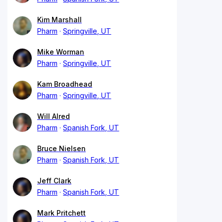
Kim Marshall
Pharm
Springville, UT
Mike Worman
Pharm
Springville, UT
Kam Broadhead
Pharm
Springville, UT
Will Alred
Pharm
Spanish Fork, UT
Bruce Nielsen
Pharm
Spanish Fork, UT
Jeff Clark
Pharm
Spanish Fork, UT
Mark Pritchett