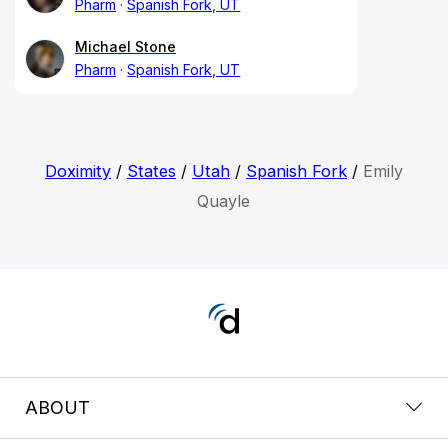
Pharm
Spanish Fork, UT
Michael Stone
Pharm
Spanish Fork, UT
Doximity
/
States
/
Utah
/
Spanish Fork
/
Emily
Quayle
ABOUT