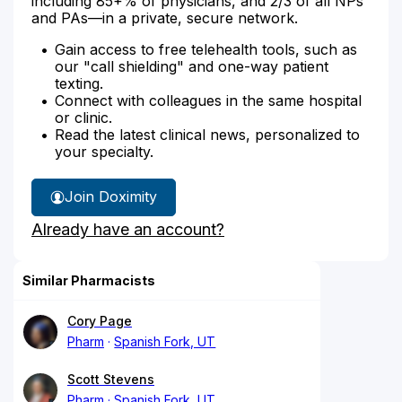
including 85+% of physicians, and 2/3 of all NPs
and PAs—in a private, secure network.
Gain access to free telehealth tools, such as
our "call shielding" and one-way patient
texting.
Connect with colleagues in the same hospital
or clinic.
Read the latest clinical news, personalized to
your specialty.
Join Doximity
Already have an account?
Similar Pharmacists
Cory Page
Pharm
Spanish Fork, UT
Scott Stevens
Pharm
Spanish Fork, UT