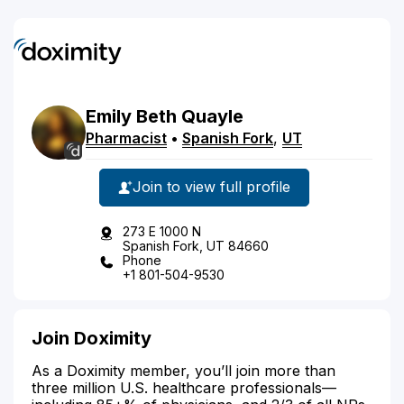
Emily
Beth
Quayle
Pharmacist
•
Spanish Fork
,
UT
Join to view full profile
273 E 1000 N
Spanish Fork, UT 84660
Phone
+1 801-504-9530
Join Doximity
As a Doximity member, you’ll join more than
three million U.S. healthcare professionals—