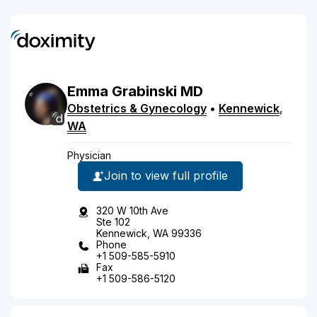
Emma
Grabinski
MD
Obstetrics & Gynecology
•
Kennewick
,
WA
Physician
Join to view full profile
320 W 10th Ave
Ste 102
Kennewick, WA 99336
Phone
+1 509-585-5910
Fax
+1 509-586-5120