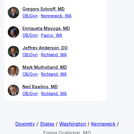
Gregory Schroff, MD
OB/Gyn
Kennewick, WA
Enriqueta Mayuga, MD
OB/Gyn
Pasco, WA
Jeffrey Anderson, DO
OB/Gyn
Richland, WA
Mark Mulholland, MD
OB/Gyn
Richland, WA
Neil Rawlins, MD
OB/Gyn
Richland, WA
Doximity
/
States
/
Washington
/
Kennewick
/
Emma Grabinski, MD