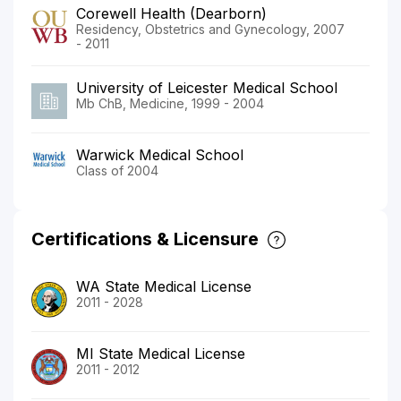
Corewell Health (Dearborn)
Residency, Obstetrics and Gynecology, 2007
- 2011
University of Leicester Medical School
Mb ChB, Medicine, 1999 - 2004
Warwick Medical School
Class of 2004
Certifications & Licensure
WA State Medical License
2011 - 2028
MI State Medical License
2011 - 2012