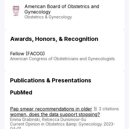
American Board of Obstetrics and
Gynecology
Obstetrics & Gynecology
Awards, Honors, & Recognition
Fellow (FACOG)
American Congress of Obstetricians and Gynecologists
Publications & Presentations
PubMed
Pap smear recommendations in older
2 citations
women, does the data support stopping?
Emma Grabinski, Rebecca Dunsmoor-Su
Current Opinion in Obstetrics &amp; Gynecology. 2023-
04-01