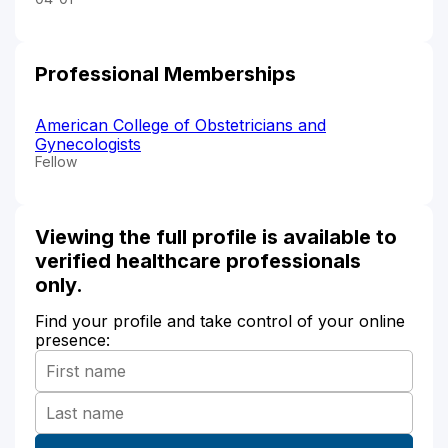
Professional Memberships
American College of Obstetricians and
Gynecologists
Fellow
Viewing the full profile is available to
verified healthcare professionals
only.
Find your profile and take control of your online
presence: