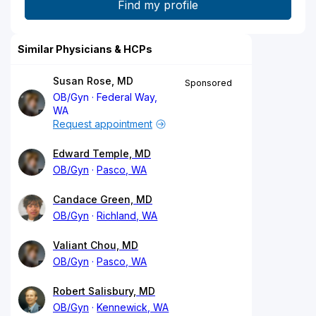
Similar Physicians & HCPs
Susan Rose, MD
Sponsored
OB/Gyn
Federal Way,
WA
Request appointment
Edward Temple, MD
OB/Gyn
Pasco, WA
Candace Green, MD
OB/Gyn
Richland, WA
Valiant Chou, MD
OB/Gyn
Pasco, WA
Robert Salisbury, MD
OB/Gyn
Kennewick, WA