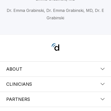
Dr. Emma Grabinski, Dr. Emma Grabinski, MD, Dr. E
Grabinski
ABOUT
CLINICIANS
PARTNERS