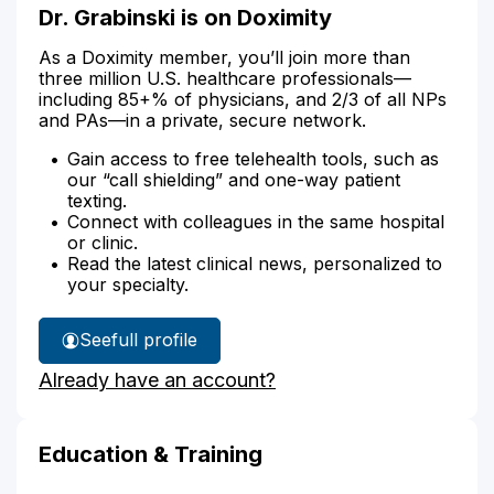
Dr. Grabinski is on Doximity
As a Doximity member, you’ll join more than
three million U.S. healthcare professionals—
including 85+% of physicians, and 2/3 of all NPs
and PAs—in a private, secure network.
Gain access to free telehealth tools, such as
our “call shielding” and one-way patient
texting.
Connect with colleagues in the same hospital
or clinic.
Read the latest clinical news, personalized to
your specialty.
See
full profile
Dr.
Already have an account?
Grabinski's
Education & Training