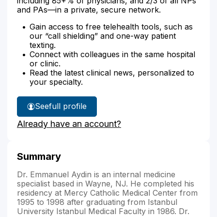
including 85+% of physicians, and 2/3 of all NPs
and PAs—in a private, secure network.
Gain access to free telehealth tools, such as
our “call shielding” and one-way patient
texting.
Connect with colleagues in the same hospital
or clinic.
Read the latest clinical news, personalized to
your specialty.
See
full profile
Dr.
Already have an account?
Aydin's
Summary
Dr. Emmanuel Aydin is an internal medicine
specialist based in Wayne, NJ. He completed his
residency at Mercy Catholic Medical Center from
1995 to 1998 after graduating from Istanbul
University Istanbul Medical Faculty in 1986. Dr.