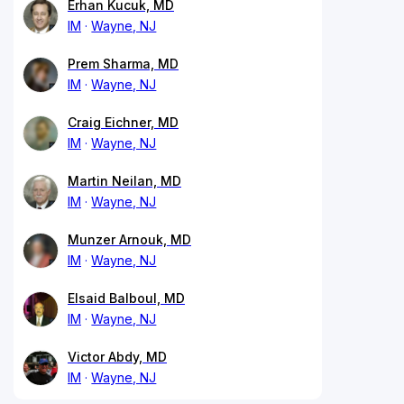
Erhan Kucuk, MD
IM
Wayne, NJ
Prem Sharma, MD
IM
Wayne, NJ
Craig Eichner, MD
IM
Wayne, NJ
Martin Neilan, MD
IM
Wayne, NJ
Munzer Arnouk, MD
IM
Wayne, NJ
Elsaid Balboul, MD
IM
Wayne, NJ
Victor Abdy, MD
IM
Wayne, NJ