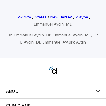
Doximity
/
States
/
New Jersey
/
Wayne
/
Emmanuel Aydin, MD
Dr. Emmanuel Aydin, Dr. Emmanuel Aydin, MD, Dr.
E Aydin, Dr. Emmanuel Ayturk Aydin
ABOUT
CLINICIANS