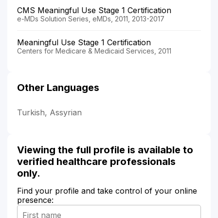
CMS Meaningful Use Stage 1 Certification
e-MDs Solution Series, eMDs, 2011, 2013-2017
Meaningful Use Stage 1 Certification
Centers for Medicare & Medicaid Services, 2011
Other Languages
Turkish, Assyrian
Viewing the full profile is available to
verified healthcare professionals
only.
Find your profile and take control of your online
presence: