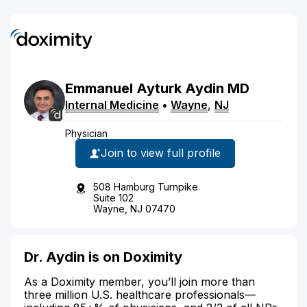
Emmanuel
Ayturk
Aydin
MD
Internal Medicine
•
Wayne
,
NJ
Physician
Join to view full profile
508 Hamburg Turnpike
Suite 102
Wayne, NJ 07470
Dr. Aydin is on Doximity
As a Doximity member, you’ll join more than
three million U.S. healthcare professionals—