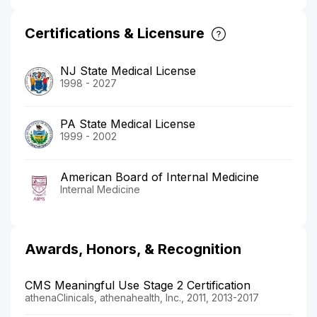
Certifications & Licensure
NJ State Medical License
1998 - 2027
PA State Medical License
1999 - 2002
American Board of Internal Medicine
Internal Medicine
Awards, Honors, & Recognition
CMS Meaningful Use Stage 2 Certification
athenaClinicals, athenahealth, Inc., 2011, 2013-2017