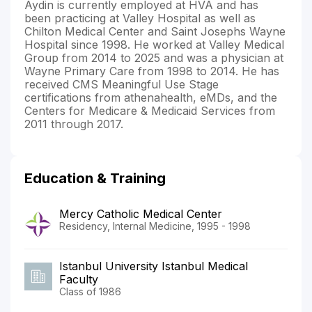
Aydin is currently employed at HVA and has
been practicing at Valley Hospital as well as
Chilton Medical Center and Saint Josephs Wayne
Hospital since 1998. He worked at Valley Medical
Group from 2014 to 2025 and was a physician at
Wayne Primary Care from 1998 to 2014. He has
received CMS Meaningful Use Stage
certifications from athenahealth, eMDs, and the
Centers for Medicare & Medicaid Services from
2011 through 2017.
Education & Training
Mercy Catholic Medical Center
Residency, Internal Medicine, 1995 - 1998
Istanbul University Istanbul Medical
Faculty
Class of 1986