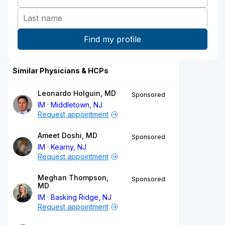
Similar Physicians & HCPs
Leonardo Holguin, MD
Sponsored
IM
Middletown, NJ
Request appointment
Ameet Doshi, MD
Sponsored
IM
Kearny, NJ
Request appointment
Meghan Thompson,
Sponsored
MD
IM
Basking Ridge, NJ
Request appointment