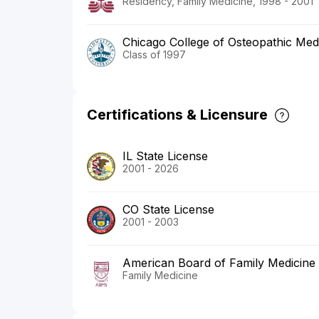
Residency, Family Medicine, 1998 - 2001
Chicago College of Osteopathic Medi
Class of 1997
Certifications & Licensure
IL State License
2001 - 2026
CO State License
2001 - 2003
American Board of Family Medicine
Family Medicine