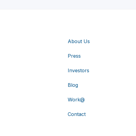
About Us
Press
Investors
Blog
Work@
Contact