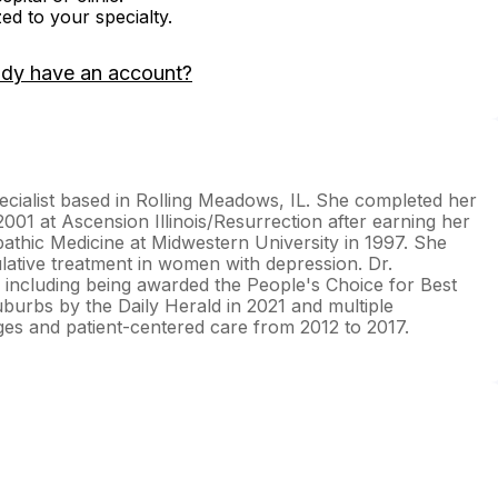
zed to your specialty.
ady have an account?
ecialist based in Rolling Meadows, IL. She completed her
001 at Ascension Illinois/Resurrection after earning her
athic Medicine at Midwestern University in 1997. She
ative treatment in women with depression. Dr.
including being awarded the People's Choice for Best
uburbs by the Daily Herald in 2021 and multiple
ages and patient-centered care from 2012 to 2017.