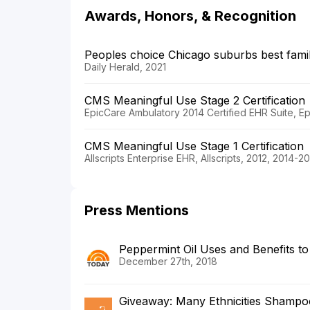
Awards, Honors, & Recognition
Peoples choice Chicago suburbs best famil
Daily Herald, 2021
CMS Meaningful Use Stage 2 Certification
EpicCare Ambulatory 2014 Certified EHR Suite, E
CMS Meaningful Use Stage 1 Certification
Allscripts Enterprise EHR, Allscripts, 2012, 2014-2
Press Mentions
Peppermint Oil Uses and Benefits t
December 27th, 2018
Giveaway: Many Ethnicities Shampoo