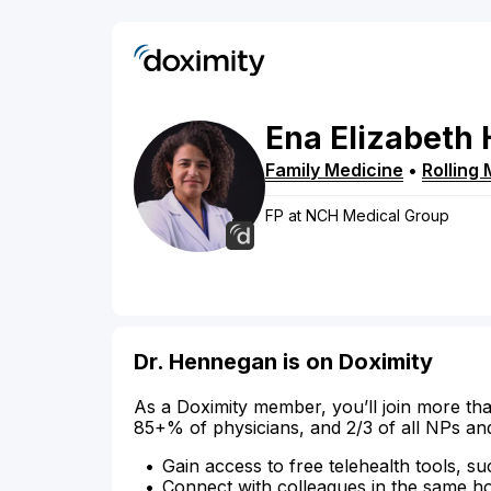
Ena
Elizabeth
Family Medicine
•
Rolling
FP at NCH Medical Group
Dr. Hennegan is on Doximity
As a Doximity member, you’ll join more tha
85+% of physicians, and 2/3 of all NPs an
Gain access to free telehealth tools, su
Connect with colleagues in the same hosp