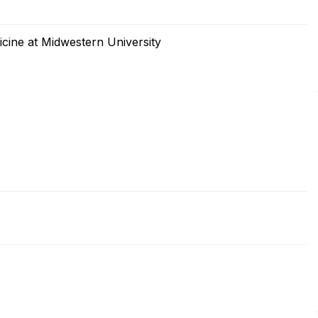
cine at Midwestern University