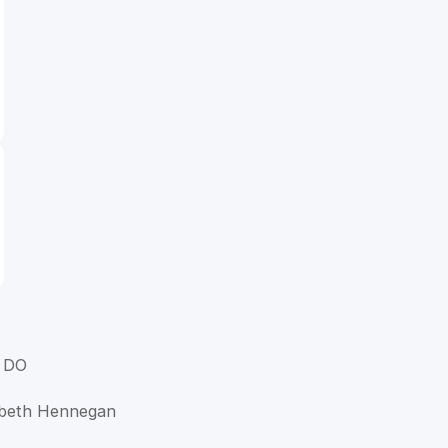
 DO
abeth Hennegan