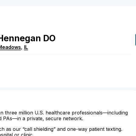
Hennegan
DO
 Meadows
,
IL
n three million U.S. healthcare professionals—including
d PAs—in a private, secure network.
ch as our “call shielding” and one-way patient texting.
ital or clinic.