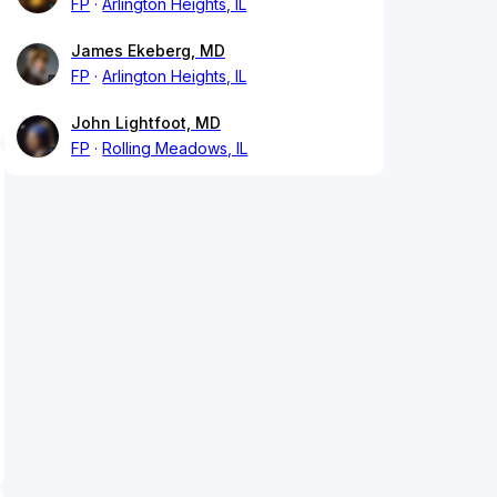
FP
Arlington Heights, IL
James Ekeberg, MD
FP
Arlington Heights, IL
John Lightfoot, MD
FP
Rolling Meadows, IL