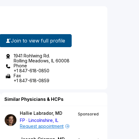
Join to view full profile
1941 Rohlwing Rd.
Rolling Meadows, IL 60008
Phone
+1 847-618-0850
Fax
+1 847-618-0859
Similar Physicians & HCPs
Hallie Labrador, MD
Sponsored
FP
Lincolnshire, IL
Request appointment