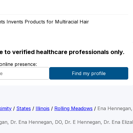
ts Invents Products for Multiracial Hair
ble to verified healthcare professionals only.
 online presence:
imity
/
States
/
Illinois
/
Rolling Meadows
/
Ena Hennegan,
gan, Dr. Ena Hennegan, DO, Dr. E Hennegan, Dr. Ena Eliz