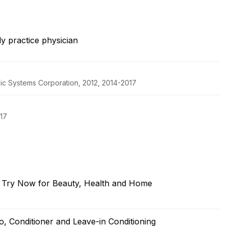
y practice physician
pic Systems Corporation, 2012, 2014-2017
017
o Try Now for Beauty, Health and Home
, Conditioner and Leave-in Conditioning