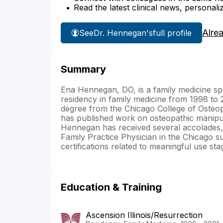
Read the latest clinical news, personali
Alre
See
Dr. Hennegan's
full profile
Summary
Ena Hennegan, DO, is a family medicine sp
residency in family medicine from 1998 to 2
degree from the Chicago College of Osteop
has published work on osteopathic manipul
Hennegan has received several accolades, 
Family Practice Physician in the Chicago s
certifications related to meaningful use st
Education & Training
Ascension Illinois/Resurrection