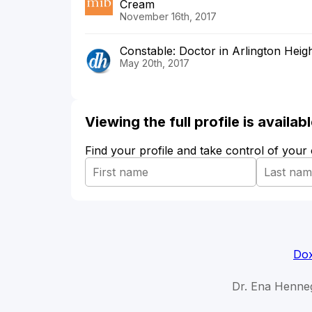
Cream
November 16th, 2017
Constable: Doctor in Arlington Heigh
May 20th, 2017
Viewing the full profile is availa
Find your profile and take control of your
Dox
Dr. Ena Henne