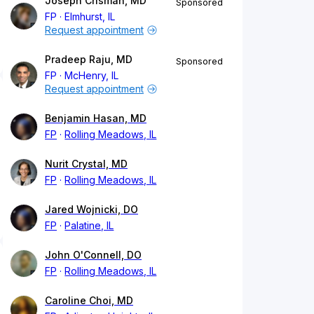
Joseph Crisman, MD
Sponsored
FP
Elmhurst, IL
Request appointment
Pradeep Raju, MD
Sponsored
FP
McHenry, IL
Request appointment
Benjamin Hasan, MD
FP
Rolling Meadows, IL
Nurit Crystal, MD
FP
Rolling Meadows, IL
Jared Wojnicki, DO
FP
Palatine, IL
John O'Connell, DO
FP
Rolling Meadows, IL
Caroline Choi, MD