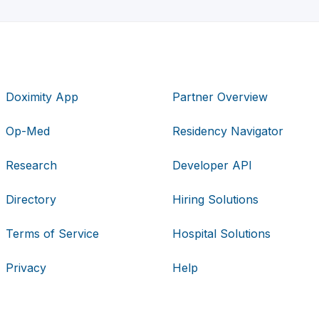
Doximity App
Partner Overview
Op-Med
Residency Navigator
Research
Developer API
Directory
Hiring Solutions
Terms of Service
Hospital Solutions
Privacy
Help