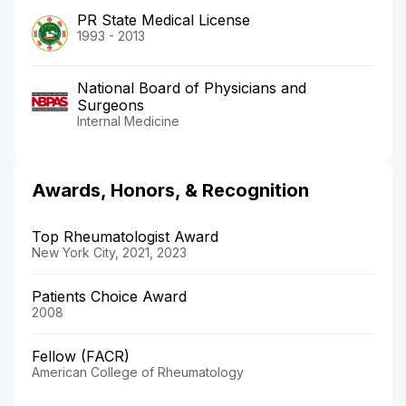
PR State Medical License
1993 - 2013
National Board of Physicians and
Surgeons
Internal Medicine
Awards, Honors, & Recognition
Top Rheumatologist Award
New York City, 2021, 2023
Patients Choice Award
2008
Fellow (FACR)
American College of Rheumatology