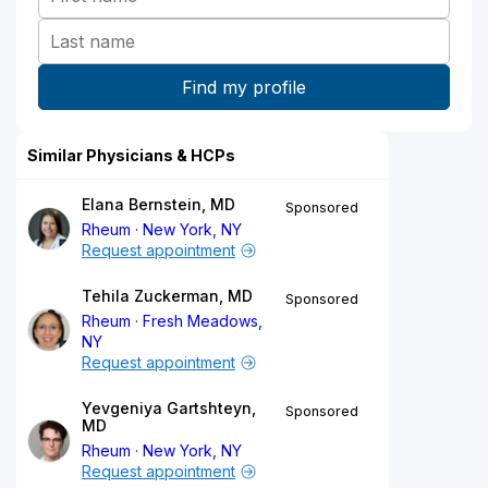
Similar Physicians & HCPs
Elana Bernstein, MD
Sponsored
Rheum
New York, NY
Request appointment
Tehila Zuckerman, MD
Sponsored
Rheum
Fresh Meadows,
NY
Request appointment
Yevgeniya Gartshteyn,
Sponsored
MD
Rheum
New York, NY
Request appointment