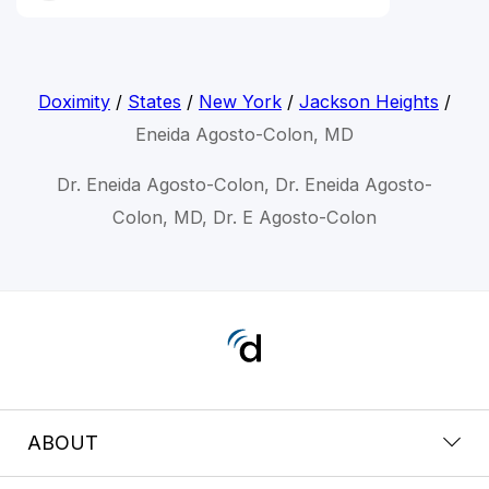
Doximity
/
States
/
New York
/
Jackson Heights
/
Eneida Agosto-Colon, MD
Dr. Eneida Agosto-Colon, Dr. Eneida Agosto-
Colon, MD, Dr. E Agosto-Colon
ABOUT