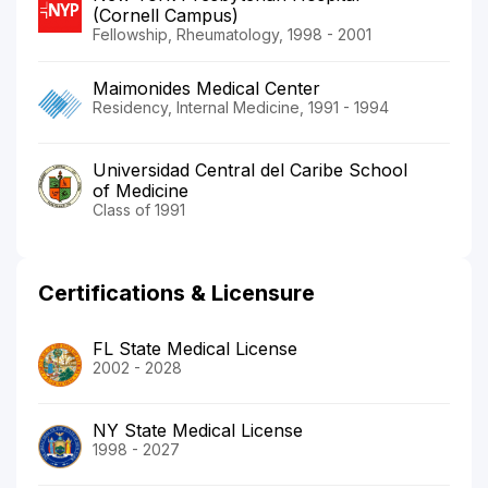
(Cornell Campus)
Fellowship, Rheumatology, 1998 - 2001
Maimonides Medical Center
Residency, Internal Medicine, 1991 - 1994
Universidad Central del Caribe School
of Medicine
Class of 1991
Certifications & Licensure
FL State Medical License
2002 - 2028
NY State Medical License
1998 - 2027