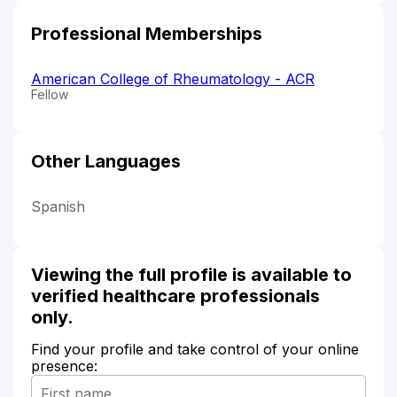
Professional Memberships
American College of Rheumatology - ACR
Fellow
Other Languages
Spanish
Viewing the full profile is available to
verified healthcare professionals
only.
Find your profile and take control of your online
presence: