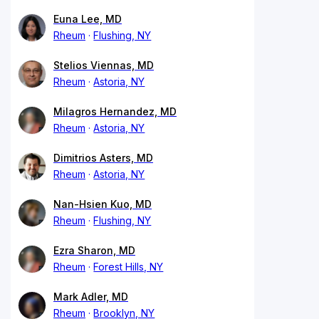
Euna Lee, MD
Rheum
Flushing, NY
Stelios Viennas, MD
Rheum
Astoria, NY
Milagros Hernandez, MD
Rheum
Astoria, NY
Dimitrios Asters, MD
Rheum
Astoria, NY
Nan-Hsien Kuo, MD
Rheum
Flushing, NY
Ezra Sharon, MD
Rheum
Forest Hills, NY
Mark Adler, MD
Rheum
Brooklyn, NY