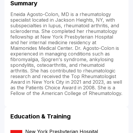
Summary
Eneida Agosto-Colon, MD is a rheumatology
specialist located in Jackson Heights, NY, with
subspecialties in lupus, rheumatoid arthritis, and
scleroderma. She completed her rheumatology
fellowship at New York Presbyterian Hospital
and her internal medicine residency at
Maimonides Medical Center. Dr. Agosto-Colon is
experienced in managing conditions such as
fibromyalgia, Sjogren's syndrome, ankylosing
spondylitis, osteoarthritis, and rheumatoid
arthritis. She has contributed to rheumatologic
research and received the Top Rheumatologist
Award in New York City in 2021 and 2023, as well
as the Patients Choice Award in 2008. She is a
Fellow of the American College of Rheumatology.
Education & Training
New York Presbyterian Hospital