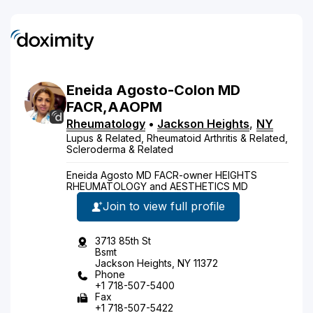
Eneida
Agosto-Colon
MD
FACR,AAOPM
Rheumatology
•
Jackson Heights
,
NY
Lupus & Related, Rheumatoid Arthritis & Related,
Scleroderma & Related
Eneida Agosto MD FACR-owner HEIGHTS
RHEUMATOLOGY and AESTHETICS MD
Join to view full profile
3713 85th St
Bsmt
Jackson Heights, NY 11372
Phone
+1 718-507-5400
Fax
+1 718-507-5422