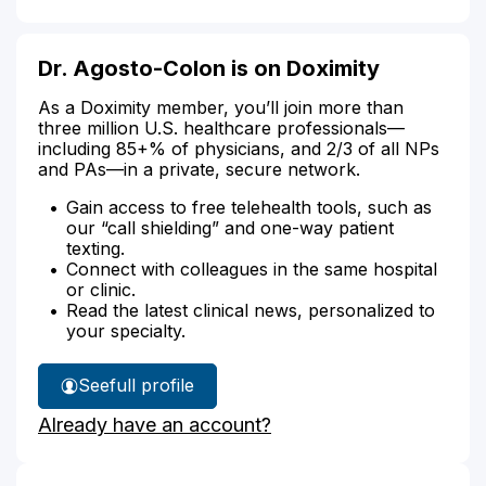
Dr. Agosto-Colon is on Doximity
As a Doximity member, you’ll join more than
three million U.S. healthcare professionals—
including 85+% of physicians, and 2/3 of all NPs
and PAs—in a private, secure network.
Gain access to free telehealth tools, such as
our “call shielding” and one-way patient
texting.
Connect with colleagues in the same hospital
or clinic.
Read the latest clinical news, personalized to
your specialty.
See
full profile
Dr.
Already have an account?
Agosto-
Colon's